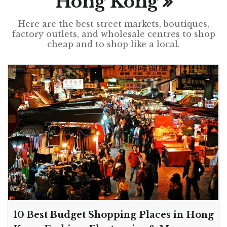
Hong Kong
Here are the best street markets, boutiques,
factory outlets, and wholesale centres to shop
cheap and to shop like a local.
10 Best Budget Shopping Places in Hong