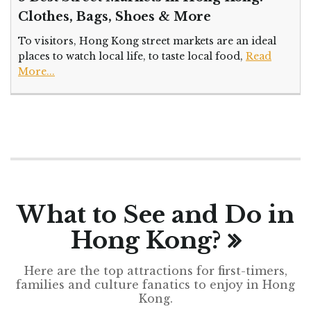
Clothes, Bags, Shoes & More
To visitors, Hong Kong street markets are an ideal
places to watch local life, to taste local food,
Read
More...
What to See and Do in
Hong Kong?
Here are the top attractions for first-timers,
families and culture fanatics to enjoy in Hong
Kong.