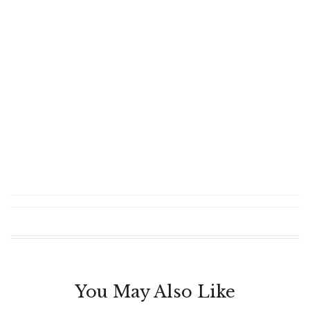
You May Also Like