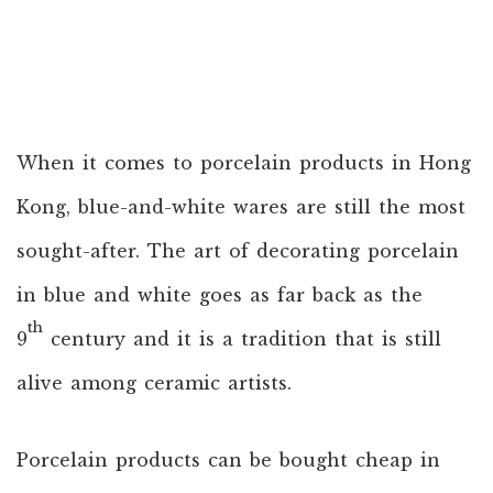
When it comes to porcelain products in Hong
Kong, blue-and-white wares are still the most
sought-after. The art of decorating porcelain
in blue and white goes as far back as the
th
9
century and it is a tradition that is still
alive among ceramic artists.
Porcelain products can be bought cheap in