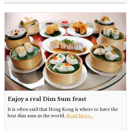
Enjoy a real Dim Sum feast
It is often said that Hong Kong is where to have the
best dim sum in the world.
Read More...