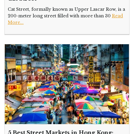
Cat Street, formally known as Upper Lascar Row, is a
200-meter long street filled with more than 30
Read
More...
5 Best Street Markets in Hong Kong: