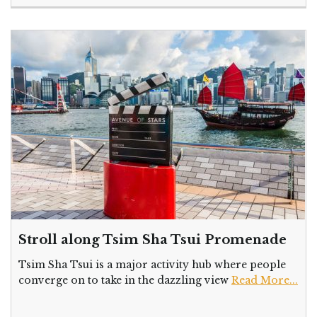
Stroll along Tsim Sha Tsui Promenade
Tsim Sha Tsui is a major activity hub where people
converge on to take in the dazzling view
Read More...