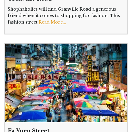
Shophaholics will find Granville Road a generous
friend when it comes to shopping for fashion. This
fashion street
Read More...
Fa Yuen Street