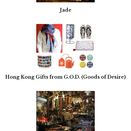
Jade
Hong Kong Gifts from G.O.D. (Goods of Desire)