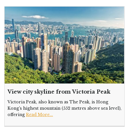
View city skyline from Victoria Peak
Victoria Peak, also known as The Peak, is Hong
Kong’s highest mountain (552 metres above sea level),
offering
Read More...