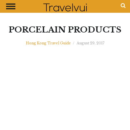
CLOSE
Most Visited Destinations
Best Travel Guides
PORCELAIN PRODUCTS
Money Exchange Guides
Hong Kong Travel Guide
/
August 29, 2017
Shopping Guides
Contact Us
Advertise with Us
Disclaimer