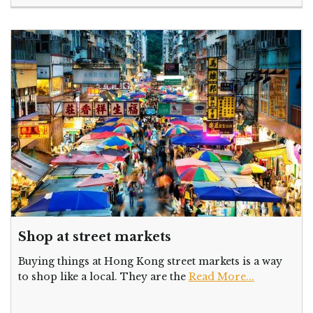
Shop at street markets
Buying things at Hong Kong street markets is a way
to shop like a local. They are the
Read More...