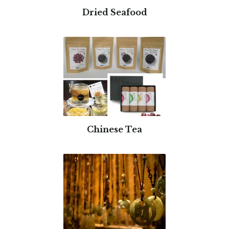
Dried Seafood
Chinese Tea