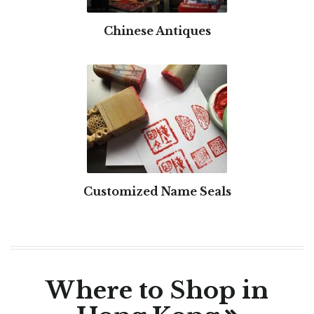
Chinese Antiques
Customized Name Seals
Where to Shop in