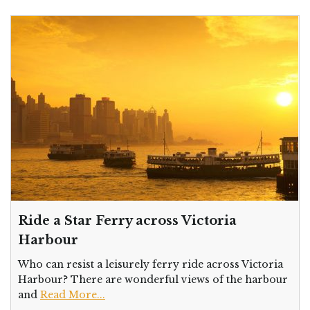
Ride a Star Ferry across Victoria
Harbour
Who can resist a leisurely ferry ride across Victoria
Harbour? There are wonderful views of the harbour
and
Read More...