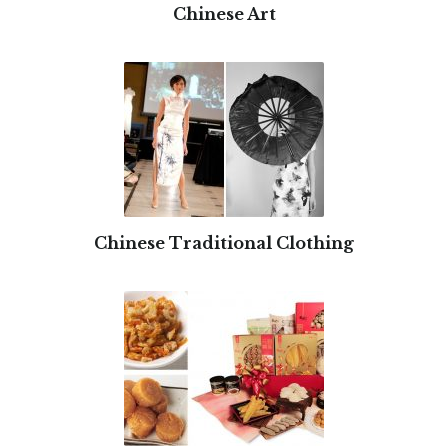
Chinese Art
Chinese Traditional Clothing