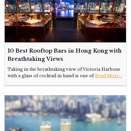
10 Best Rooftop Bars in Hong Kong with
Breathtaking Views
Taking in the breathtaking view of Victoria Harbour
with a glass of cocktail in hand is one of
Read More...