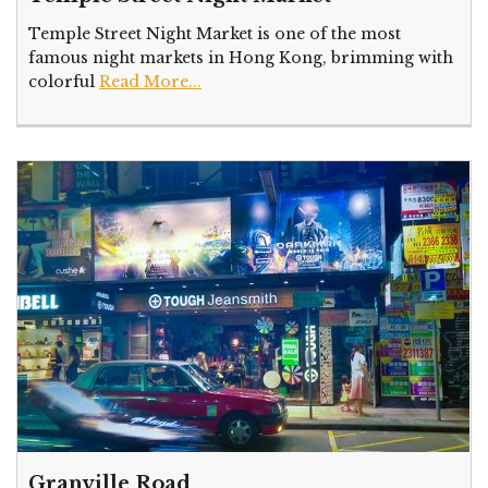
Temple Street Night Market is one of the most
famous night markets in Hong Kong, brimming with
colorful
Read More...
Granville Road