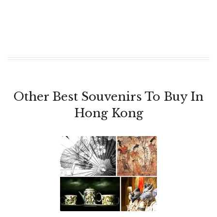
Other Best Souvenirs To Buy In
Hong Kong