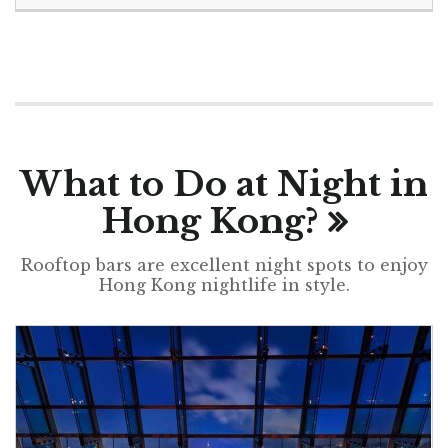
What to Do at Night in
Hong Kong?
Rooftop bars are excellent night spots to enjoy
Hong Kong nightlife in style.