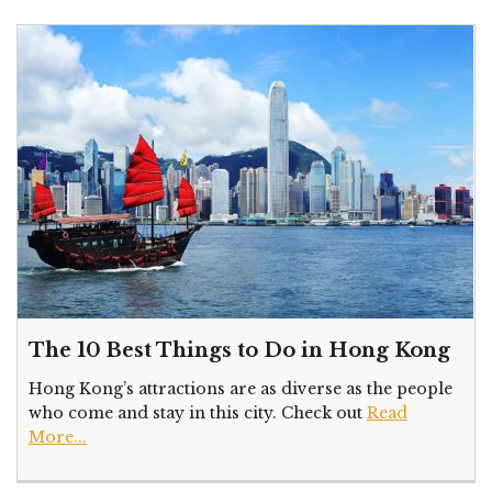
The 10 Best Things to Do in Hong Kong
Hong Kong’s attractions are as diverse as the people
who come and stay in this city. Check out
Read
More...