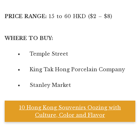
PRICE RANGE:
15 to 60 HKD ($2 – $8)
WHERE TO BUY:
Temple Street
King Tak Hong Porcelain Company
Stanley Market
10 Hong Kong Souvenirs Oozing with
Culture, Color and Flavor