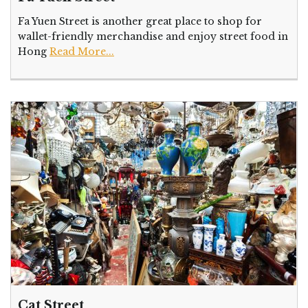
Fa Yuen Street is another great place to shop for
wallet-friendly merchandise and enjoy street food in
Hong
Read More...
Cat Street