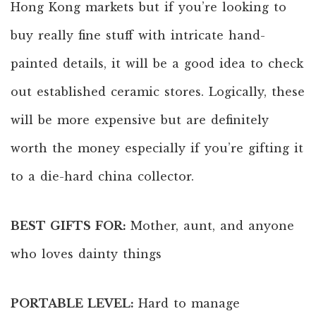
Hong Kong markets but if you’re looking to
buy really fine stuff with intricate hand-
painted details, it will be a good idea to check
out established ceramic stores. Logically, these
will be more expensive but are definitely
worth the money especially if you’re gifting it
to a die-hard china collector.
BEST GIFTS FOR:
Mother, aunt, and anyone
who loves dainty things
PORTABLE LEVEL:
Hard to manage