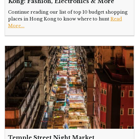
Kong: Fashion, Electronics & More
Continue reading our list of top 10 budget shopping
places in Hong Kong to know where to hunt
Read
More...
Temple Street Night Market