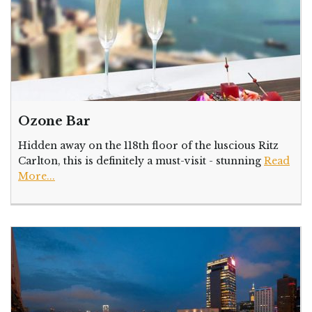
Ozone Bar
Hidden away on the 118th floor of the luscious Ritz
Carlton, this is definitely a must-visit - stunning
Read
More...