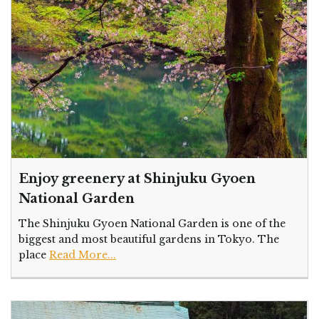
Enjoy greenery at Shinjuku Gyoen
National Garden
The Shinjuku Gyoen National Garden is one of the
biggest and most beautiful gardens in Tokyo. The
place
Read More...