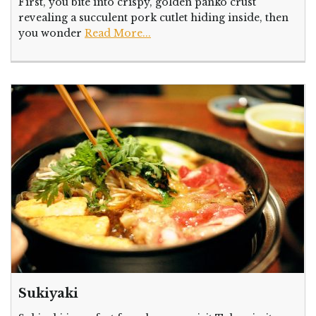
First, you bite into crispy, golden panko crust
revealing a succulent pork cutlet hiding inside, then
you wonder
Read More...
Sukiyaki