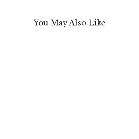
You May Also Like