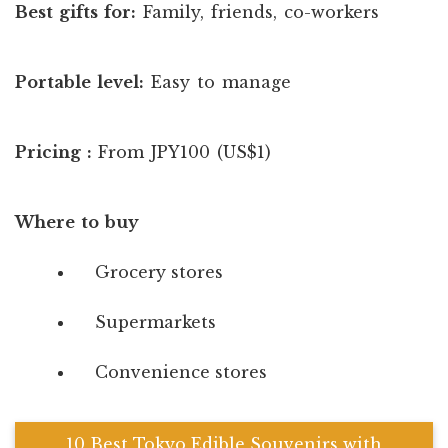
Best gifts for:
Family, friends, co-workers
Portable level:
Easy to manage
Pricing :
From JPY100 (US$1)
Where to buy
Grocery stores
Supermarkets
Convenience stores
10 Best Tokyo Edible Souvenirs with