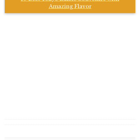
Amazing Flavor