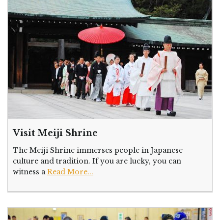
Visit Meiji Shrine
The Meiji Shrine immerses people in Japanese
culture and tradition. If you are lucky, you can
witness a
Read More...