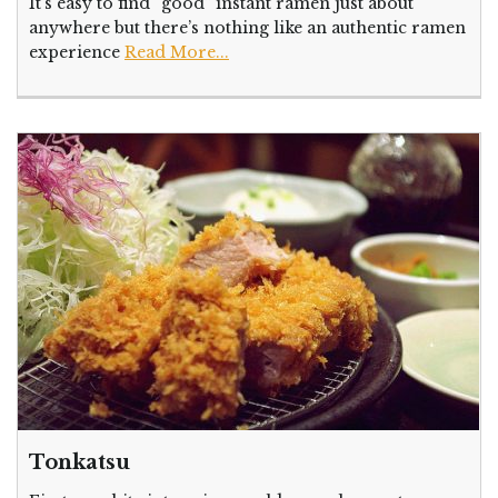
It’s easy to find “good” instant ramen just about
anywhere but there’s nothing like an authentic ramen
experience
Read More...
Tonkatsu