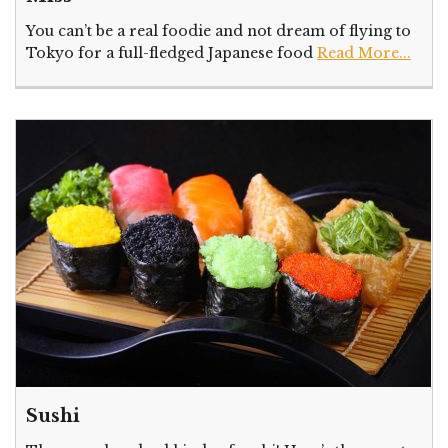
You can’t be a real foodie and not dream of flying to
Tokyo for a full-fledged Japanese food
Read More...
Sushi