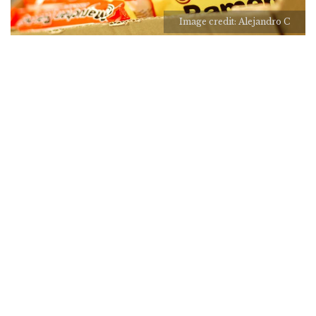
Image credit: Alejandro C