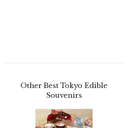
Other Best Tokyo Edible
Souvenirs