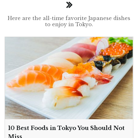
Here are the all-time favorite Japanese dishes
to enjoy in Tokyo.
10 Best Foods in Tokyo You Should Not
Miss