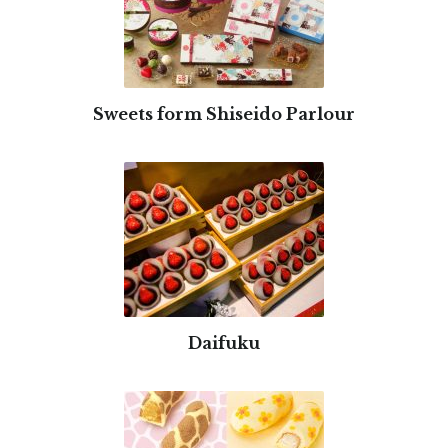
Sweets form Shiseido Parlour
Daifuku