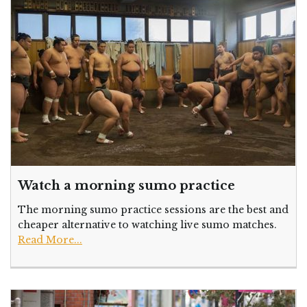
Watch a morning sumo practice
The morning sumo practice sessions are the best and
cheaper alternative to watching live sumo matches.
Read More...