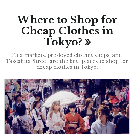
Where to Shop for
Cheap Clothes in
Tokyo?
Flea markets, pre-loved clothes shops, and
Takeshita Street are the best places to shop for
cheap clothes in Tokyo.