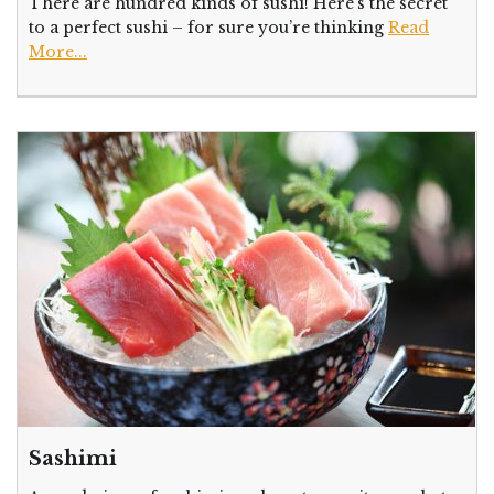
There are hundred kinds of sushi! Here’s the secret
to a perfect sushi – for sure you’re thinking
Read
More...
Sashimi