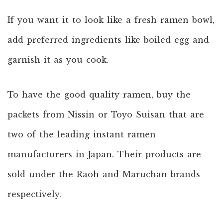
If you want it to look like a fresh ramen bowl,
add preferred ingredients like boiled egg and
garnish it as you cook.
To have the good quality ramen, buy the
packets from Nissin or Toyo Suisan that are
two of the leading instant ramen
manufacturers in Japan. Their products are
sold under the Raoh and Maruchan brands
respectively.