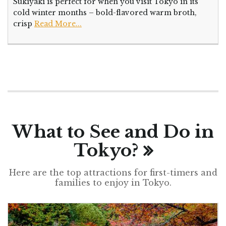
Sukiyaki is perfect for when you visit Tokyo in its
cold winter months – bold-flavored warm broth,
crisp
Read More...
What to See and Do in
Tokyo?
Here are the top attractions for first-timers and
families to enjoy in Tokyo.