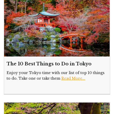
The 10 Best Things to Do in Tokyo
Enjoy your Tokyo time with our list of top 10 things
to do. Take one or take them
Read More...