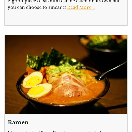
A good piece of sashimi can be eaten on its own but
you can choose to smear it
Read More...
Ramen