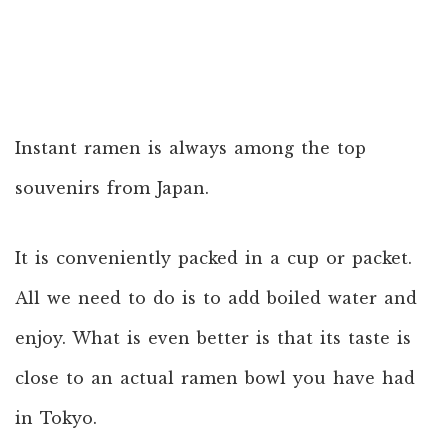
Instant ramen is always among the top
souvenirs from Japan.
It is conveniently packed in a cup or packet.
All we need to do is to add boiled water and
enjoy. What is even better is that its taste is
close to an actual ramen bowl you have had
in Tokyo.