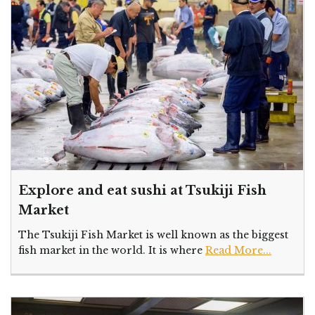
Explore and eat sushi at Tsukiji Fish
Market
The Tsukiji Fish Market is well known as the biggest
fish market in the world. It is where
Read More...