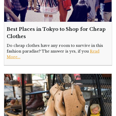
Best Places in Tokyo to Shop for Cheap
Clothes
Do cheap clothes have any room to survive in this
fashion paradise? The answer is yes, if you
Read
More...