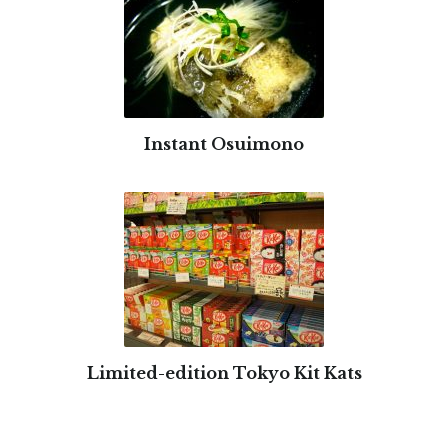
Instant Osuimono
Limited-edition Tokyo Kit Kats