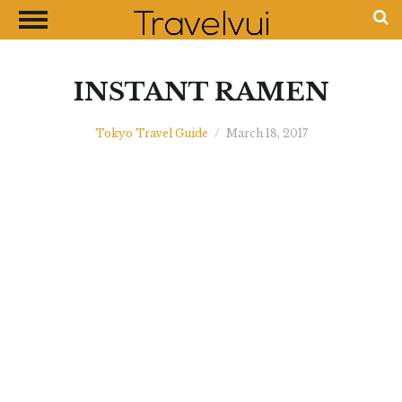
CLOSE
Most Visited Destinations
Best Travel Guides
INSTANT RAMEN
Money Exchange Guides
Tokyo Travel Guide
/
March 18, 2017
Shopping Guides
Contact Us
Advertise with Us
Disclaimer