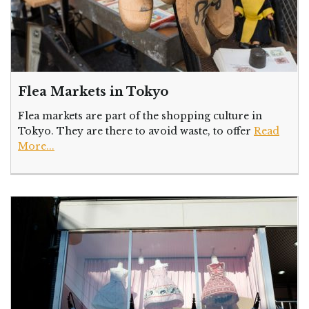
Flea Markets in Tokyo
Flea markets are part of the shopping culture in
Tokyo. They are there to avoid waste, to offer
Read
More...