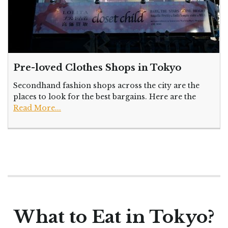
Pre-loved Clothes Shops in Tokyo
Secondhand fashion shops across the city are the
places to look for the best bargains. Here are the
Read More...
What to Eat in Tokyo?