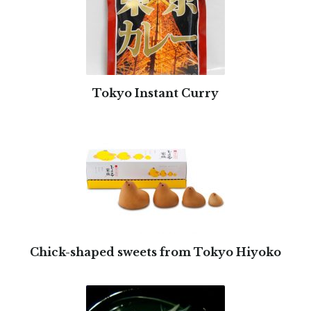
Tokyo Instant Curry
Chick-shaped sweets from Tokyo Hiyoko