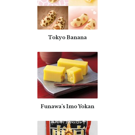
Tokyo Banana
Funawa’s Imo Yokan