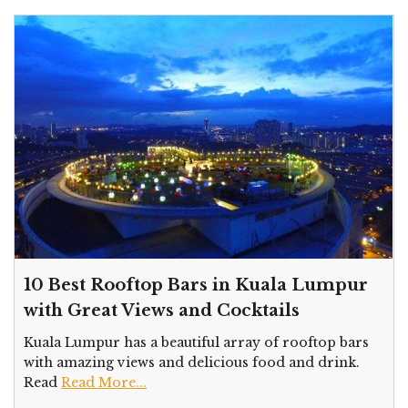
10 Best Rooftop Bars in Kuala Lumpur
with Great Views and Cocktails
Kuala Lumpur has a beautiful array of rooftop bars
with amazing views and delicious food and drink.
Read
Read More...