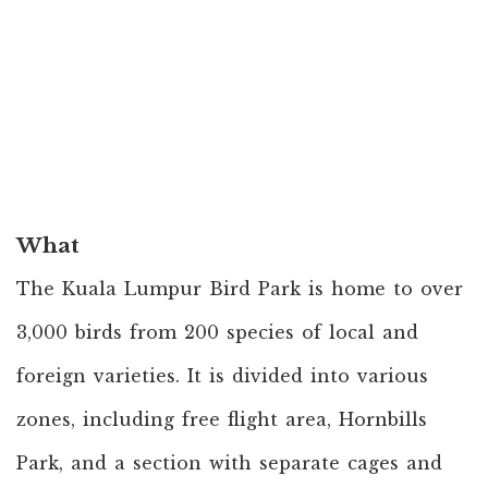
What
The Kuala Lumpur Bird Park is home to over
3,000 birds from 200 species of local and
foreign varieties. It is divided into various
zones, including free flight area, Hornbills
Park, and a section with separate cages and