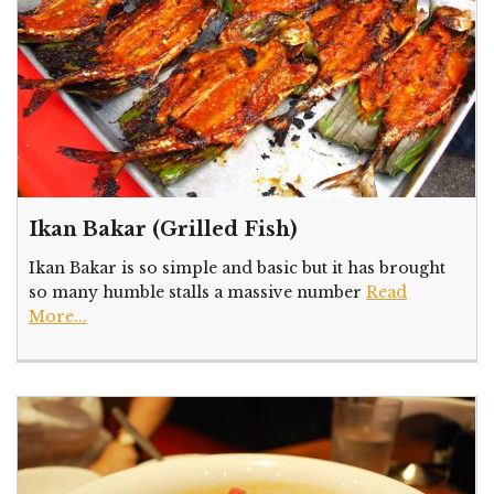
Ikan Bakar (Grilled Fish)
Ikan Bakar is so simple and basic but it has brought
so many humble stalls a massive number
Read
More...