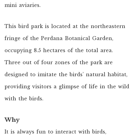
mini aviaries.
This bird park is located at the northeastern
fringe of the Perdana Botanical Garden,
occupying 8.5 hectares of the total area.
Three out of four zones of the park are
designed to imitate the birds’ natural habitat,
providing visitors a glimpse of life in the wild
with the birds.
Why
It is always fun to interact with birds,