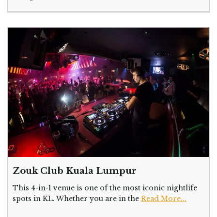
Zouk Club Kuala Lumpur
This 4-in-1 venue is one of the most iconic nightlife
spots in KL. Whether you are in the
Read More...