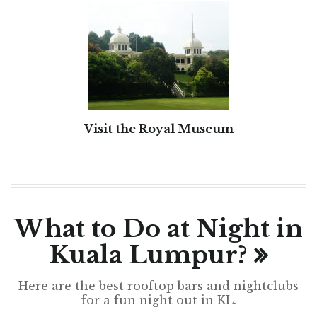
Visit the Royal Museum
What to Do at Night in
Kuala Lumpur?
Here are the best rooftop bars and nightclubs
for a fun night out in KL.