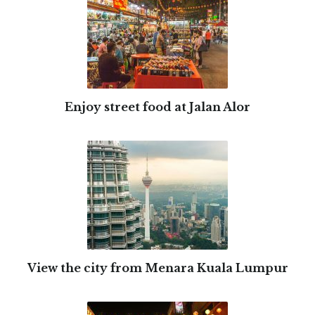
Enjoy street food at Jalan Alor
View the city from Menara Kuala Lumpur