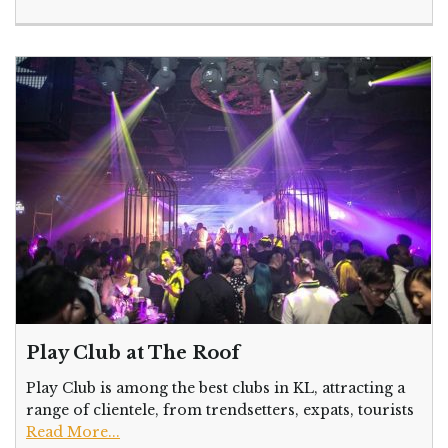
Play Club at The Roof
Play Club is among the best clubs in KL, attracting a
range of clientele, from trendsetters, expats, tourists
Read More...