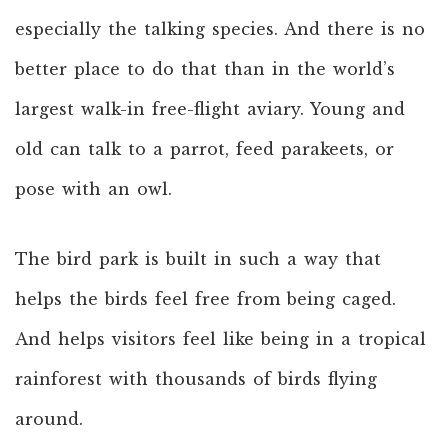
especially the talking species. And there is no
better place to do that than in the world’s
largest walk-in free-flight aviary. Young and
old can talk to a parrot, feed parakeets, or
pose with an owl.
The bird park is built in such a way that
helps the birds feel free from being caged.
And helps visitors feel like being in a tropical
rainforest with thousands of birds flying
around.