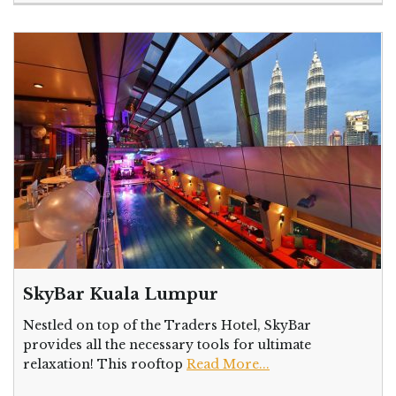
SkyBar Kuala Lumpur
Nestled on top of the Traders Hotel, SkyBar
provides all the necessary tools for ultimate
relaxation! This rooftop
Read More...