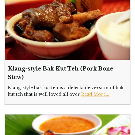
Klang-style Bak Kut Teh (Pork Bone
Stew)
Klang-style bak kut teh is a delectable version of bak
kut teh that is well loved all over
Read More...