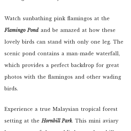
Watch sunbathing pink flamingos at the
Flamingo Pond
and be amazed at how these
lovely birds can stand with only one leg. The
scenic pond contains a man-made waterfall,
which provides a perfect backdrop for great
photos with the flamingos and other wading
birds.
Experience a true Malaysian tropical forest
setting at the
Hornbill Park
. This mini aviary