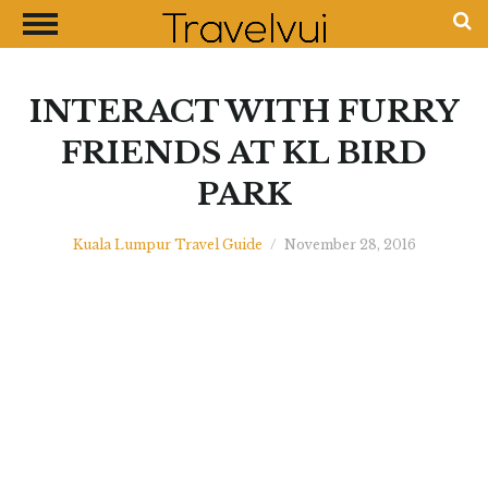
CLOSE
Most Visited Destinations
Best Travel Guides
INTERACT WITH FURRY
Money Exchange Guides
FRIENDS AT KL BIRD
Shopping Guides
PARK
Contact Us
Advertise with Us
Kuala Lumpur Travel Guide
/
November 28, 2016
Disclaimer