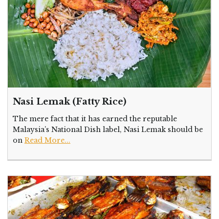
Nasi Lemak (Fatty Rice)
The mere fact that it has earned the reputable
Malaysia’s National Dish label, Nasi Lemak should be
on
Read More...