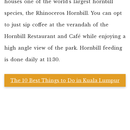
houses one of the world’s largest hornbill
species, the Rhinoceros Hornbill. You can opt
to just sip coffee at the verandah of the
Hornbill Restaurant and Café while enjoying a
high angle view of the park. Hornbill feeding
is done daily at 11:30.
The 10 Best Things to Do in Kuala Lumpur