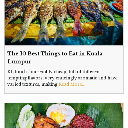
The 10 Best Things to Eat in Kuala
Lumpur
KL food is incredibly cheap, full of different
tempting flavors, very enticingly aromatic and have
varied textures, making
Read More...