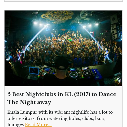
5 Best Nightclubs in KL (2017) to Dance
The Night away
Kuala Lumpur with its vibrant nightlife has a lot to
offer visitors, from watering holes, clubs, bars,
lounges
Read More...