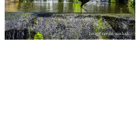
Image credit: aiisha5