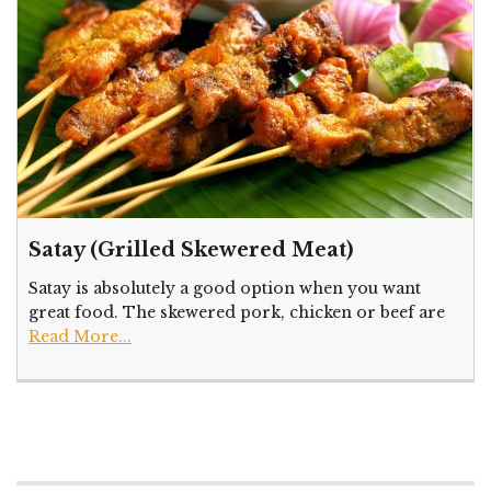
Satay (Grilled Skewered Meat)
Satay is absolutely a good option when you want
great food. The skewered pork, chicken or beef are
Read More...