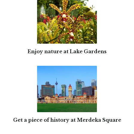
Enjoy nature at Lake Gardens
Get a piece of history at Merdeka Square