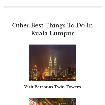
Other Best Things To Do In
Kuala Lumpur
Visit Petronas Twin Towers