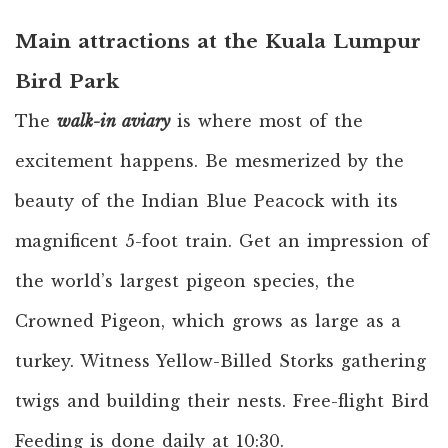
Main attractions at the Kuala Lumpur
Bird Park
The
walk-in aviary
is where most of the
excitement happens. Be mesmerized by the
beauty of the Indian Blue Peacock with its
magnificent 5-foot train. Get an impression of
the world’s largest pigeon species, the
Crowned Pigeon, which grows as large as a
turkey. Witness Yellow-Billed Storks gathering
twigs and building their nests. Free-flight Bird
Feeding is done daily at 10:30.