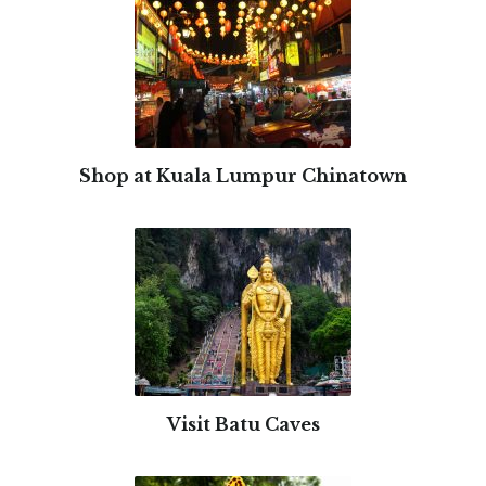
Shop at Kuala Lumpur Chinatown
Visit Batu Caves