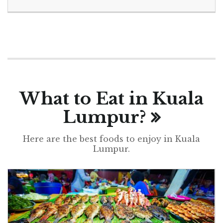
What to Eat in Kuala
Lumpur?
Here are the best foods to enjoy in Kuala
Lumpur.