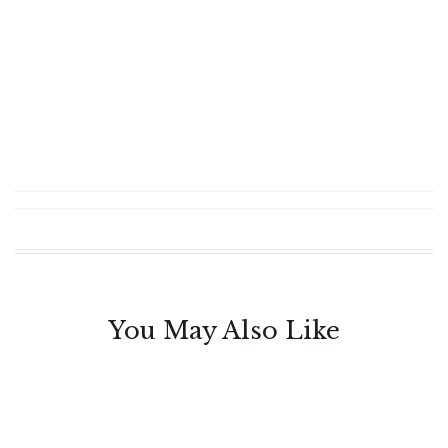
You May Also Like