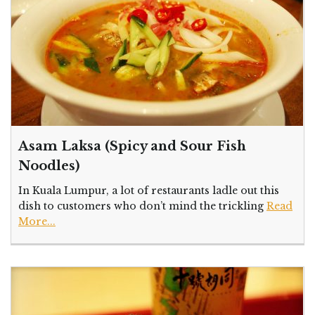
Asam Laksa (Spicy and Sour Fish
Noodles)
In Kuala Lumpur, a lot of restaurants ladle out this
dish to customers who don’t mind the trickling
Read
More...