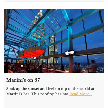
Marini’s on 57
Soak up the sunset and feel on top of the world at
Martini’s Bar. This rooftop bar has
Read More...