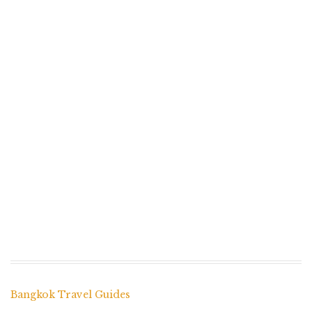
Bangkok Travel Guides