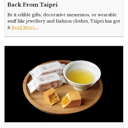
Back From Taipei
Be it edible gifts, decorative mementos, or wearable
stuff like jewellery and fashion clothes, Taipei has got
it
Read More...