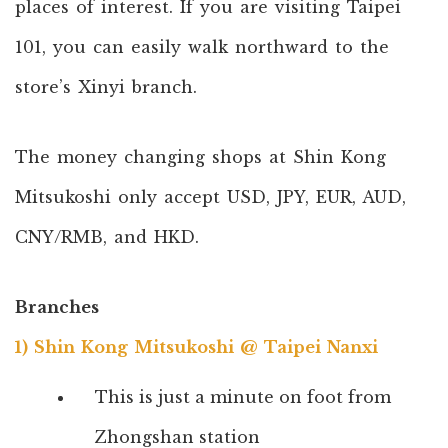
places of interest. If you are visiting Taipei
101, you can easily walk northward to the
store’s Xinyi branch.
The money changing shops at Shin Kong
Mitsukoshi only accept USD, JPY, EUR, AUD,
CNY/RMB, and HKD.
Branches
1) Shin Kong Mitsukoshi @ Taipei Nanxi
This is just a minute on foot from
Zhongshan station