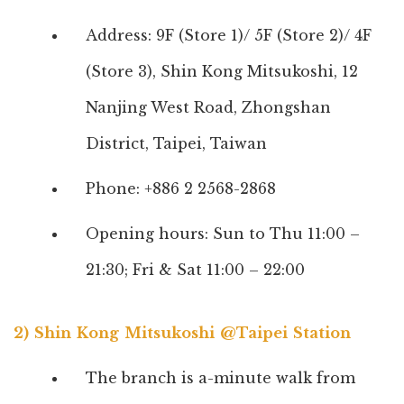
Address: 9F (Store 1)/ 5F (Store 2)/ 4F
(Store 3), Shin Kong Mitsukoshi, 12
Nanjing West Road, Zhongshan
District, Taipei, Taiwan
Phone: +886 2 2568-2868
Opening hours: Sun to Thu 11:00 –
21:30; Fri & Sat 11:00 – 22:00
2) Shin Kong Mitsukoshi @Taipei Station
The branch is a-minute walk from