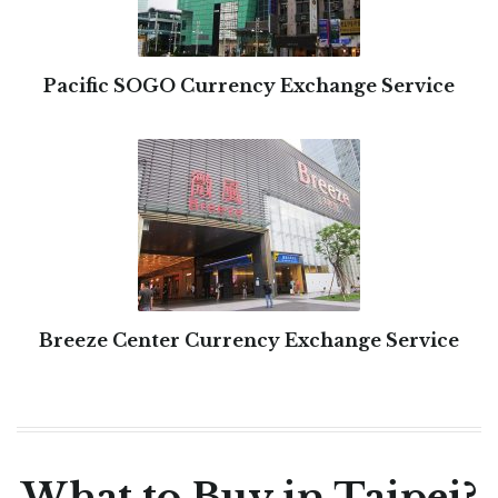
Pacific SOGO Currency Exchange Service
Breeze Center Currency Exchange Service
What to Buy in Taipei?