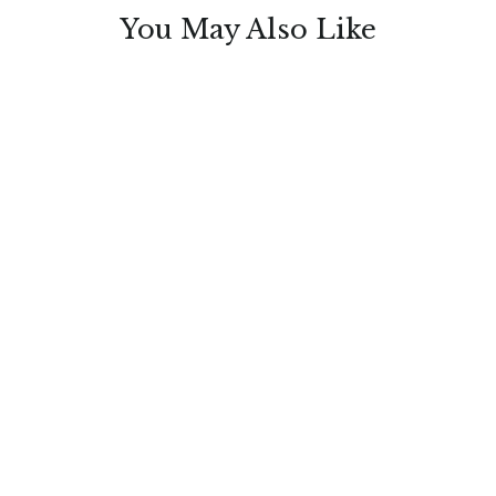
You May Also Like