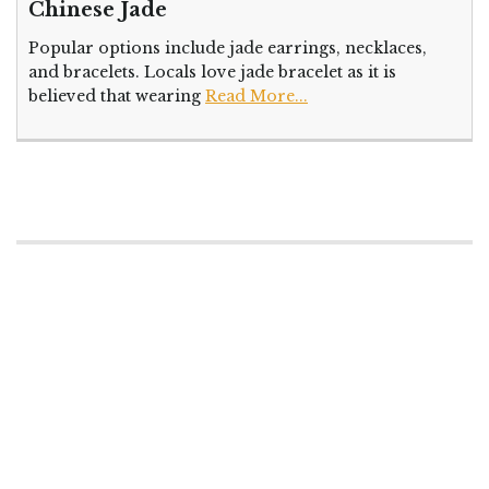
Chinese Jade
Popular options include jade earrings, necklaces,
and bracelets. Locals love jade bracelet as it is
believed that wearing
Read More...