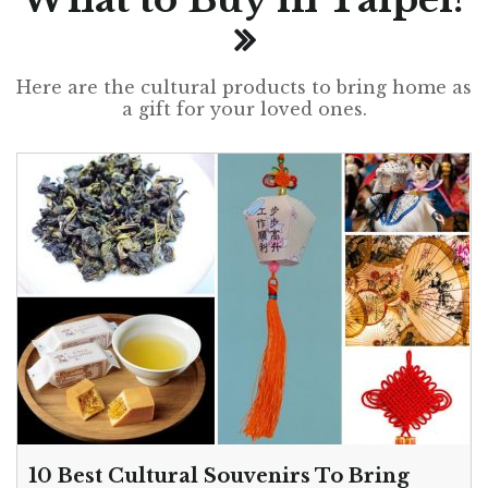
Here are the cultural products to bring home as
a gift for your loved ones.
10 Best Cultural Souvenirs To Bring