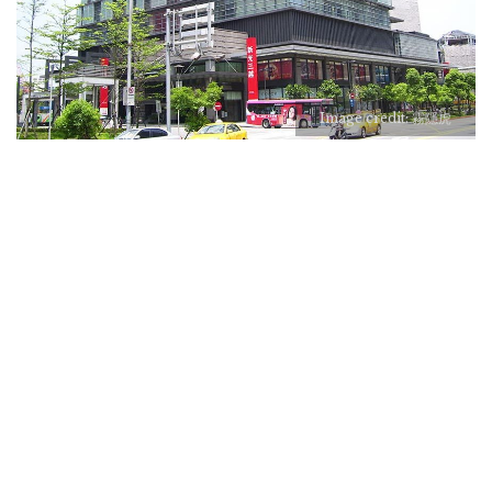
Image credit: 霧隱虎