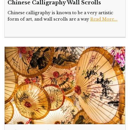
Chinese Calligraphy Wall Scrolls
Chinese calligraphy is known to be a very artistic
form of art, and wall scrolls are a way
Read More...