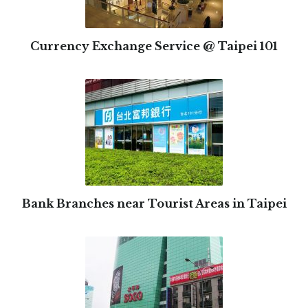
Currency Exchange Service @ Taipei 101
Bank Branches near Tourist Areas in Taipei