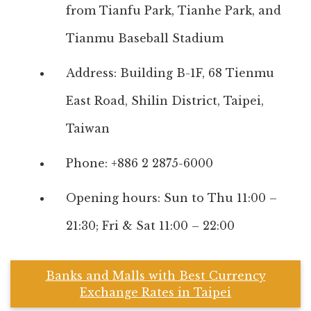
from Tianfu Park, Tianhe Park, and
Tianmu Baseball Stadium
Address: Building B-1F, 68 Tienmu
East Road, Shilin District, Taipei,
Taiwan
Phone: +886 2 2875-6000
Opening hours: Sun to Thu 11:00 –
21:30; Fri & Sat 11:00 – 22:00
Banks and Malls with Best Currency
Exchange Rates in Taipei