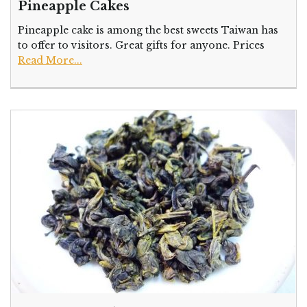
Pineapple Cakes
Pineapple cake is among the best sweets Taiwan has
to offer to visitors. Great gifts for anyone. Prices
Read More...