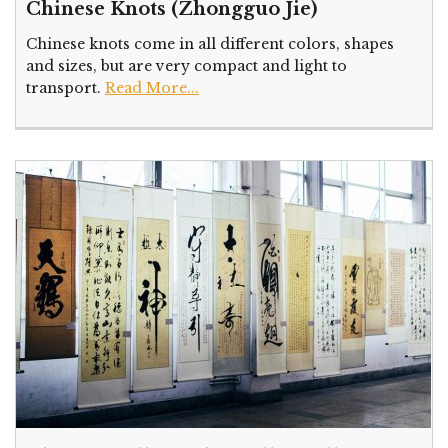
Chinese Knots (Zhongguo Jie)
Chinese knots come in all different colors, shapes
and sizes, but are very compact and light to
transport.
Read More...