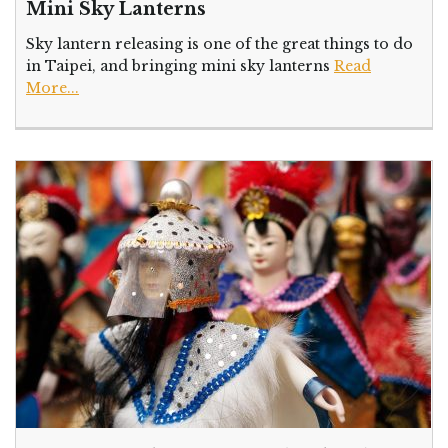
Mini Sky Lanterns
Sky lantern releasing is one of the great things to do
in Taipei, and bringing mini sky lanterns
Read
More...