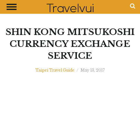
CLOSE
Most Visited Destinations
Best Travel Guides
SHIN KONG MITSUKOSHI
Money Exchange Guides
CURRENCY EXCHANGE
Shopping Guides
SERVICE
Contact Us
Advertise with Us
Taipei Travel Guide
/
May 13, 2017
Disclaimer