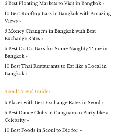
5 Best Floating Markets to Visit in Bangkok »
10 Best Rooftop Bars in Bangkok with Amazing
Views »
5 Money Changers in Bangkok with Best
Exchange Rates »
5 Best Go Go Bars for Some Naughty Time in
Bangkok »
10 Best Thai Restaurants to Eat like a Local in
Bangkok »
Seoul Travel Guides
5 Places with Best Exchange Rates in Seoul »
5 Best Dance Clubs in Gangnam to Party like a
Celebrity »
10 Best Foods in Seoul to Die for »