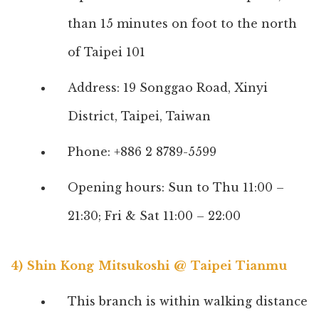
than 15 minutes on foot to the north
of Taipei 101
Address: 19 Songgao Road, Xinyi
District, Taipei, Taiwan
Phone: +886 2 8789-5599
Opening hours: Sun to Thu 11:00 –
21:30; Fri & Sat 11:00 – 22:00
4) Shin Kong Mitsukoshi @ Taipei Tianmu
This branch is within walking distance