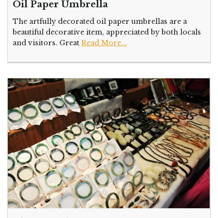
Oil Paper Umbrella
The artfully decorated oil paper umbrellas are a
beautiful decorative item, appreciated by both locals
and visitors. Great
Read More...