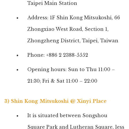
Taipei Main Station
Address: 1F Shin Kong Mitsukoshi, 66
Zhongxiao West Road, Section 1,
Zhongzheng District, Taipei, Taiwan
Phone: +886 2 2388-5552
Opening hours: Sun to Thu 11:00 –
21:30; Fri & Sat 11:00 – 22:00
3) Shin Kong Mitsukoshi @ Xinyi Place
It is situated between Songshou
Square Park and Lutheran Square, less