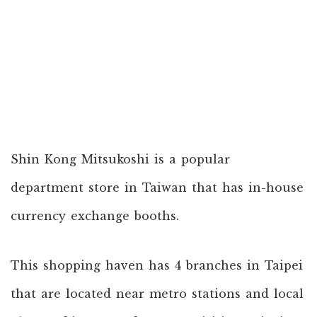
Shin Kong Mitsukoshi is a popular
department store in Taiwan that has in-house
currency exchange booths.
This shopping haven has 4 branches in Taipei
that are located near metro stations and local