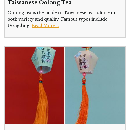
Taiwanese Oolong Tea
Oolong tea is the pride of Taiwanese tea culture in
both variety and quality. Famous types include
Dongding,
Read More...