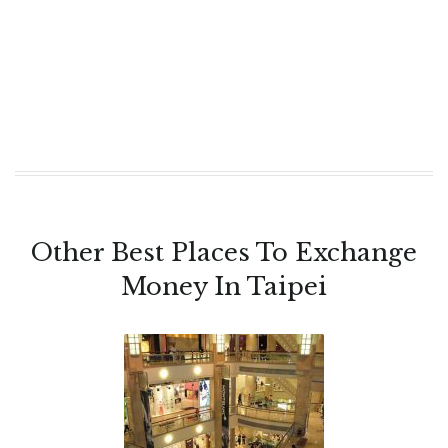
Other Best Places To Exchange
Money In Taipei