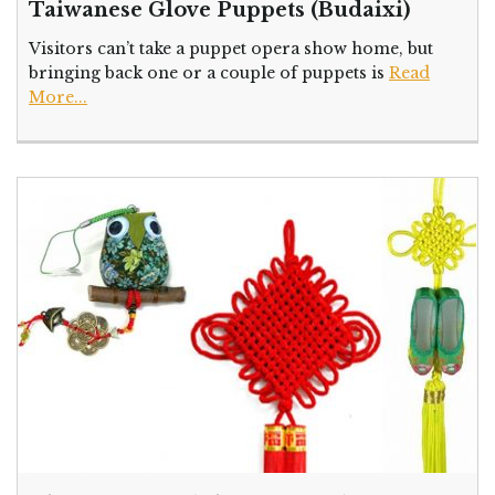
Taiwanese Glove Puppets (Budaixi)
Visitors can’t take a puppet opera show home, but
bringing back one or a couple of puppets is
Read
More...