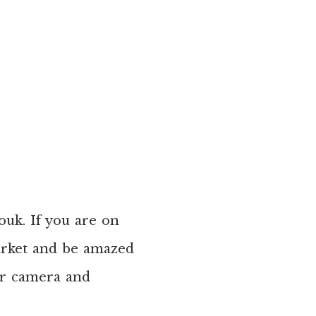
ouk. If you are on
market and be amazed
our camera and