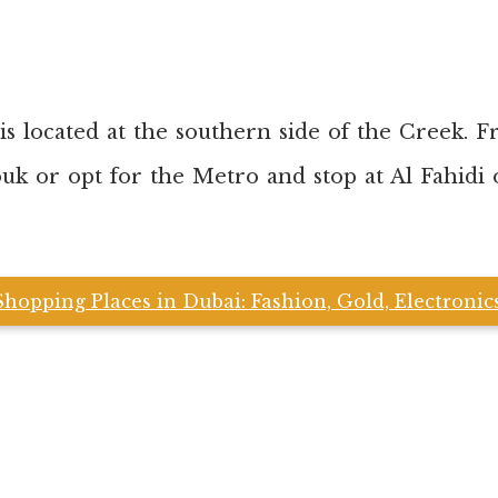
s located at the southern side of the Creek. F
ouk or opt for the Metro and stop at Al Fahidi
Shopping Places in Dubai: Fashion, Gold, Electroni