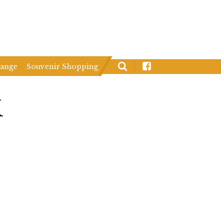
hange
Souvenir Shopping
K