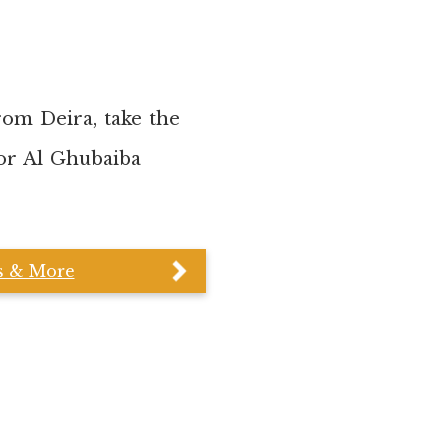
rom Deira, take the
 or Al Ghubaiba
cs & More