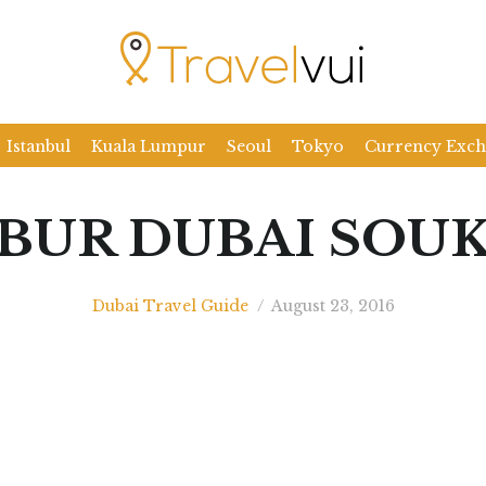
Istanbul
Kuala Lumpur
Seoul
Tokyo
Currency Exc
BUR DUBAI SOU
Dubai Travel Guide
/
August 23, 2016