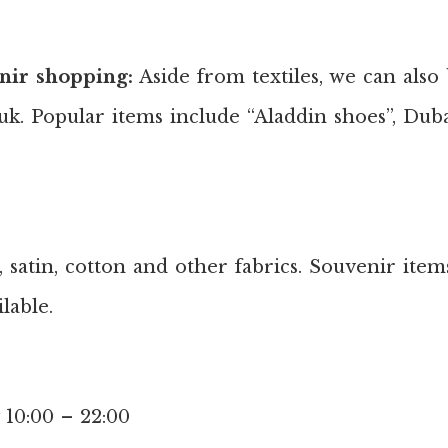
nir shopping:
Aside from textiles, we can also
k. Popular items include “Aladdin shoes”, Dubai
, satin, cotton and other fabrics. Souvenir item
lable.
 10:00 – 22:00