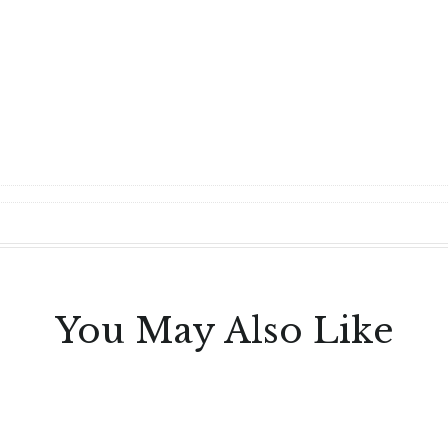
You May Also Like