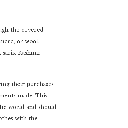
gh the covered
hmere, or wool.
 saris, Kashmir
ring their purchases
arments made. This
 the world and should
othes with the