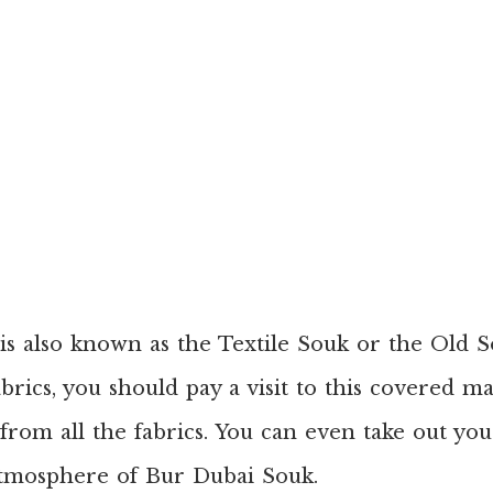
s also known as the Textile Souk or the Old S
abrics, you should pay a visit to this covered 
 from all the fabrics. You can even take out y
atmosphere of Bur Dubai Souk.