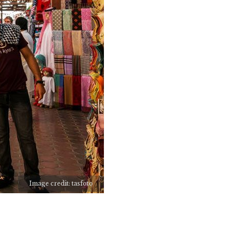
Image credit: tasfoto