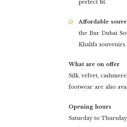
perfect fit.
Affordable souve
the Bur Dubai Sou
Khalifa souvenirs.
What are on offer
Silk, velvet, cashmere
footwear are also avai
Opening hours
Saturday to Thursday