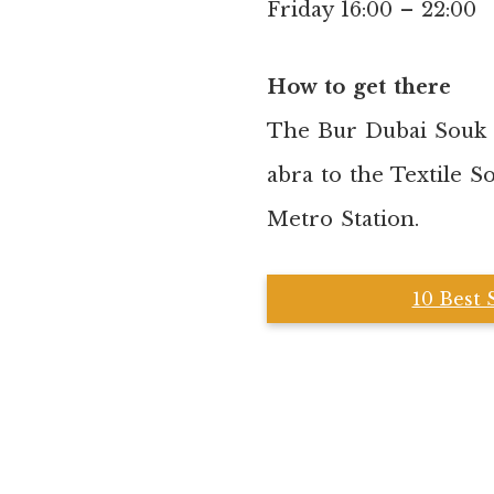
Friday 16:00 – 22:00
How to get there
The Bur Dubai Souk i
abra to the Textile S
Metro Station.
10 Best 