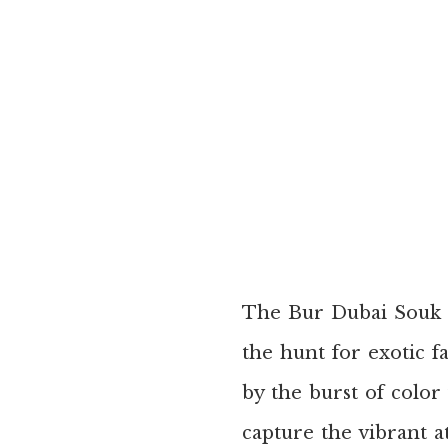
The Bur Dubai Souk i
the hunt for exotic f
by the burst of color
capture the vibrant 