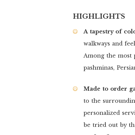
HIGHLIGHTS
A tapestry of col
walkways and feel 
Among the most po
pashminas, Persian
Made to order g
to the surroundin
personalized serv
be tried out by t