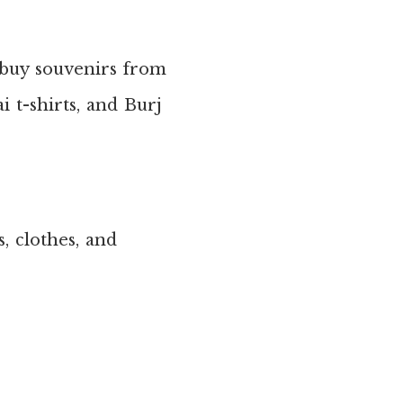
 buy souvenirs from
 t-shirts, and Burj
s, clothes, and