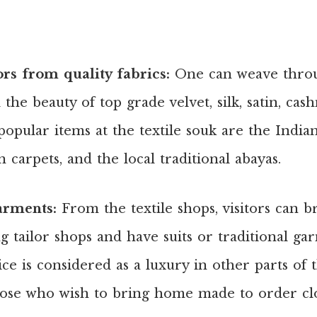
ors from quality fabrics:
One can weave throu
the beauty of top grade velvet, silk, satin, cas
pular items at the textile souk are the Indian
 carpets, and the local traditional abayas.
arments:
From the textile shops, visitors can b
g tailor shops and have suits or traditional g
ice is considered as a luxury in other parts of
hose who wish to bring home made to order cl