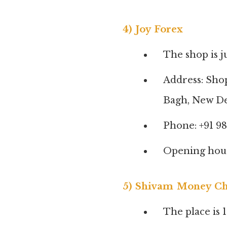
4) Joy Forex
The shop is j
Address: Sho
Bagh, New De
Phone: +91 9
Opening hour
5) Shivam Money C
The place is 