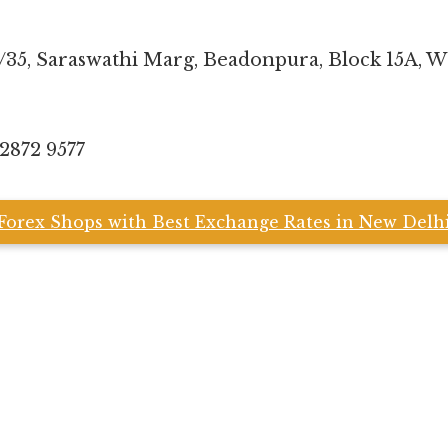
5/35, Saraswathi Marg, Beadonpura, Block 15A, 
 2872 9577
Forex Shops with Best Exchange Rates in New Delh