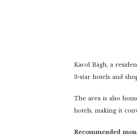
Karol Bagh, a residen
3-star hotels and sho
The area is also hom
hotels, making it con
Recommended mone