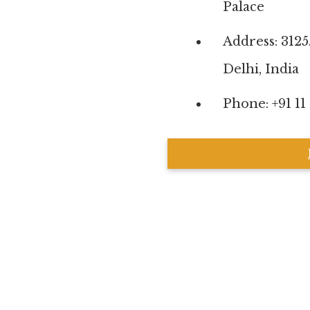
Palace
Address: 312
Delhi, India
Phone: +91 11