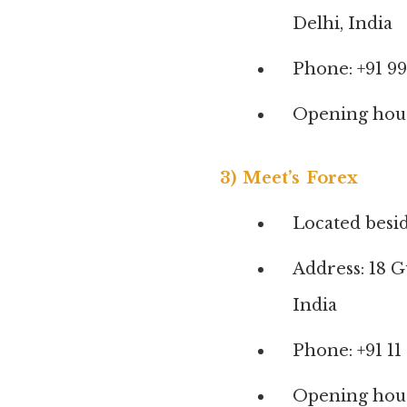
Delhi, India
Phone: +91 9
Opening hours
3) Meet’s Forex
Located besi
Address: 18 
India
Phone: +91 11
Opening hour