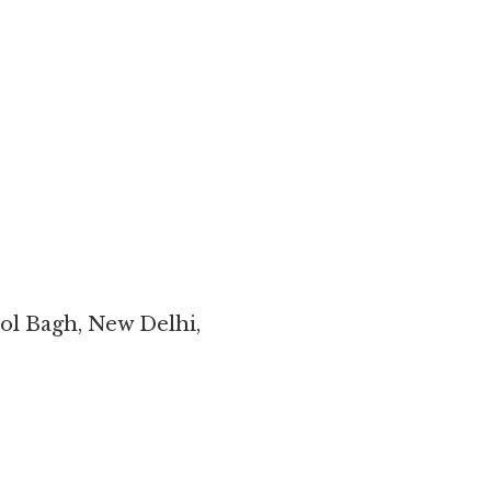
ol Bagh, New Delhi,