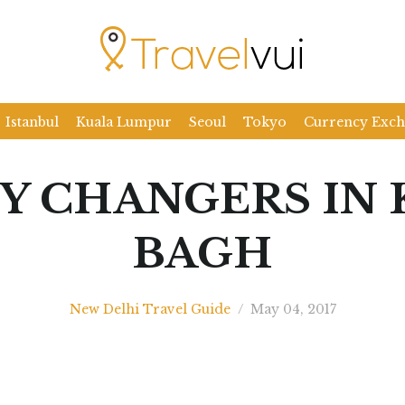
Istanbul
Kuala Lumpur
Seoul
Tokyo
Currency Exc
Y CHANGERS IN 
BAGH
New Delhi Travel Guide
/
May 04, 2017