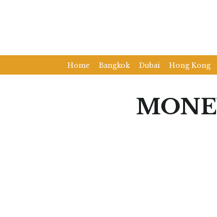
Home
Bangkok
Dubai
Hong Kong
MONE