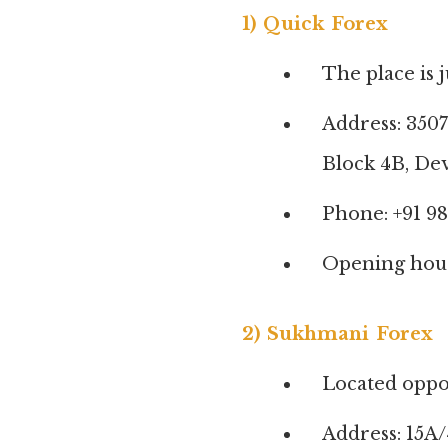
1) Quick Forex
The place is 
Address: 3507
Block 4B, Dev
Phone: +91 98
Opening hours
2) Sukhmani Forex
Located oppo
Address: 15A