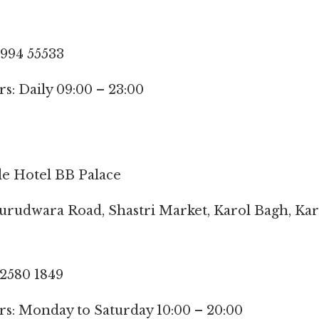
9994 55533
: Daily 09:00 – 23:00
de Hotel BB Palace
Gurudwara Road, Shastri Market, Karol Bagh, Kar
 2580 1849
s: Monday to Saturday 10:00 – 20:00