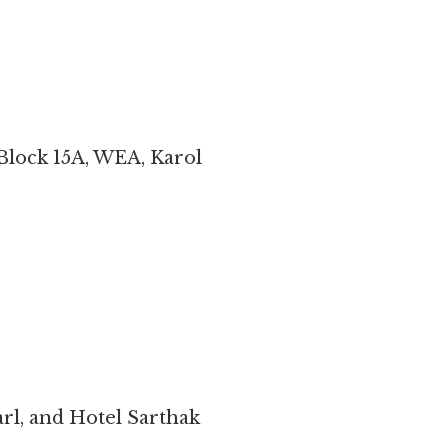
Block 15A, WEA, Karol
rl, and Hotel Sarthak