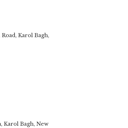
l Road, Karol Bagh,
a, Karol Bagh, New