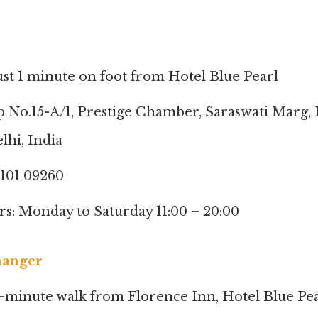
ust 1 minute on foot from Hotel Blue Pearl
p No.15-A/1, Prestige Chamber, Saraswati Marg, 
lhi, India
8101 09260
s: Monday to Saturday 11:00 – 20:00
hanger
1-minute walk from Florence Inn, Hotel Blue Pea