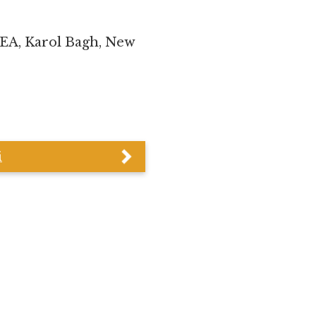
WEA, Karol Bagh, New
i