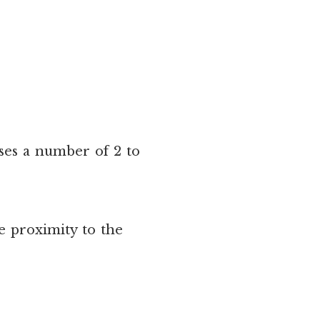
uses a number of 2 to
e proximity to the