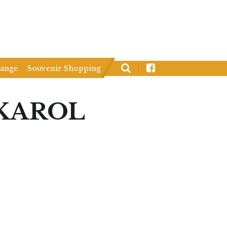
hange
Souvenir Shopping
KAROL