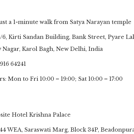
just a 1-minute walk from Satya Narayan temple
/6, Kirti Sandan Building, Bank Street, Pyare La
 Nagar, Karol Bagh, New Delhi, India
916 64241
: Mon to Fri 10:00 – 19:00; Sat 10:00 – 17:00
site Hotel Krishna Palace
/44 WEA, Saraswati Marg, Block 34P, Beadonpur