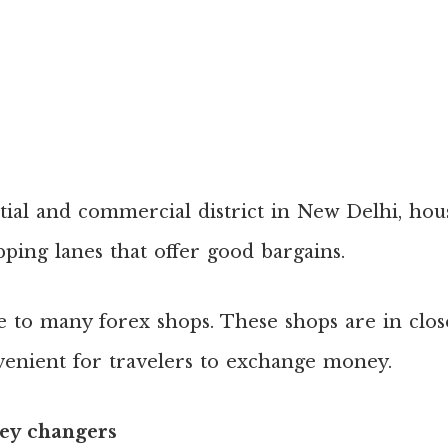
tial and commercial district in New Delhi, ho
pping lanes that offer good bargains.
e to many forex shops. These shops are in clos
venient for travelers to exchange money.
y changers