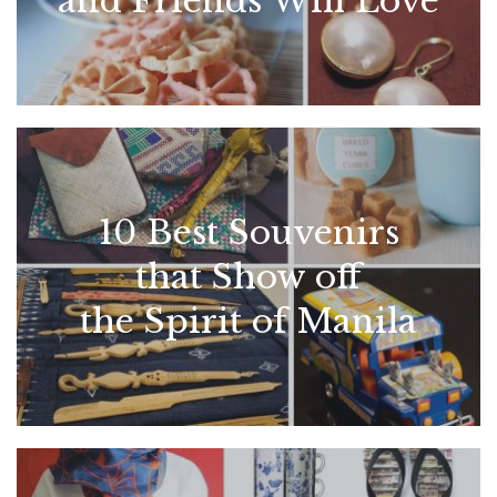
and Friends Will Love
10 Best Souvenirs
that Show off
the Spirit of Manila