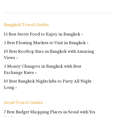
Bangkok Travel Guides
15 Best Street Food to Enjoy in Bangkok »
5 Best Floating Markets to Visit in Bangkok »
10 Best Rooftop Bars in Bangkok with Amazing
Views »
5 Money Changers in Bangkok with Best
Exchange Rates »
10 Best Bangkok Nightclubs to Party All Night
Long »
Seoul Travel Guides
7 Best Budget Shopping Places in Seoul with Yes