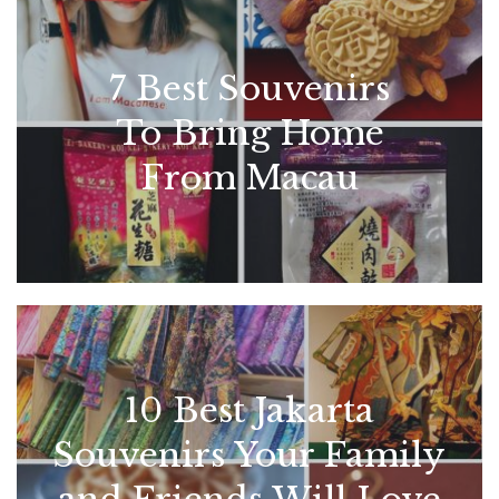
7 Best Souvenirs
To Bring Home
From Macau
10 Best Jakarta
Souvenirs Your Family