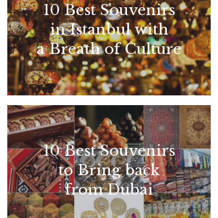
10 Best Souvenirs
in Istanbul with
a Breath of Culture
10 Best Souvenirs
to Bring back
from Dubai