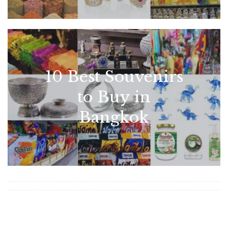
10 Best Souvenirs
to Buy in
Bangkok