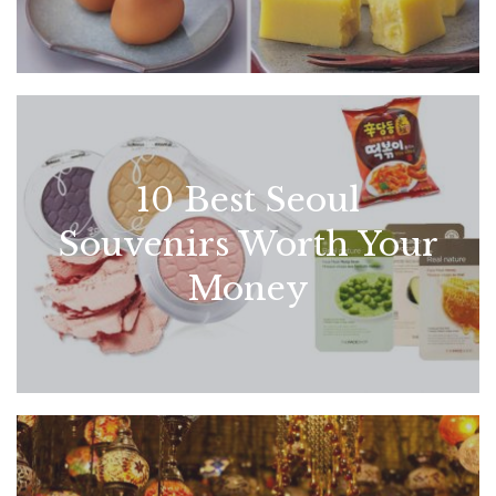
10 Best Seoul
Souvenirs Worth Your
Money