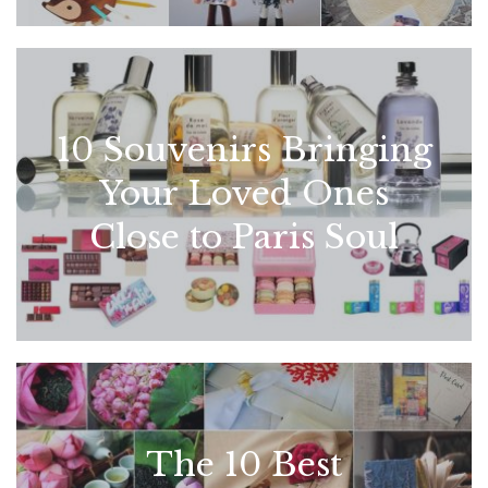
10 Souvenirs Bringing
Your Loved Ones
Close to Paris Soul
The 10 Best