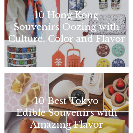
10 Hong Kong
Souvenirs Oozing with
Culture, Color and Flavor
10 Best Tokyo
Edible Souvenirs with
Amazing Flavor