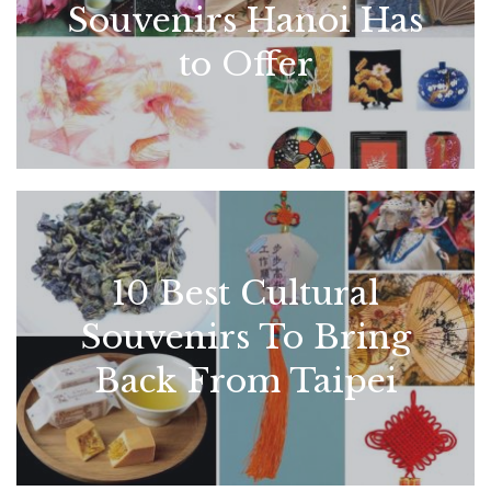
Souvenirs Hanoi Has
to Offer
10 Best Cultural
Souvenirs To Bring
Back From Taipei