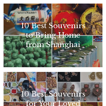
10 Best Souvenirs
to Bring Home
from Shanghai
10 Best Souvenirs
for Your Loved