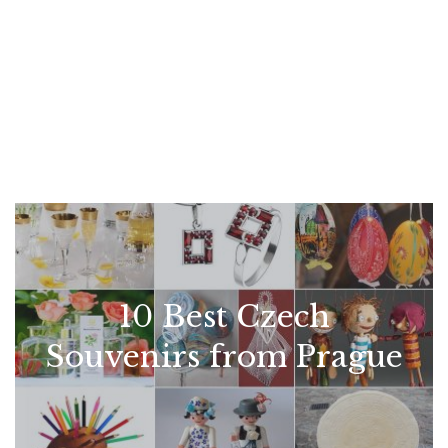
10 Best Czech
Souvenirs from Prague