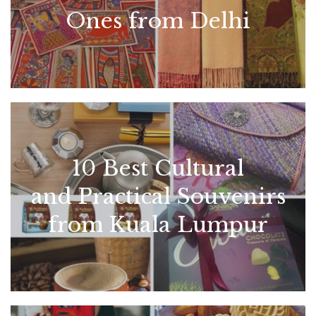
Ones from Delhi
10 Best Cultural
and Practical Souvenirs
from Kuala Lumpur