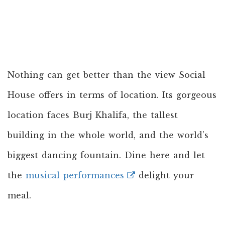
Nothing can get better than the view Social
House offers in terms of location. Its gorgeous
location faces Burj Khalifa, the tallest
building in the whole world, and the world’s
biggest dancing fountain. Dine here and let
the
musical performances
delight your
meal.