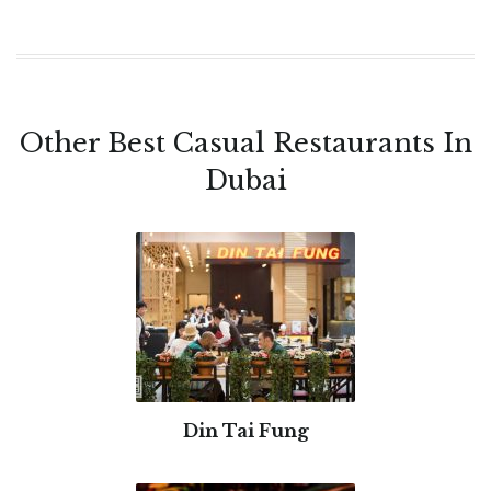
Other Best Casual Restaurants In
Dubai
Din Tai Fung