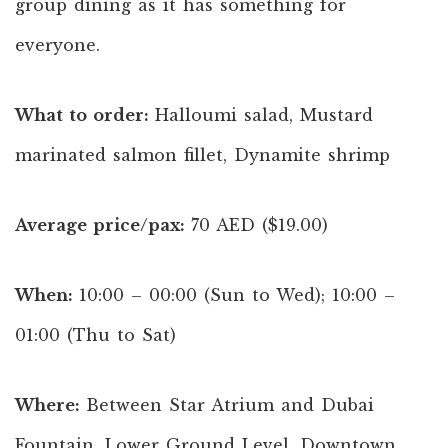
group dining as it has something for
everyone.
What to order:
Halloumi salad, Mustard
marinated salmon fillet, Dynamite shrimp
Average price/pax:
70 AED ($19.00)
When:
10:00 – 00:00 (Sun to Wed); 10:00 –
01:00 (Thu to Sat)
Where:
Between Star Atrium and Dubai
Fountain, Lower Ground Level, Downtown