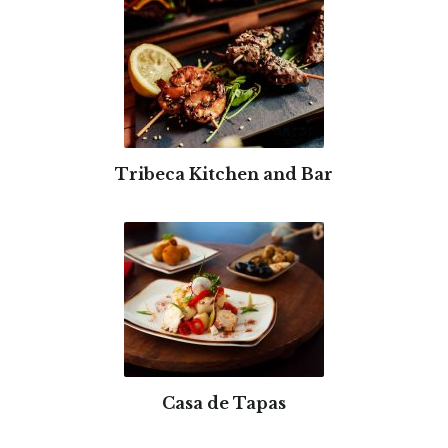
Tribeca Kitchen and Bar
Casa de Tapas