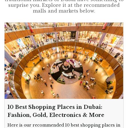
surprise you. Explore it at the recommended
malls and markets below.
10 Best Shopping Places in Dubai:
Fashion, Gold, Electronics & More
Here is our recommended 10 best shopping places in