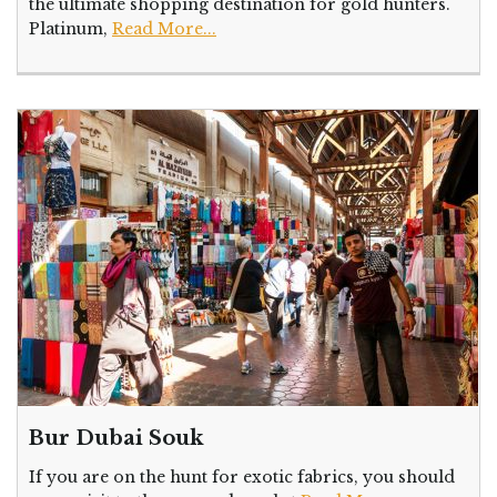
the ultimate shopping destination for gold hunters.
Platinum,
Read More...
Bur Dubai Souk
If you are on the hunt for exotic fabrics, you should