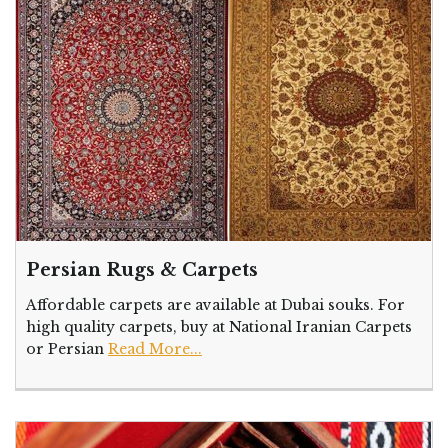
Persian Rugs & Carpets
Affordable carpets are available at Dubai souks. For
high quality carpets, buy at National Iranian Carpets
or Persian
Read More...