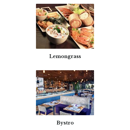
Lemongrass
Bystro