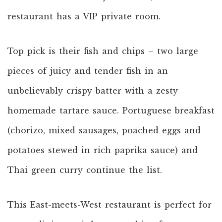
restaurant has a VIP private room.
Top pick is their fish and chips – two large
pieces of juicy and tender fish in an
unbelievably crispy batter with a zesty
homemade tartare sauce. Portuguese breakfast
(chorizo, mixed sausages, poached eggs and
potatoes stewed in rich paprika sauce) and
Thai green curry continue the list.
This East-meets-West restaurant is perfect for