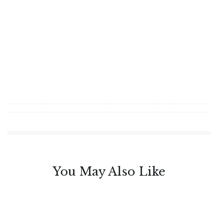
You May Also Like