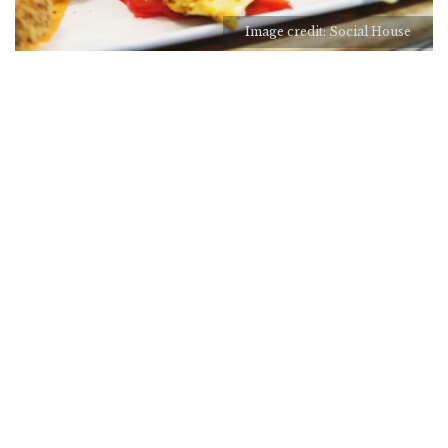
Image credit: Social House