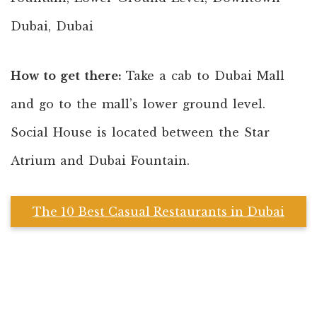
Dubai, Dubai
How to get there:
Take a cab to Dubai Mall
and go to the mall’s lower ground level.
Social House is located between the Star
Atrium and Dubai Fountain.
The 10 Best Casual Restaurants in Dubai