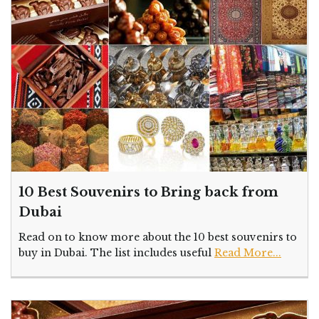
10 Best Souvenirs to Bring back from
Dubai
Read on to know more about the 10 best souvenirs to
buy in Dubai. The list includes useful
Read More...