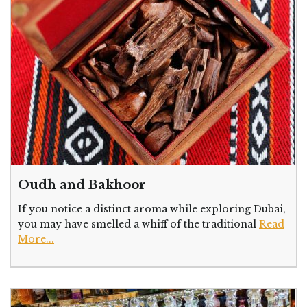
Oudh and Bakhoor
If you notice a distinct aroma while exploring Dubai,
you may have smelled a whiff of the traditional
Read
More...