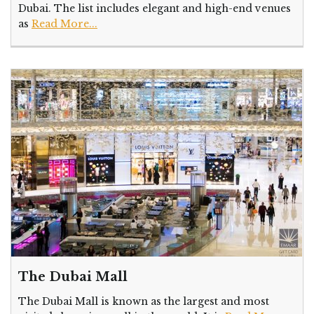
Dubai. The list includes elegant and high-end venues
as
Read More...
The Dubai Mall
The Dubai Mall is known as the largest and most