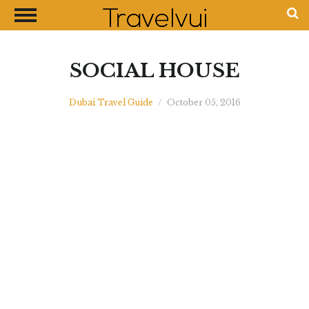
CLOSE
Most Visited Destinations
Best Travel Guides
SOCIAL HOUSE
Money Exchange Guides
Dubai Travel Guide
/
October 05, 2016
Shopping Guides
Contact Us
Advertise with Us
Disclaimer