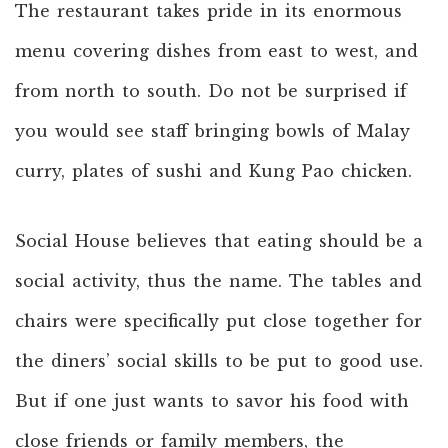
The restaurant takes pride in its enormous
menu covering dishes from east to west, and
from north to south. Do not be surprised if
you would see staff bringing bowls of Malay
curry, plates of sushi and Kung Pao chicken.
Social House believes that eating should be a
social activity, thus the name. The tables and
chairs were specifically put close together for
the diners’ social skills to be put to good use.
But if one just wants to savor his food with
close friends or family members, the