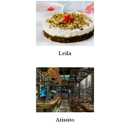
Leila
Atisuto