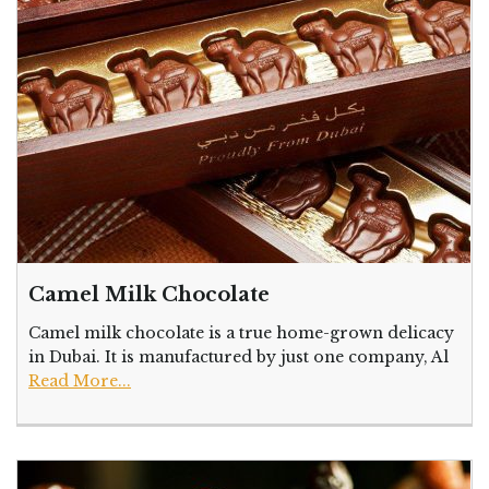
Camel Milk Chocolate
Camel milk chocolate is a true home-grown delicacy
in Dubai. It is manufactured by just one company, Al
Read More...