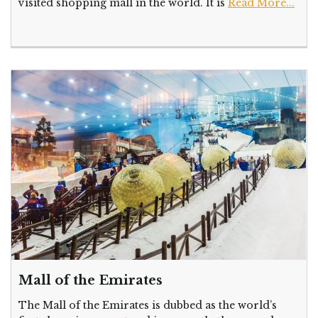
visited shopping mall in the world. It is
Read More...
Mall of the Emirates
The Mall of the Emirates is dubbed as the world’s