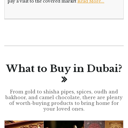
pay a visit to the covered market
Read More...
What to Buy in Dubai?
From gold to shisha pipes, spices, oudh and
bakhoor, and camel chocolate, there are plenty
of worth-buying products to bring home for
your loved ones.