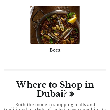
Boca
Where to Shop in
Dubai?
Both the modern shopping malls and
traditional markets of Dubai have something to