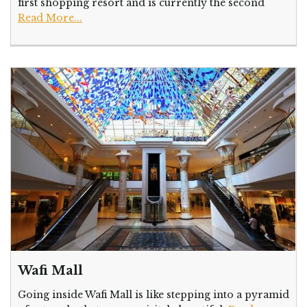
first shopping resort and is currently the second
Read More...
Wafi Mall
Going inside Wafi Mall is like stepping into a pyramid