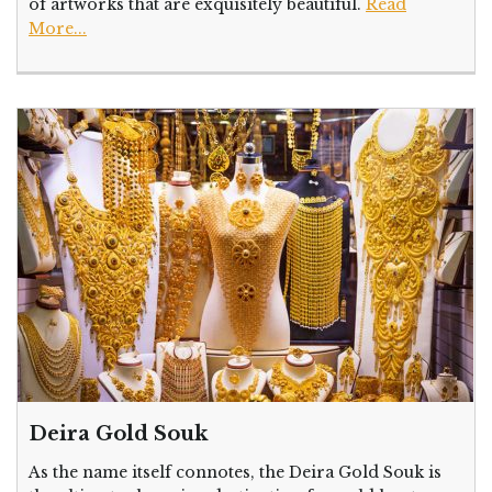
of artworks that are exquisitely beautiful.
Read
More...
Deira Gold Souk
As the name itself connotes, the Deira Gold Souk is