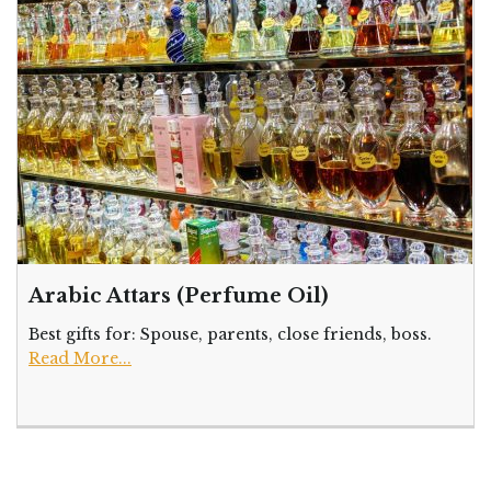
Arabic Attars (Perfume Oil)
Best gifts for: Spouse, parents, close friends, boss.
Read More...