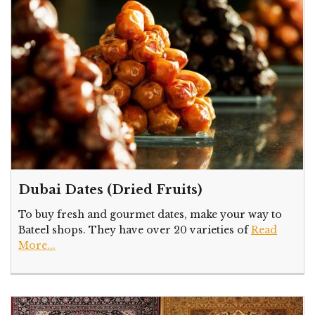
Dubai Dates (Dried Fruits)
To buy fresh and gourmet dates, make your way to
Bateel shops. They have over 20 varieties of
Read
More...