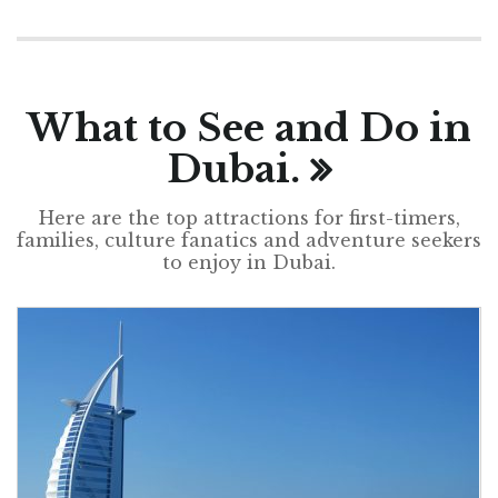
What to See and Do in
Dubai.
Here are the top attractions for first-timers,
families, culture fanatics and adventure seekers
to enjoy in Dubai.