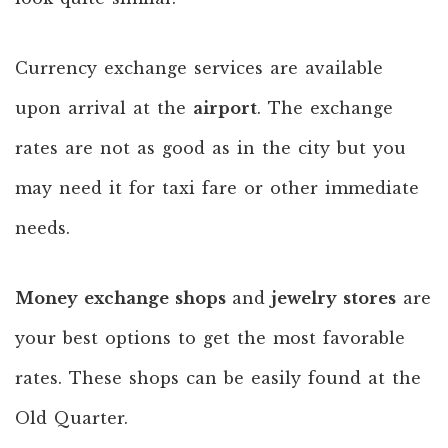
Currency exchange services are available
upon arrival at the
airport
. The exchange
rates are not as good as in the city but you
may need it for taxi fare or other immediate
needs.
Money exchange shops
and
jewelry stores
are
your best options to get the most favorable
rates. These shops can be easily found at the
Old Quarter.