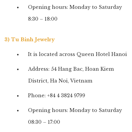
Opening hours: Monday to Saturday
8:30 – 18:00
3) Tu Binh Jewelry
It is located across Queen Hotel Hanoi
Address: 54 Hang Bac, Hoan Kiem
District, Ha Noi, Vietnam
Phone: +84 4 3824 9799
Opening hours: Monday to Saturday
08:30 – 17:00