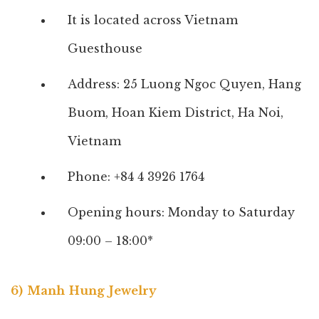
It is located across Vietnam
Guesthouse
Address: 25 Luong Ngoc Quyen, Hang
Buom, Hoan Kiem District, Ha Noi,
Vietnam
Phone: +84 4 3926 1764
Opening hours: Monday to Saturday
09:00 – 18:00*
6) Manh Hung Jewelry