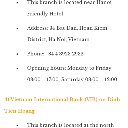
This branch is located near Hanoi
Friendly Hotel
Address: 34 Bat Dan, Hoan Kiem
District, Ha Noi, Vietnam
Phone: +84 4 3923 2932
Opening hours: Monday to Friday
08:00 – 17:00, Saturday 08:00 – 12:00
4) Vietnam International Bank (VIB) on Dinh
Tien Hoang
This branch is located at the north