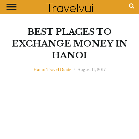
CLOSE
Most Visited Destinations
Best Travel Guides
BEST PLACES TO
Money Exchange Guides
EXCHANGE MONEY IN
Shopping Guides
HANOI
Contact Us
Advertise with Us
Hanoi Travel Guide
/
August 11, 2017
Disclaimer