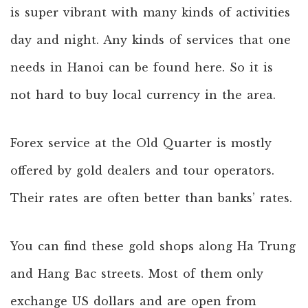
is super vibrant with many kinds of activities
day and night. Any kinds of services that one
needs in Hanoi can be found here. So it is
not hard to buy local currency in the area.
Forex service at the Old Quarter is mostly
offered by gold dealers and tour operators.
Their rates are often better than banks’ rates.
You can find these gold shops along Ha Trung
and Hang Bac streets. Most of them only
exchange US dollars and are open from