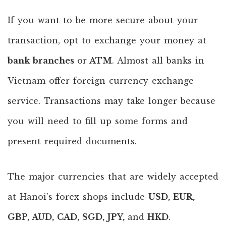
If you want to be more secure about your
transaction, opt to exchange your money at
bank branches
or
ATM
. Almost all banks in
Vietnam offer foreign currency exchange
service. Transactions may take longer because
you will need to fill up some forms and
present required documents.
The major currencies that are widely accepted
at Hanoi’s forex shops include
USD, EUR,
GBP, AUD, CAD, SGD, JPY,
and
HKD
.