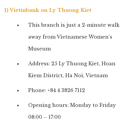
1) Vietinbank on Ly Thuong Kiet
This branch is just a 2-minute walk
away from Vietnamese Women’s
Museum
Address: 25 Ly Thuong Kiet, Hoan
Kiem District, Ha Noi, Vietnam
Phone: +84 4 3826 7112
Opening hours: Monday to Friday
08:00 – 17:00