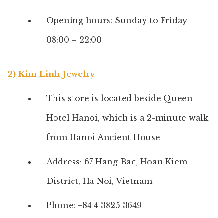
Opening hours: Sunday to Friday
08:00 – 22:00
2) Kim Linh Jewelry
This store is located beside Queen
Hotel Hanoi, which is a 2-minute walk
from Hanoi Ancient House
Address: 67 Hang Bac, Hoan Kiem
District, Ha Noi, Vietnam
Phone: +84 4 3825 3649