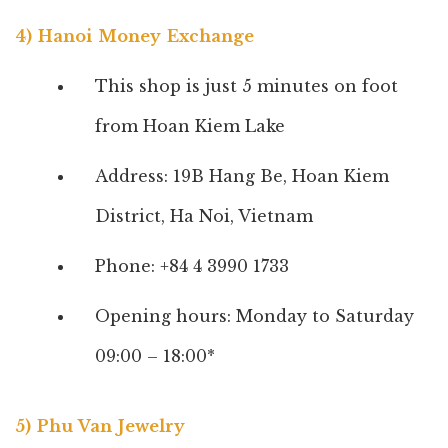
4) Hanoi Money Exchange
This shop is just 5 minutes on foot
from Hoan Kiem Lake
Address: 19B Hang Be, Hoan Kiem
District, Ha Noi, Vietnam
Phone: +84 4 3990 1733
Opening hours: Monday to Saturday
09:00 – 18:00*
5) Phu Van Jewelry