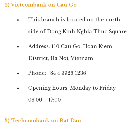
2) Vietcombank on Cau Go
This branch is located on the north
side of Dong Kinh Nghia Thuc Square
Address: 110 Cau Go, Hoan Kiem
District, Ha Noi, Vietnam
Phone: +84 4 3926 1236
Opening hours: Monday to Friday
08:00 – 17:00
3) Techcombank on Bat Dan