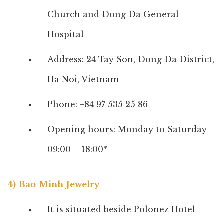
Church and Dong Da General
Hospital
Address: 24 Tay Son, Dong Da District,
Ha Noi, Vietnam
Phone: +84 97 535 25 86
Opening hours: Monday to Saturday
09:00 – 18:00*
4) Bao Minh Jewelry
It is situated beside Polonez Hotel