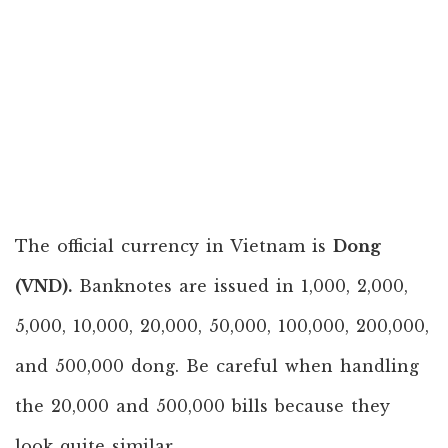
The official currency in Vietnam is
Dong
(VND).
Banknotes are issued in 1,000, 2,000,
5,000, 10,000, 20,000, 50,000, 100,000, 200,000,
and 500,000 dong. Be careful when handling
the 20,000 and 500,000 bills because they
look quite similar.