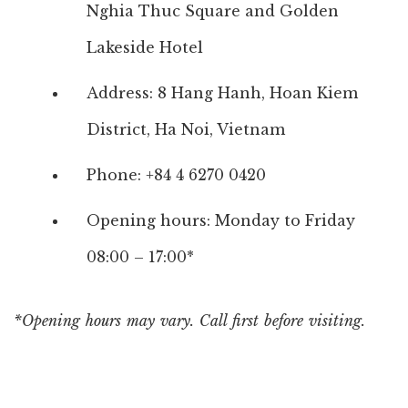
Nghia Thuc Square and Golden
Lakeside Hotel
Address: 8 Hang Hanh, Hoan Kiem
District, Ha Noi, Vietnam
Phone: +84 4 6270 0420
Opening hours: Monday to Friday
08:00 – 17:00*
*Opening hours may vary. Call first before visiting.