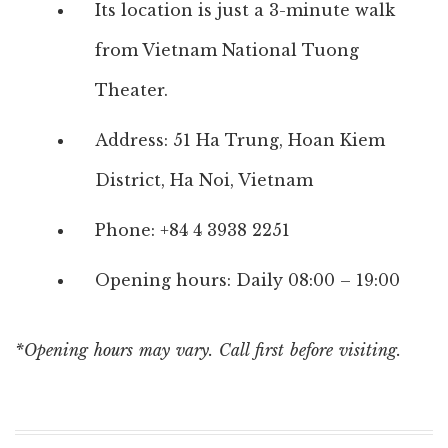
Its location is just a 3-minute walk
from Vietnam National Tuong
Theater.
Address: 51 Ha Trung, Hoan Kiem
District, Ha Noi, Vietnam
Phone: +84 4 3938 2251
Opening hours: Daily 08:00 – 19:00
*Opening hours may vary. Call first before visiting.