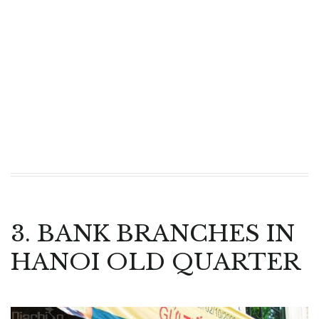
3. BANK BRANCHES IN
HANOI OLD QUARTER