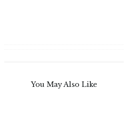
You May Also Like