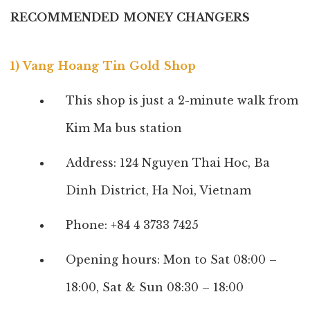
RECOMMENDED MONEY CHANGERS
1) Vang Hoang Tin Gold Shop
This shop is just a 2-minute walk from
Kim Ma bus station
Address: 124 Nguyen Thai Hoc, Ba
Dinh District, Ha Noi, Vietnam
Phone: +84 4 3733 7425
Opening hours: Mon to Sat 08:00 –
18:00,
Sat & Sun 08:30 – 18:00