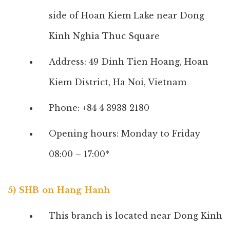
side of Hoan Kiem Lake near Dong
Kinh Nghia Thuc Square
Address: 49 Dinh Tien Hoang, Hoan
Kiem District, Ha Noi, Vietnam
Phone: +84 4 3938 2180
Opening hours: Monday to Friday
08:00 – 17:00*
5) SHB on Hang Hanh
This branch is located near Dong Kinh