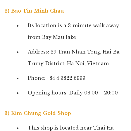
2) Bao Tin Minh Chau
Its location is a 3-minute walk away
from Bay Mau lake
Address: 29 Tran Nhan Tong, Hai Ba
Trung District, Ha Noi, Vietnam
Phone: +84 4 3822 6999
Opening hours: Daily 08:00 – 20:00
3) Kim Chung Gold Shop
This shop is located near Thai Ha