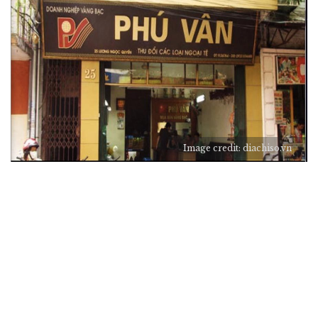
Image credit: diachiso.vn