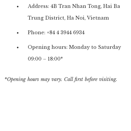
Address: 4B Tran Nhan Tong, Hai Ba
Trung District, Ha Noi, Vietnam
Phone: +84 4 3944 6934
Opening hours: Monday to Saturday
09:00 – 18:00*
*Opening hours may vary. Call first before visiting.