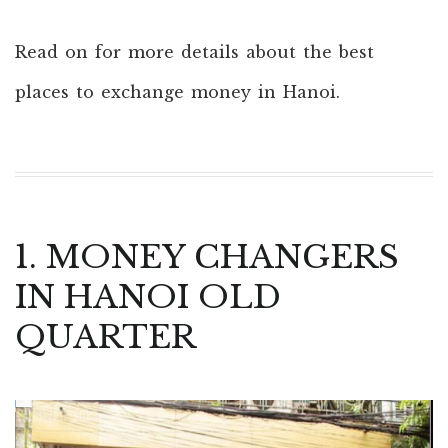
Read on for more details about the best
places to exchange money in Hanoi.
1. MONEY CHANGERS
IN HANOI OLD
QUARTER