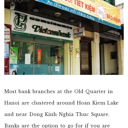
Most bank branches at the Old Quarter in
Hanoi are clustered around Hoan Kiem Lake
and near Dong Kinh Nghia Thuc Square.
Banks are the option to go for if you are