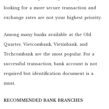
looking for a more secure transaction and
exchange rates are not your highest priority.
Among many banks available at the Old
Quarter, Vietcombank, Vietinbank, and
Techcombank are the most popular. For a
successful transaction, bank account is not
required but identification document is a
must.
RECOMMENDED BANK BRANCHES