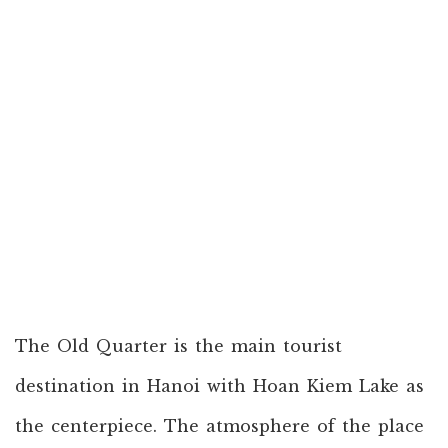
The Old Quarter is the main tourist
destination in Hanoi with Hoan Kiem Lake as
the centerpiece. The atmosphere of the place