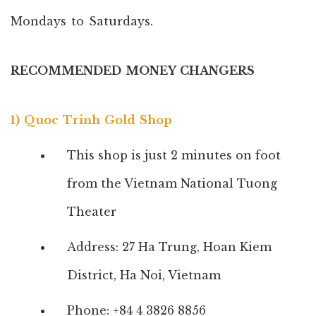
Mondays to Saturdays.
RECOMMENDED MONEY CHANGERS
1) Quoc Trinh Gold Shop
This shop is just 2 minutes on foot
from the Vietnam National Tuong
Theater
Address: 27 Ha Trung, Hoan Kiem
District, Ha Noi, Vietnam
Phone: +84 4 3826 8856