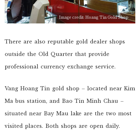
Image credit: Hoang Tin Gold Shop
There are also reputable gold dealer shops
outside the Old Quarter that provide
professional currency exchange service.
Vang Hoang Tin gold shop – located near Kim
Ma bus station, and Bao Tin Minh Chau –
situated near Bay Mau lake are the two most
visited places. Both shops are open daily.