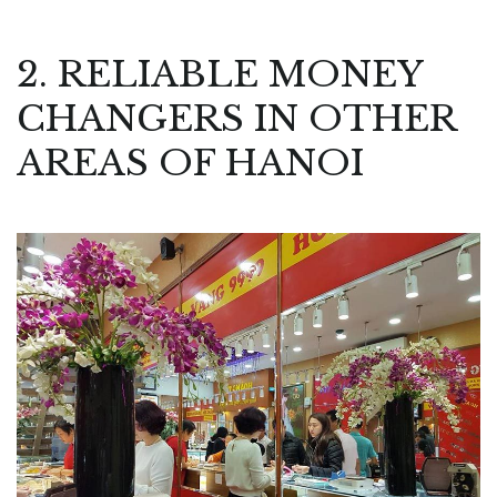
2. RELIABLE MONEY
CHANGERS IN OTHER
AREAS OF HANOI