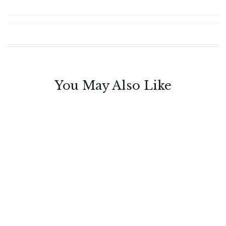
You May Also Like