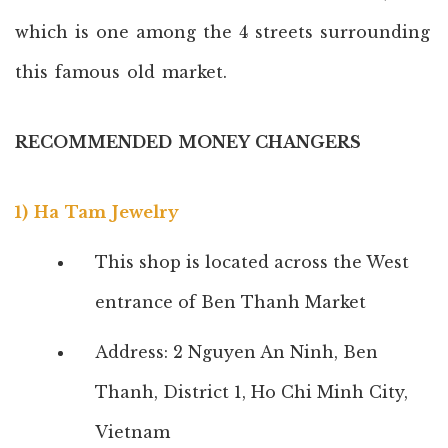
which is one among the 4 streets surrounding
this famous old market.
RECOMMENDED MONEY CHANGERS
1) Ha Tam Jewelry
This shop is located across the West
entrance of Ben Thanh Market
Address: 2 Nguyen An Ninh, Ben
Thanh, District 1, Ho Chi Minh City,
Vietnam