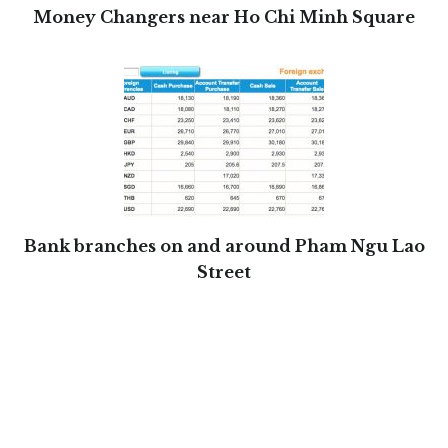
Money Changers near Ho Chi Minh Square
Bank branches on and around Pham Ngu Lao
Street