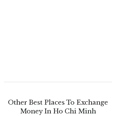
Other Best Places To Exchange
Money In Ho Chi Minh