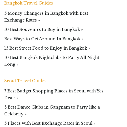
Bangkok Travel Guides
5 Money Changers in Bangkok with Best
Exchange Rates »
10 Best Souvenirs to Buy in Bangkok »
Best Ways to Get Around In Bangkok »
15 Best Street Food to Enjoy in Bangkok »
10 Best Bangkok Nightclubs to Party All Night
Long »
Seoul Travel Guides
7 Best Budget Shopping Places in Seoul with Yes
Deals »
5 Best Dance Clubs in Gangnam to Party like a
Celebrity »
5 Places with Best Exchange Rates in Seoul »