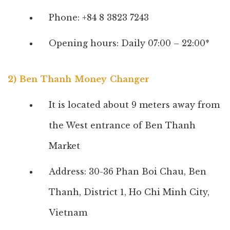
Phone: +84 8 3823 7243
Opening hours: Daily 07:00 – 22:00*
2) Ben Thanh Money Changer
It is located about 9 meters away from
the West entrance of Ben Thanh
Market
Address: 30-36 Phan Boi Chau, Ben
Thanh, District 1, Ho Chi Minh City,
Vietnam