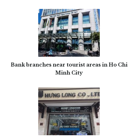
Bank branches near tourist areas in Ho Chi
Minh City