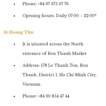
Phone: +84 97 375 67 76
Opening hours: Daily 07:00 – 22:00*
3) Hoang Thu
It is situated across the North
entrance of Ben Thanh Market
Address: 178 Le Thanh Ton, Ben
Thanh, District 1, Ho Chi Minh City,
Vietnam
Phone: +84 90 854 47 44