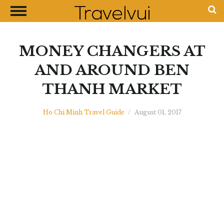
CLOSE
Most Visited Destinations
Best Travel Guides
MONEY CHANGERS AT
Money Exchange Guides
AND AROUND BEN
Shopping Guides
THANH MARKET
Contact Us
Advertise with Us
Ho Chi Minh Travel Guide
/
August 01, 2017
Disclaimer