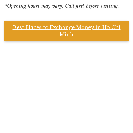
*Opening hours may vary. Call first before visiting.
Best Places to Exchange Money in Ho Chi
Minh