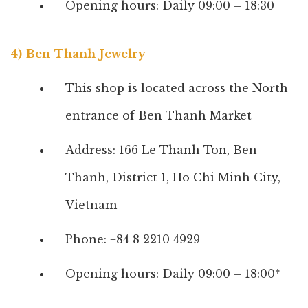
Opening hours: Daily 09:00 – 18:30
4) Ben Thanh Jewelry
This shop is located across the North
entrance of Ben Thanh Market
Address: 166 Le Thanh Ton, Ben
Thanh, District 1, Ho Chi Minh City,
Vietnam
Phone: +84 8 2210 4929
Opening hours: Daily 09:00 – 18:00*