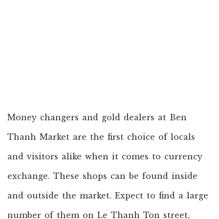
Money changers and gold dealers at Ben
Thanh Market are the first choice of locals
and visitors alike when it comes to currency
exchange. These shops can be found inside
and outside the market. Expect to find a large
number of them on Le Thanh Ton street,