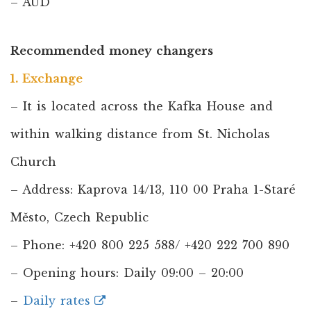
– AUD
Recommended money changers
1. Exchange
– It is located across the Kafka House and
within walking distance from St. Nicholas
Church
– Address: Kaprova 14/13, 110 00 Praha 1-Staré
Město, Czech Republic
– Phone: +420 800 225 588/ +420 222 700 890
– Opening hours: Daily 09:00 – 20:00
–
Daily rates