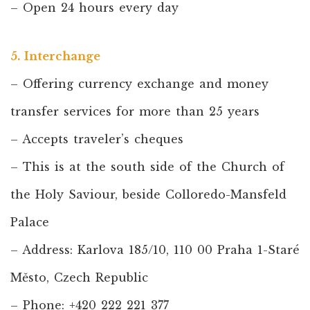
– Open 24 hours every day
5. Interchange
– Offering currency exchange and money
transfer services for more than 25 years
– Accepts traveler’s cheques
– This is at the south side of the Church of
the Holy Saviour, beside Colloredo-Mansfeld
Palace
– Address: Karlova 185/10, 110 00 Praha 1-Staré
Město, Czech Republic
– Phone: +420 222 221 377