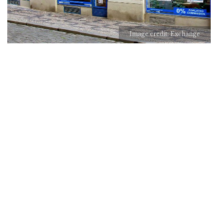
Image credit: Exchange