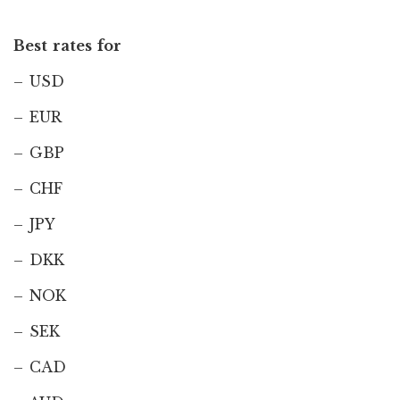
Best rates for
– USD
– EUR
– GBP
– CHF
– JPY
– DKK
– NOK
– SEK
– CAD