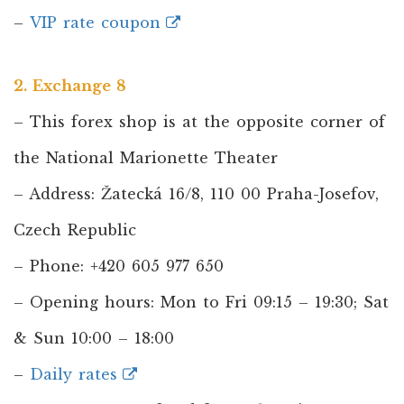
–
VIP rate coupon
2. Exchange 8
– This forex shop is at the opposite corner of
the National Marionette Theater
– Address: Žatecká 16/8, 110 00 Praha-Josefov,
Czech Republic
– Phone: +420 605 977 650
– Opening hours: Mon to Fri 09:15 – 19:30; Sat
& Sun 10:00 – 18:00
–
Daily rates