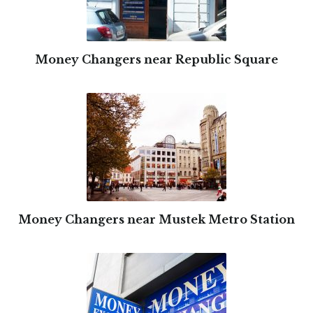
Money Changers near Republic Square
Money Changers near Mustek Metro Station