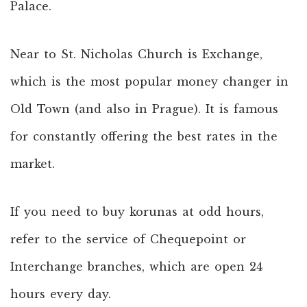
Palace.
Near to St. Nicholas Church is Exchange,
which is the most popular money changer in
Old Town (and also in Prague). It is famous
for constantly offering the best rates in the
market.
If you need to buy korunas at odd hours,
refer to the service of Chequepoint or
Interchange branches, which are open 24
hours every day.