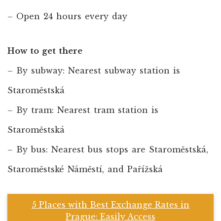
– Open 24 hours every day
How to get there
– By subway: Nearest subway station is
Staroměstská
– By tram: Nearest tram station is
Staroměstská
– By bus: Nearest bus stops are Staroměstská,
Staroměstské Náměstí, and Pařížská
5 Places with Best Exchange Rates in
Prague: Easily Access