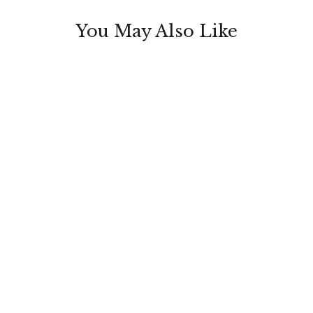
You May Also Like