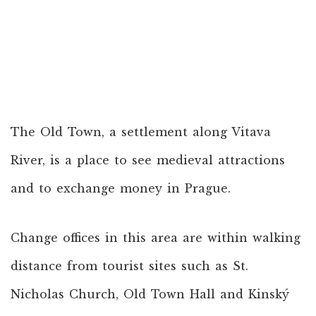
The Old Town, a settlement along Vitava
River, is a place to see medieval attractions
and to exchange money in Prague.
Change offices in this area are within walking
distance from tourist sites such as St.
Nicholas Church, Old Town Hall and Kinský