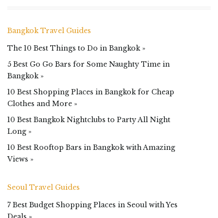
Bangkok Travel Guides
The 10 Best Things to Do in Bangkok »
5 Best Go Go Bars for Some Naughty Time in
Bangkok »
10 Best Shopping Places in Bangkok for Cheap
Clothes and More »
10 Best Bangkok Nightclubs to Party All Night
Long »
10 Best Rooftop Bars in Bangkok with Amazing
Views »
Seoul Travel Guides
7 Best Budget Shopping Places in Seoul with Yes
Deals »