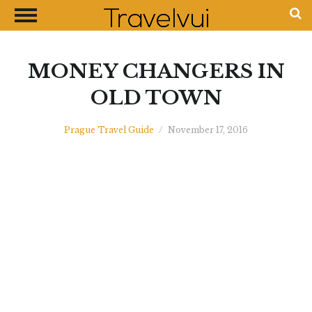
CLOSE
Most Visited Destinations
Best Travel Guides
MONEY CHANGERS IN
Money Exchange Guides
OLD TOWN
Shopping Guides
Prague Travel Guide
/
November 17, 2016
Contact Us
Advertise with Us
Disclaimer