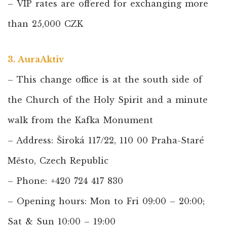
– VIP rates are offered for exchanging more
than 25,000 CZK
3. AuraAktiv
– This change office is at the south side of
the Church of the Holy Spirit and a minute
walk from the Kafka Monument
– Address: Široká 117/22, 110 00 Praha-Staré
Město, Czech Republic
– Phone: +420 724 417 830
– Opening hours: Mon to Fri 09:00 – 20:00;
Sat & Sun 10:00 – 19:00