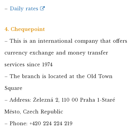
–
Daily rates
4. Chequepoint
– This is an international company that offers
currency exchange and money transfer
services since 1974
– The branch is located at the Old Town
Square
– Address: Železná 2, 110 00 Praha 1-Staré
Město, Czech Republic
– Phone: +420 224 224 219