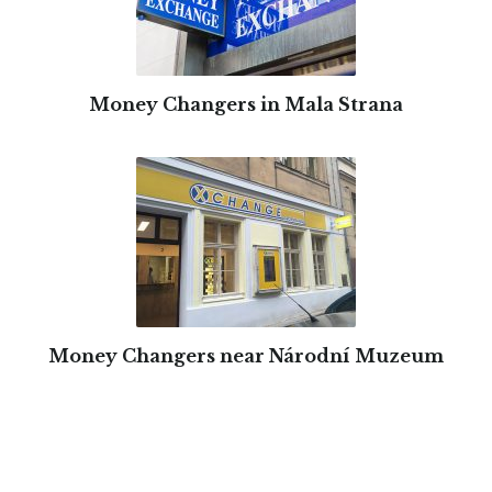
Money Changers in Mala Strana
Money Changers near Národní Muzeum