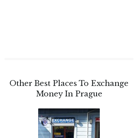
Other Best Places To Exchange
Money In Prague