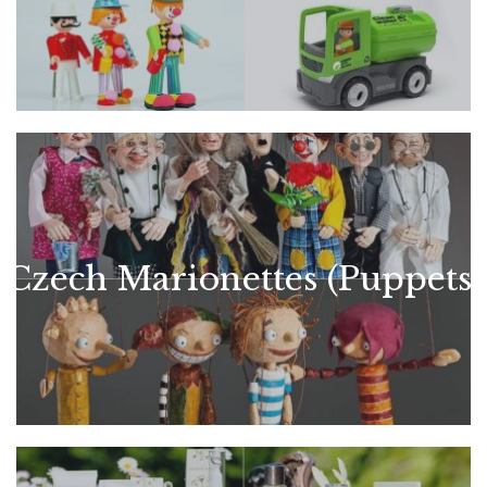
Czech Marionettes (Puppets)