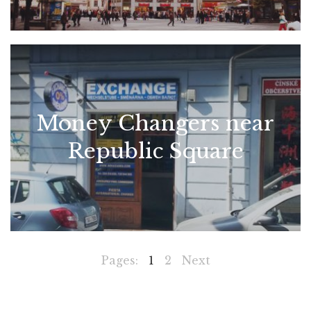
Money Changers near
Republic Square
Pages:
1
2
Next