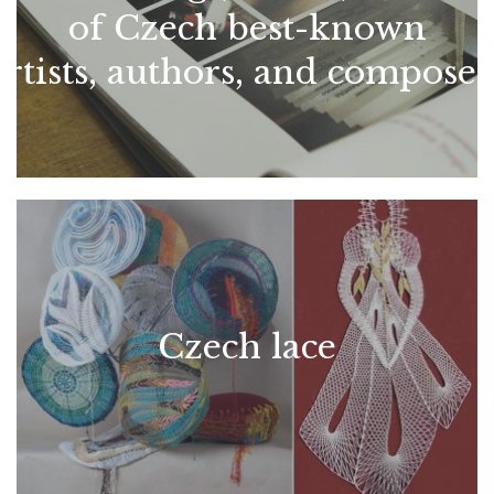
of Czech best-known
artists, authors, and composer
Czech lace