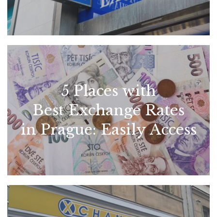
5 Places with
Best Exchange Rates
in Prague: Easily Access