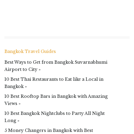
Bangkok Travel Guides
Best Ways to Get from Bangkok Suvarnabhumi
Airport to City »
10 Best Thai Restaurants to Eat like a Local in
Bangkok »
10 Best Rooftop Bars in Bangkok with Amazing
Views »
10 Best Bangkok Nightclubs to Party All Night
Long »
5 Money Changers in Bangkok with Best