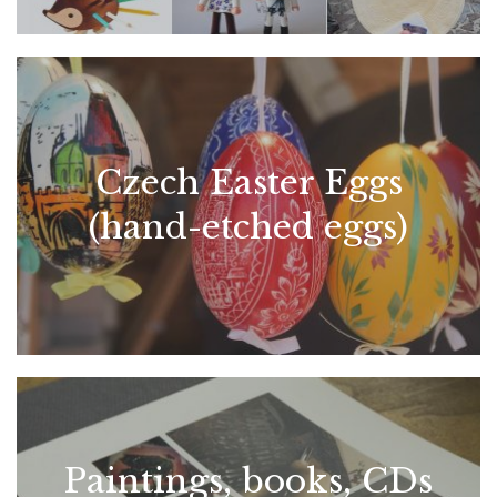
Czech Easter Eggs
(hand-etched eggs)
Paintings, books, CDs