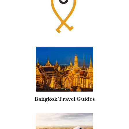
Bangkok Travel Guides