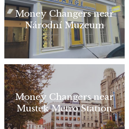
Money Changers near
Národní Muzeum
Money Changers near
Mustek Metro Station