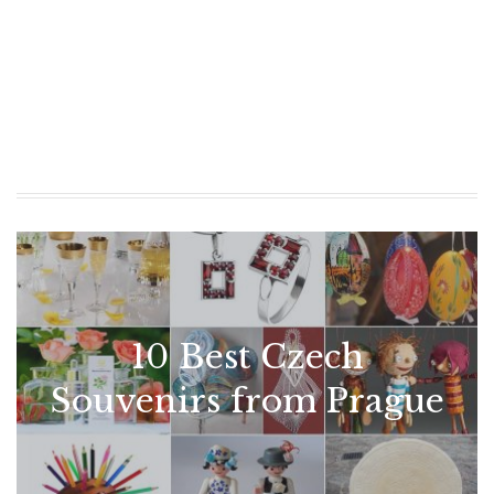
10 Best Czech
Souvenirs from Prague