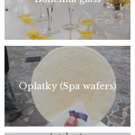
Oplatky (Spa wafers)