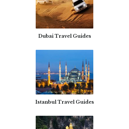
Dubai Travel Guides
Istanbul Travel Guides