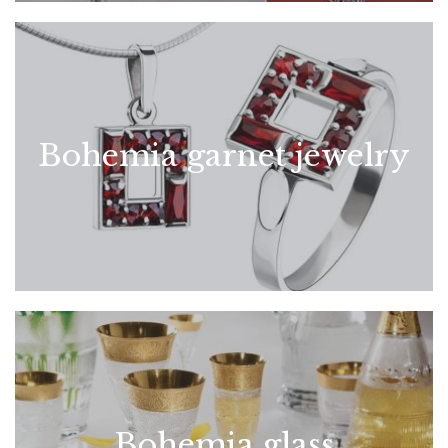
Bohemia garnet jewelry
Bohemia glass