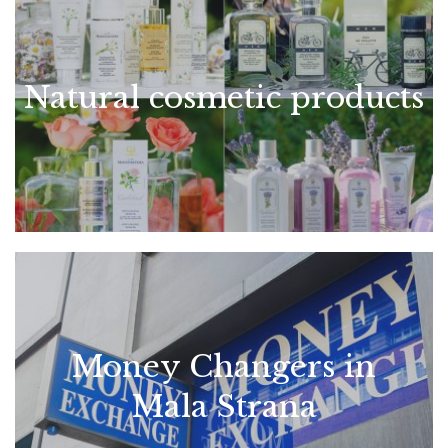
Natural cosmetic products
Money Changers in
Mala Strana