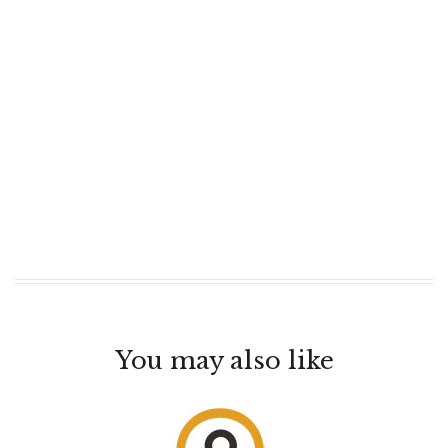
You may also like