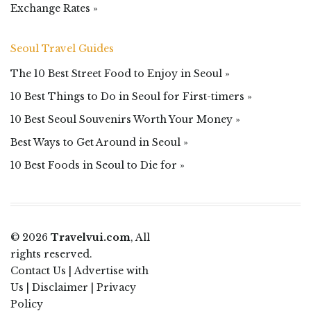
Exchange Rates »
Seoul Travel Guides
The 10 Best Street Food to Enjoy in Seoul »
10 Best Things to Do in Seoul for First-timers »
10 Best Seoul Souvenirs Worth Your Money »
Best Ways to Get Around in Seoul »
10 Best Foods in Seoul to Die for »
© 2026
Travelvui.com
, All
rights reserved.
Contact Us
|
Advertise with
Us
|
Disclaimer
|
Privacy
Policy