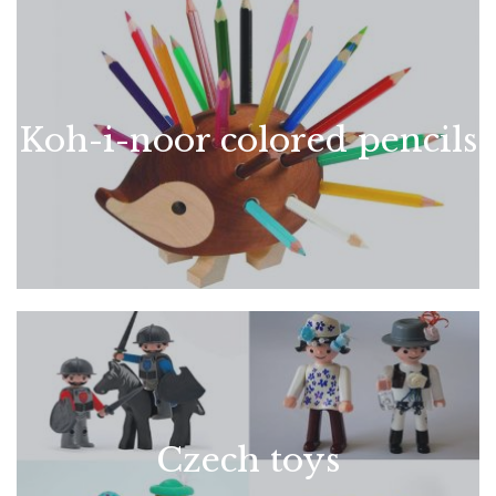
Koh-i-noor colored pencils
Czech toys