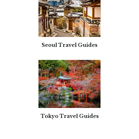
Seoul Travel Guides
Tokyo Travel Guides