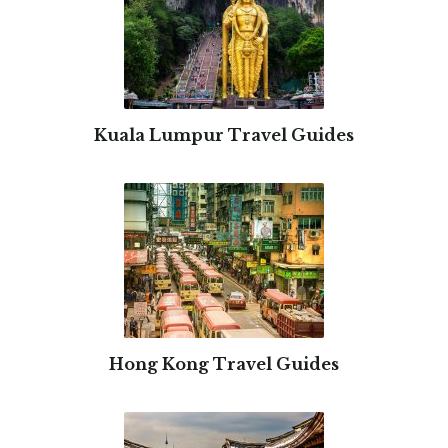
Kuala Lumpur Travel Guides
Hong Kong Travel Guides