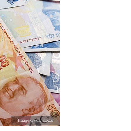
Image credit: alozar