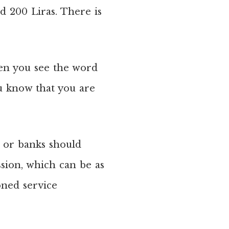
nd 200 Liras. There is
en you see the word
ou know that you are
s or banks should
sion, which can be as
oned service