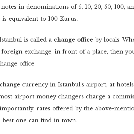
 notes in denominations of 5, 10, 20, 50, 100, a
h is equivalent to 100 Kurus.
stanbul is called a
change office
by locals. Wh
 foreign exchange, in front of a place, then y
hange office.
hange currency in Istanbul’s airport, at hotel
 most airport money changers charge a commis
 importantly, rates offered by the above-menti
 best one can find in town.