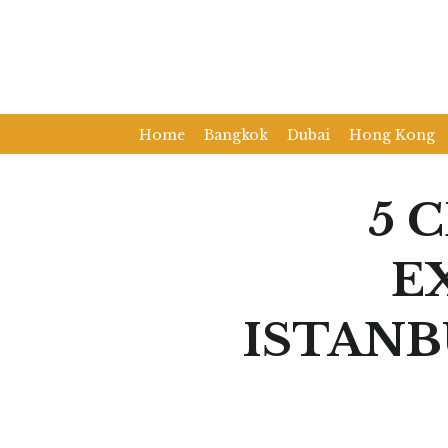
Home
Bangkok
Dubai
Hong Kong
5 
E
ISTANB