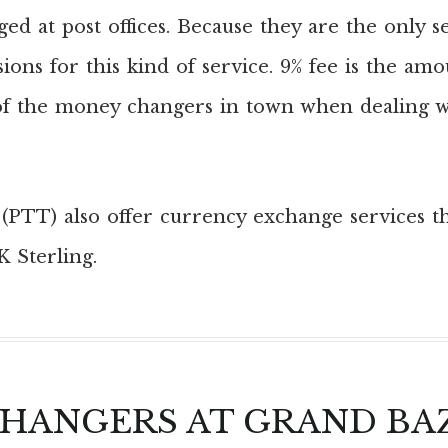
d at post offices. Because they are the only s
ions for this kind of service. 9% fee is the amo
f the money changers in town when dealing wi
s (PTT) also offer currency exchange services t
K Sterling.
CHANGERS AT GRAND BA