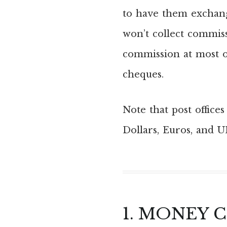
to have them exchange
won’t collect commiss
commission at most o
cheques.
Note that post office
Dollars, Euros, and U
1. MONEY 