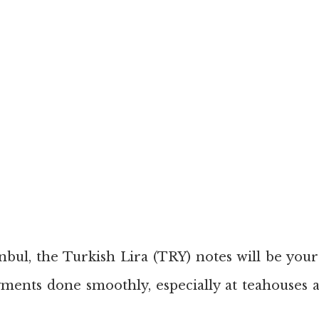
bul, the Turkish Lira (TRY) notes will be your 
ments done smoothly, especially at teahouses a