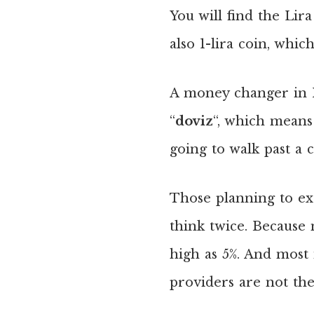
You will find the Lira
also 1-lira coin, whic
A money changer in I
“
doviz
“, which means
going to walk past a c
Those planning to exc
think twice. Because
high as 5%. And most
providers are not the