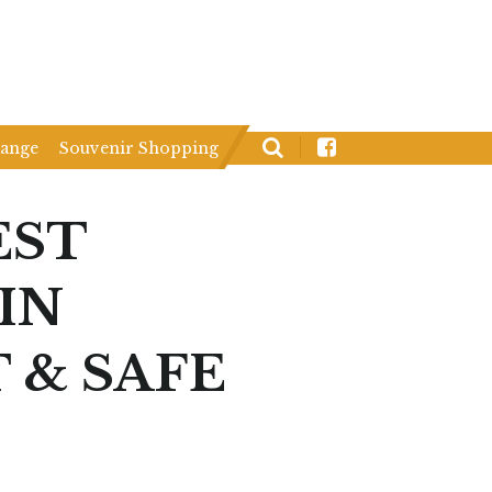
hange
Souvenir Shopping
EST
IN
 & SAFE