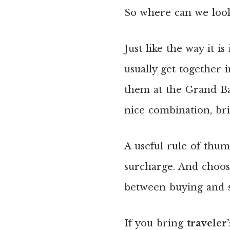
So where can we look
Just like the way it 
usually get together 
them at the Grand Baz
nice combination, bri
A useful rule of thum
surcharge. And choos
between buying and se
If you bring
traveler