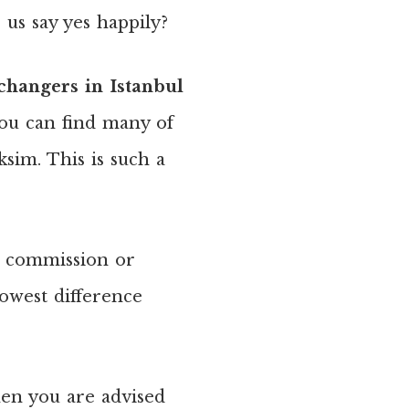
us say yes happily?
hangers in Istanbul
You can find many of
sim. This is such a
 a commission or
owest difference
hen you are advised