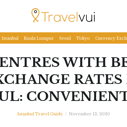
Istanbul
Kuala Lumpur
Seoul
Tokyo
Currency Exc
CENTRES WITH B
XCHANGE RATES 
UL: CONVENIENT
Istanbul Travel Guide
/
November 13, 2020