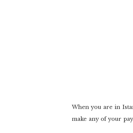
When you are in Istan
make any of your pay