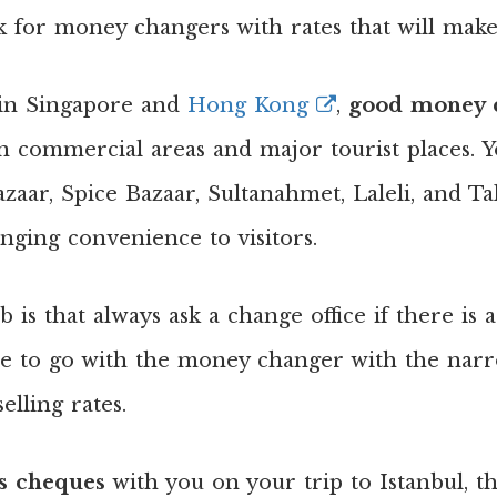
 for money changers with rates that will make 
is in Singapore and
Hong Kong
,
good money c
in commercial areas and major tourist places. 
aar, Spice Bazaar, Sultanahmet, Laleli, and Tak
nging convenience to visitors.
b is that always ask a change office if there is
e to go with the money changer with the narr
lling rates.
’s cheques
with you on your trip to Istanbul, t