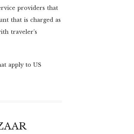
ervice providers that
unt that is charged as
th traveler’s
hat apply to US
ZAAR