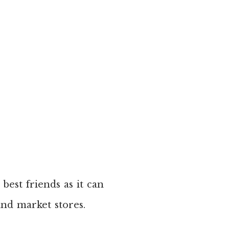
best friends as it can
nd market stores.