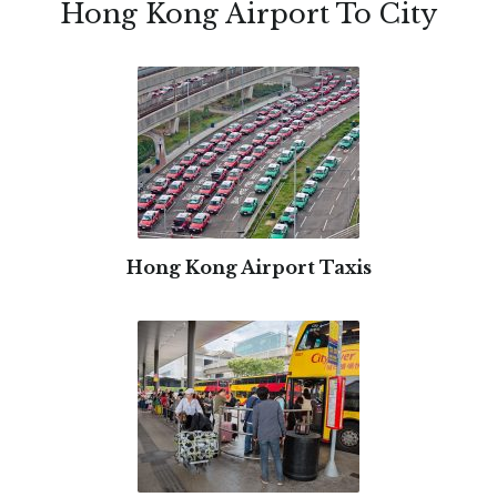
Hong Kong Airport To City
Hong Kong Airport Taxis