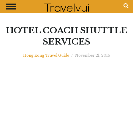
CLOSE
Most Visited Destinations
Best Travel Guides
HOTEL COACH SHUTTLE
Money Exchange Guides
SERVICES
Shopping Guides
Hong Kong Travel Guide
/
November 21, 2016
Contact Us
Advertise with Us
Disclaimer