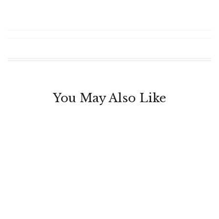
You May Also Like