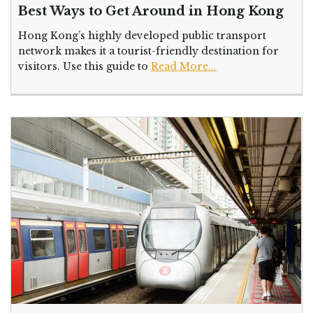
Best Ways to Get Around in Hong Kong
Hong Kong’s highly developed public transport
network makes it a tourist-friendly destination for
visitors. Use this guide to
Read More...