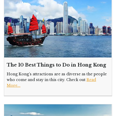
The 10 Best Things to Do in Hong Kong
Hong Kong’s attractions are as diverse as the people
who come and stay in this city. Check out
Read
More...