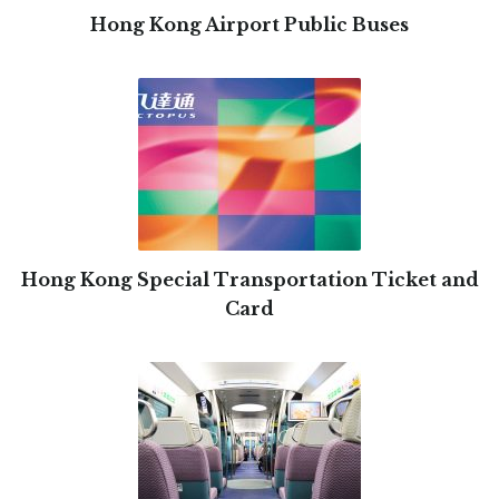
Hong Kong Airport Public Buses
Hong Kong Special Transportation Ticket and
Card