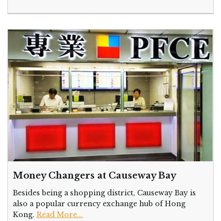
Money Changers at Causeway Bay
Besides being a shopping district, Causeway Bay is
also a popular currency exchange hub of Hong
Kong.
Read More...