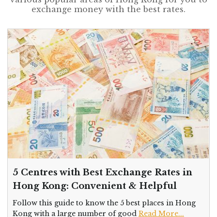
exchange money with the best rates.
5 Centres with Best Exchange Rates in
Hong Kong: Convenient & Helpful
Follow this guide to know the 5 best places in Hong
Kong with a large number of good
Read More...