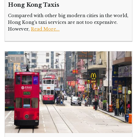
Hong Kong Taxis
Compared with other big modern cities in the world,
Hong Kong’s taxi services are not too expensive.
However,
Read More...