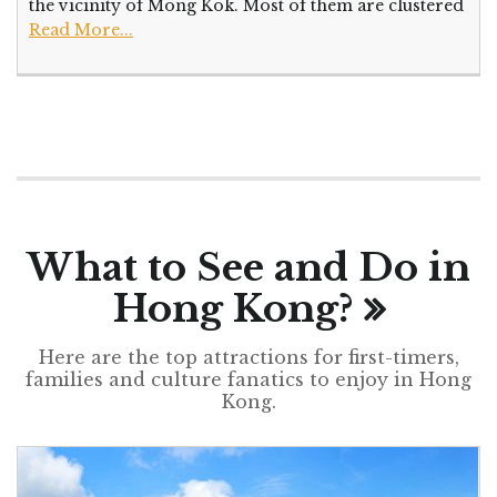
the vicinity of Mong Kok. Most of them are clustered
Read More...
What to See and Do in
Hong Kong?
Here are the top attractions for first-timers,
families and culture fanatics to enjoy in Hong
Kong.