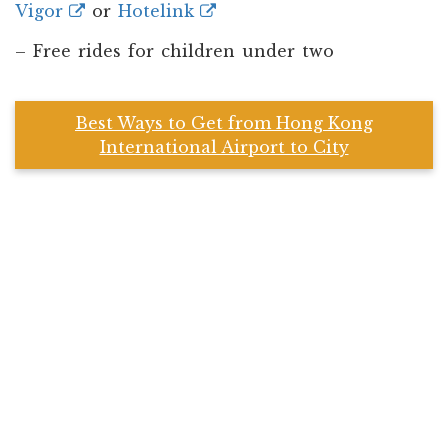
Vigor
or
Hotelink
– Free rides for children under two
Best Ways to Get from Hong Kong
International Airport to City