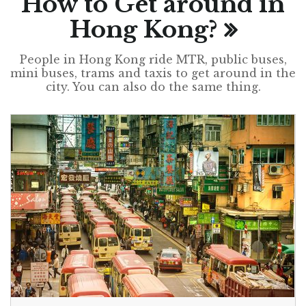
How to Get around in
Hong Kong?
People in Hong Kong ride MTR, public buses,
mini buses, trams and taxis to get around in the
city. You can also do the same thing.