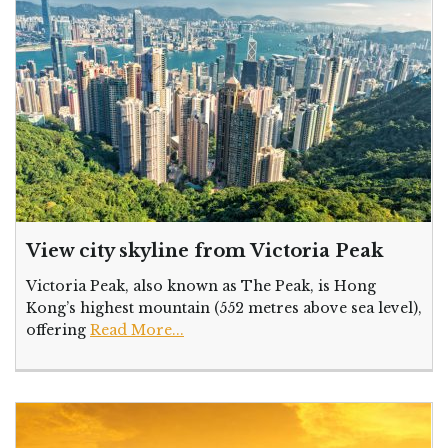
View city skyline from Victoria Peak
Victoria Peak, also known as The Peak, is Hong
Kong’s highest mountain (552 metres above sea level),
offering
Read More...