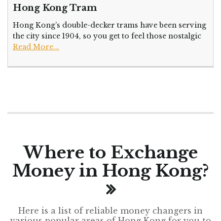
Hong Kong Tram
Hong Kong’s double-decker trams have been serving
the city since 1904, so you get to feel those nostalgic
Read More...
Where to Exchange
Money in Hong Kong?
Here is a list of reliable money changers in
various popular areas of Hong Kong for you to