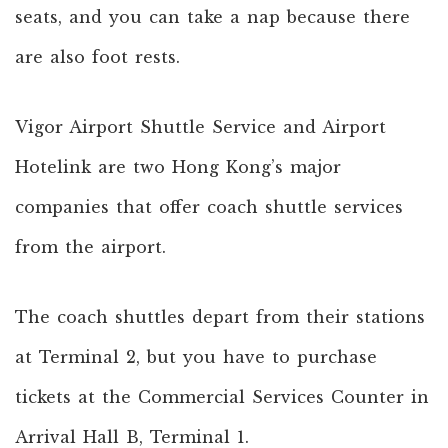
seats, and you can take a nap because there
are also foot rests.
Vigor Airport Shuttle Service and Airport
Hotelink are two Hong Kong’s major
companies that offer coach shuttle services
from the airport.
The coach shuttles depart from their stations
at Terminal 2, but you have to purchase
tickets at the Commercial Services Counter in
Arrival Hall B, Terminal 1.