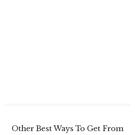
Other Best Ways To Get From