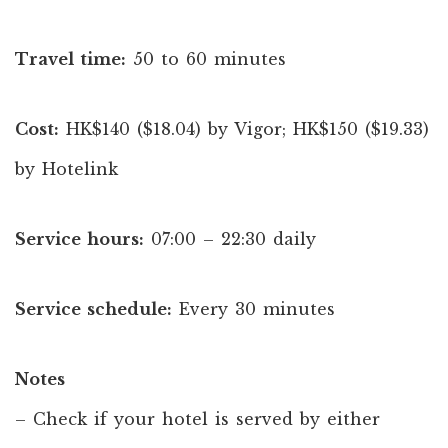
Travel time:
50 to 60 minutes
Cost:
HK$140 ($18.04) by Vigor; HK$150 ($19.33)
by Hotelink
Service hours:
07:00 – 22:30 daily
Service schedule:
Every 30 minutes
Notes
– Check if your hotel is served by either