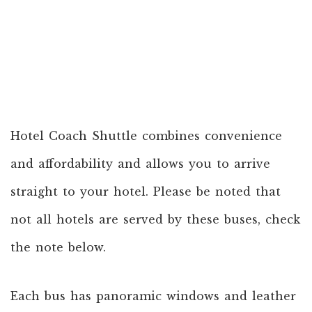
Hotel Coach Shuttle combines convenience
and affordability and allows you to arrive
straight to your hotel. Please be noted that
not all hotels are served by these buses, check
the note below.
Each bus has panoramic windows and leather