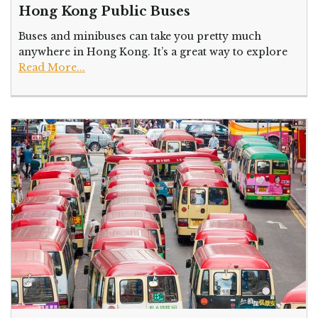
Hong Kong Public Buses
Buses and minibuses can take you pretty much
anywhere in Hong Kong. It’s a great way to explore
Read More...