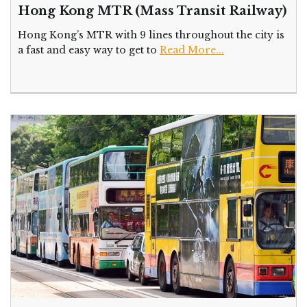
Hong Kong MTR (Mass Transit Railway)
Hong Kong’s MTR with 9 lines throughout the city is
a fast and easy way to get to
Read More...