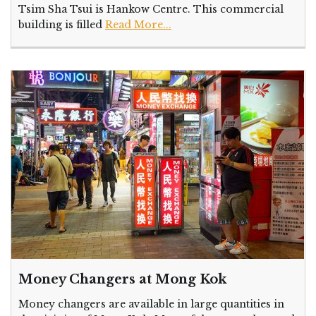
Tsim Sha Tsui is Hankow Centre. This commercial
building is filled
Read More...
Money Changers at Mong Kok
Money changers are available in large quantities in