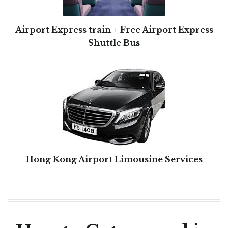
Airport Express train + Free Airport Express
Shuttle Bus
Hong Kong Airport Limousine Services