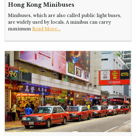
Hong Kong Minibuses
Minibuses, which are also called public light buses,
are widely used by locals. A minibus can carry
maximum
Read More...