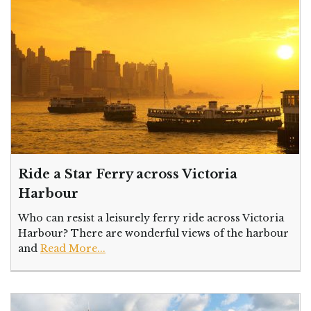
Ride a Star Ferry across Victoria
Harbour
Who can resist a leisurely ferry ride across Victoria
Harbour? There are wonderful views of the harbour
and
Read More...