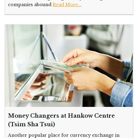
companies abound
Read More...
Money Changers at Hankow Centre
(Tsim Sha Tsui)
Another popular place for currency exchange in