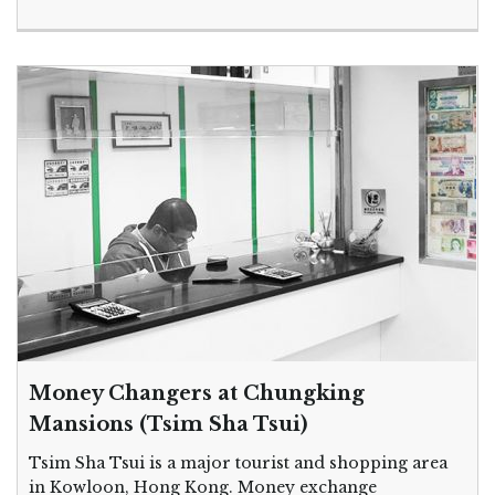
Money Changers at Chungking
Mansions (Tsim Sha Tsui)
Tsim Sha Tsui is a major tourist and shopping area
in Kowloon, Hong Kong. Money exchange