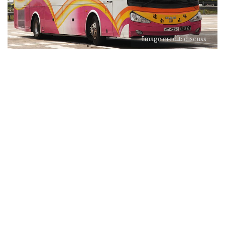
Image credit: discuss