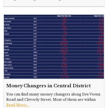
Money Changers in Central District
You can find many money changers along Des Voeux
Road and Cleverly Street. Most of them are within
Read More...