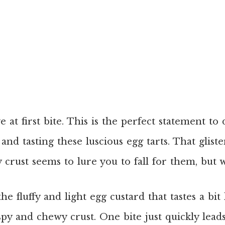
ve at first bite. This is the perfect statement to
and tasting these luscious egg tarts. That glist
ky crust seems to lure you to fall for them, but 
he fluffy and light egg custard that tastes a bit 
spy and chewy crust. One bite just quickly lead