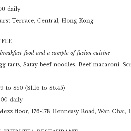
00 daily
urst Terrace, Central, Hong Kong
FEE
reakfast food and a sample of fusion cuisine
gg tarts, Satay beef noodles, Beef macaroni, S
 to $50 ($1.16 to $6.45)
:00 daily
Mezz floor, 176-178 Hennessy Road, Wan Chai,