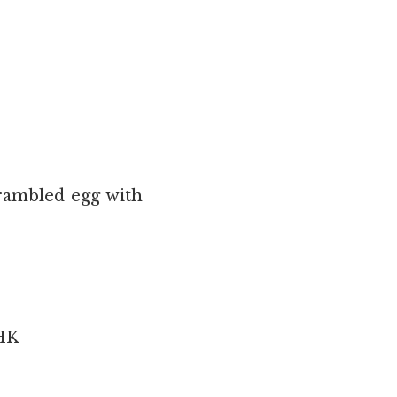
crambled egg with
 HK