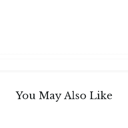
You May Also Like