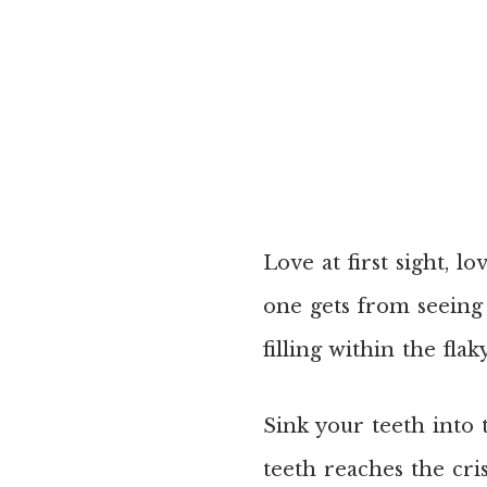
Love at first sight, lo
one gets from seeing 
filling within the fla
Sink your teeth into t
teeth reaches the cri