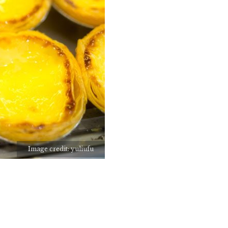
Image credit: yuliufu