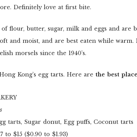
e. Definitely love at first bite.
of flour, butter, sugar, milk and eggs and are 
 soft and moist, and are best eaten while warm.
elish morsels since the 1940’s.
h Hong Kong’s egg tarts. Here are
the best plac
AKERY
s
gg tarts, Sugar donut, Egg puffs, Coconut tarts
 to $15 ($0.90 to $1.93)