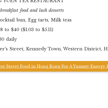
 YUEN TEA RESTAURANT
reakfast food and lush desserts
ocktail bun, Egg tarts, Milk teas
 to $40 ($1.03 to $5.11)
30 daily
er's Street, Kennedy Town, Western District, 
est Street Food in Hong Kong For A Yummy Energy 