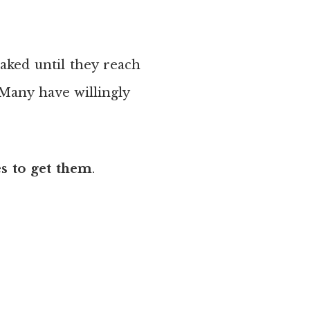
baked until they reach
 Many have willingly
es to get them
.