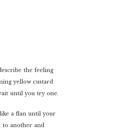
 describe the feeling
ening yellow custard
wait until you try one.
like a flan until your
s to another and