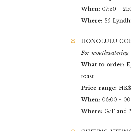
When:
07:30 - 21:
Where:
35 Lyndh
HONOLULU COF
For mouthwatering b
What to order:
E
toast
Price range:
HK$9
When:
06:00 - 00
Where:
G/F and 