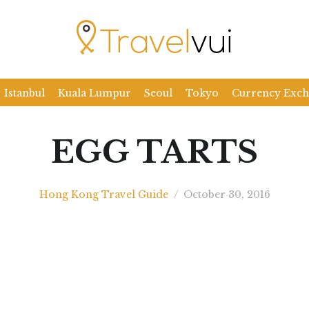
Istanbul
Kuala Lumpur
Seoul
Tokyo
Currency Exc
EGG TARTS
Hong Kong Travel Guide
/
October 30, 2016