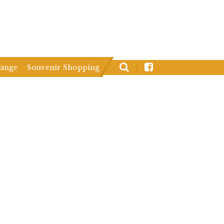
hange
Souvenir Shopping