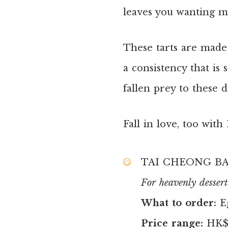
leaves you wanting mor
These tarts are made 
a consistency that is
fallen prey to these d
Fall in love, too wit
TAI CHEONG B
For heavenly dessert
What to order:
E
Price range:
HK$7