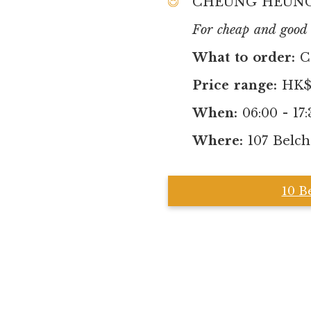
CHEUNG HEUNG
For cheap and good b
What to order:
C
Price range:
HK$8
When:
06:00 - 17:
Where:
107 Belch
10 B