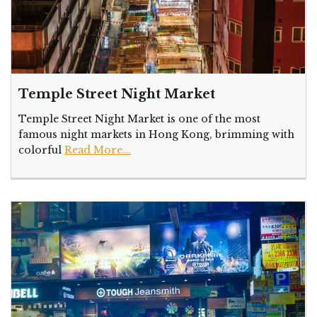
Temple Street Night Market
Temple Street Night Market is one of the most
famous night markets in Hong Kong, brimming with
colorful
Read More...