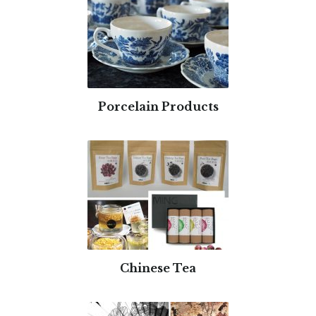
Porcelain Products
Chinese Tea