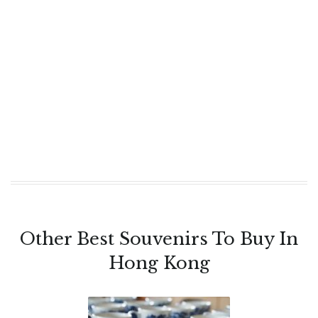
Other Best Souvenirs To Buy In
Hong Kong