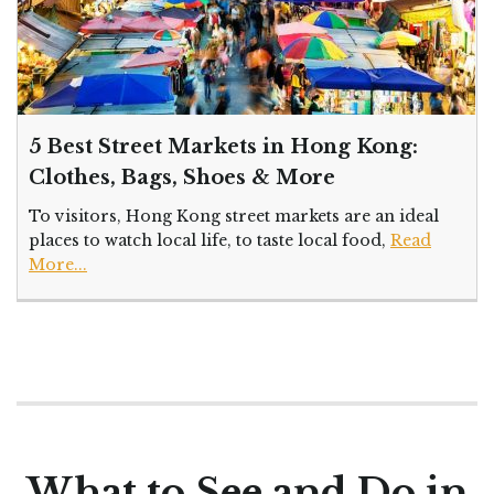
5 Best Street Markets in Hong Kong:
Clothes, Bags, Shoes & More
To visitors, Hong Kong street markets are an ideal
places to watch local life, to taste local food,
Read
More...
What to See and Do in