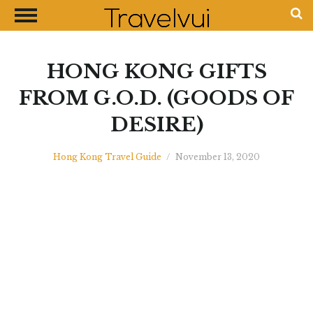
CLOSE
Most Visited Destinations
Best Travel Guides
HONG KONG GIFTS
Money Exchange Guides
FROM G.O.D. (GOODS OF
Shopping Guides
DESIRE)
Contact Us
Advertise with Us
Hong Kong Travel Guide
/
November 13, 2020
Disclaimer