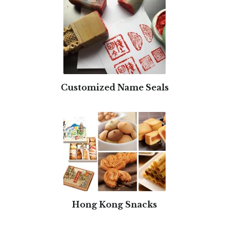
Customized Name Seals
Hong Kong Snacks