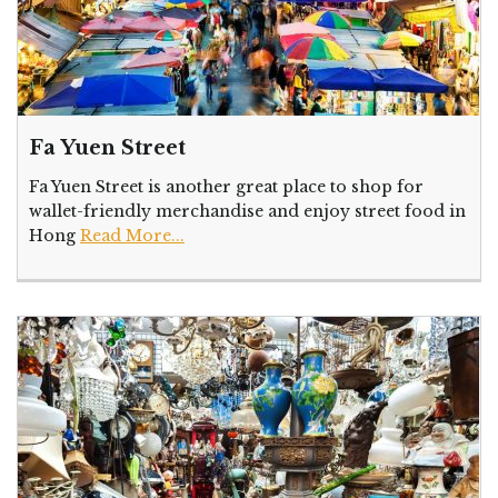
Fa Yuen Street
Fa Yuen Street is another great place to shop for
wallet-friendly merchandise and enjoy street food in
Hong
Read More...