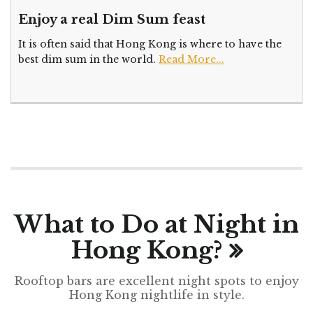
Enjoy a real Dim Sum feast
It is often said that Hong Kong is where to have the
best dim sum in the world.
Read More...
What to Do at Night in
Hong Kong?
Rooftop bars are excellent night spots to enjoy
Hong Kong nightlife in style.