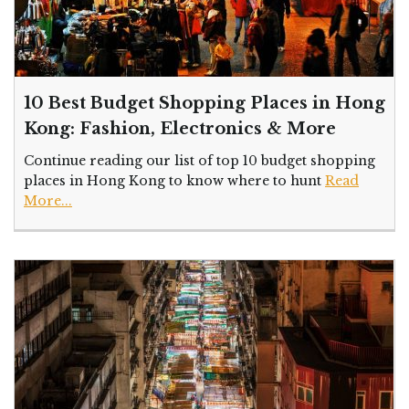
10 Best Budget Shopping Places in Hong
Kong: Fashion, Electronics & More
Continue reading our list of top 10 budget shopping
places in Hong Kong to know where to hunt
Read
More...