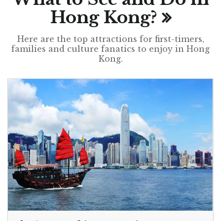
Hong Kong?
Here are the top attractions for first-timers,
families and culture fanatics to enjoy in Hong
Kong.