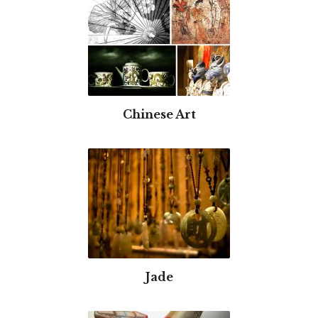
Chinese Art
Jade