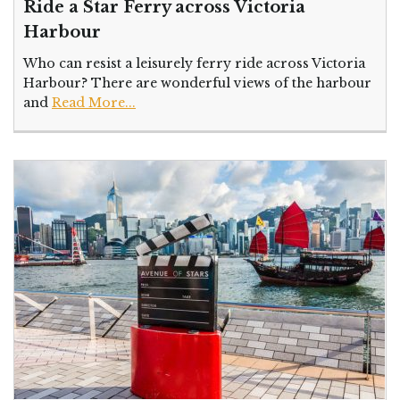
Ride a Star Ferry across Victoria
Harbour
Who can resist a leisurely ferry ride across Victoria
Harbour? There are wonderful views of the harbour
and
Read More...