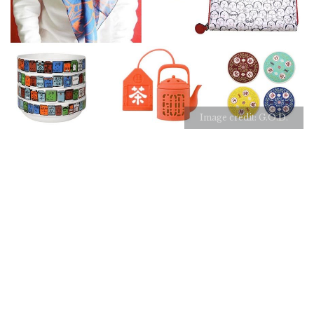
Image credit: G.O.D.