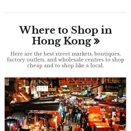
Where to Shop in
Hong Kong
Here are the best street markets, boutiques,
factory outlets, and wholesale centres to shop
cheap and to shop like a local.