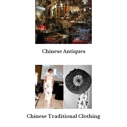
Chinese Antiques
Chinese Traditional Clothing