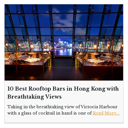
10 Best Rooftop Bars in Hong Kong with
Breathtaking Views
Taking in the breathtaking view of Victoria Harbour
with a glass of cocktail in hand is one of
Read More...