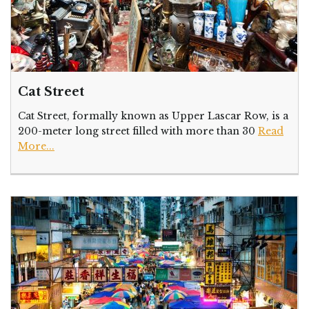
Cat Street
Cat Street, formally known as Upper Lascar Row, is a
200-meter long street filled with more than 30
Read
More...