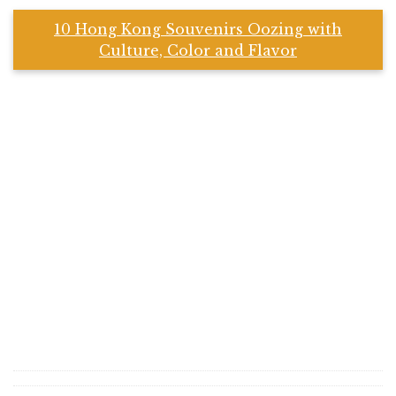
10 Hong Kong Souvenirs Oozing with
Culture, Color and Flavor