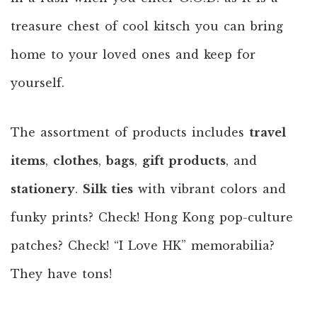
treasure chest of cool kitsch you can bring
home to your loved ones and keep for
yourself.
The assortment of products includes
travel
items
,
clothes
,
bags
,
gift products
, and
stationery
.
Silk ties
with vibrant colors and
funky prints? Check! Hong Kong pop-culture
patches? Check! “I Love HK” memorabilia?
They have tons!