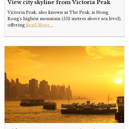
View city skyline from Victoria Peak
Victoria Peak, also known as The Peak, is Hong
Kong’s highest mountain (552 metres above sea level),
offering
Read More...