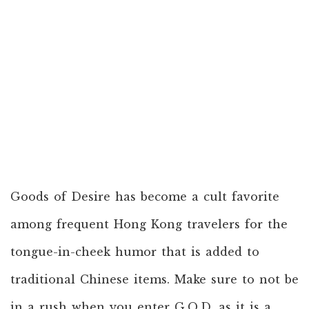
Goods of Desire has become a cult favorite
among frequent Hong Kong travelers for the
tongue-in-cheek humor that is added to
traditional Chinese items. Make sure to not be
in a rush when you enter G.O.D. as it is a