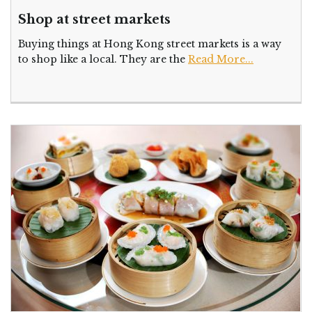
Shop at street markets
Buying things at Hong Kong street markets is a way
to shop like a local. They are the
Read More...