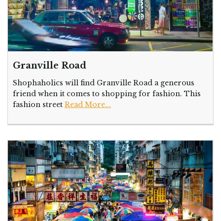
Granville Road
Shophaholics will find Granville Road a generous
friend when it comes to shopping for fashion. This
fashion street
Read More...