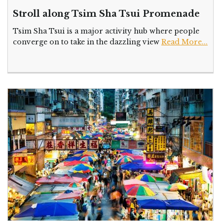
Stroll along Tsim Sha Tsui Promenade
Tsim Sha Tsui is a major activity hub where people
converge on to take in the dazzling view
Read More...