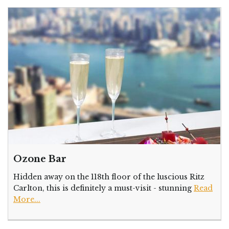
Ozone Bar
Hidden away on the 118th floor of the luscious Ritz
Carlton, this is definitely a must-visit - stunning
Read
More...