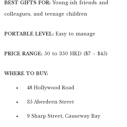
BEST GIFTS FOR:
Young-ish friends and
colleagues, and teenage children
PORTABLE LEVEL:
Easy to manage
PRICE RANGE:
50 to 350 HKD ($7 – $45)
WHERE TO BUY:
48 Hollywood Road
35 Aberdeen Street
9 Sharp Street, Causeway Bay