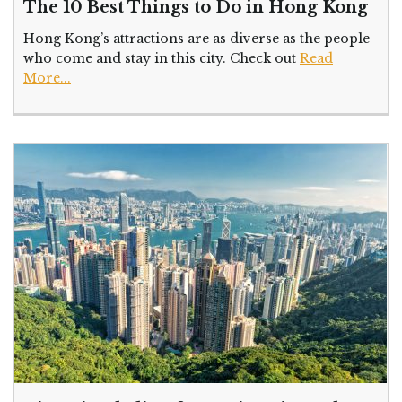
The 10 Best Things to Do in Hong Kong
Hong Kong’s attractions are as diverse as the people
who come and stay in this city. Check out
Read
More...