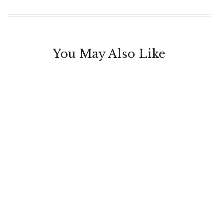
You May Also Like