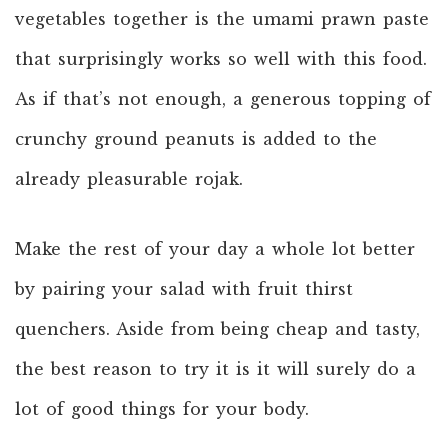
vegetables together is the umami prawn paste
that surprisingly works so well with this food.
As if that’s not enough, a generous topping of
crunchy ground peanuts is added to the
already pleasurable rojak.
Make the rest of your day a whole lot better
by pairing your salad with fruit thirst
quenchers. Aside from being cheap and tasty,
the best reason to try it is it will surely do a
lot of good things for your body.