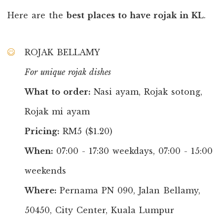
Here are the
best places to have rojak in KL
.
ROJAK BELLAMY
For unique rojak dishes
What to order:
Nasi ayam, Rojak sotong,
Rojak mi ayam
Pricing:
RM5 ($1.20)
When:
07:00 - 17:30 weekdays, 07:00 - 15:00
weekends
Where:
Pernama PN 090, Jalan Bellamy,
50450, City Center, Kuala Lumpur