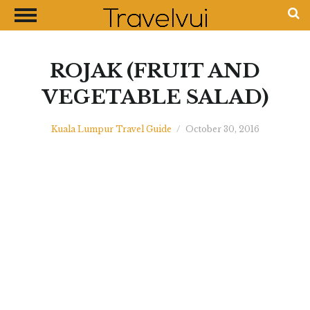
CLOSE
Most Visited Destinations
Best Travel Guides
ROJAK (FRUIT AND
Money Exchange Guides
VEGETABLE SALAD)
Shopping Guides
Kuala Lumpur Travel Guide
/
October 30, 2016
Contact Us
Advertise with Us
Disclaimer