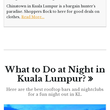
Chinatown in Kuala Lumpur is a bargain hunter’s
paradise. Shoppers flock to here for good deals on
clothes,
Read More...
What to Do at Night in
Kuala Lumpur?
Here are the best rooftop bars and nightclubs
for a fun night out in KL.