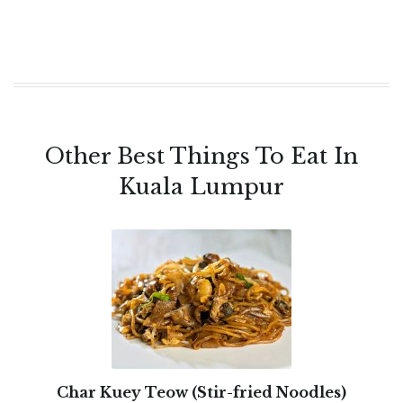
Other Best Things To Eat In
Kuala Lumpur
Char Kuey Teow (Stir-fried Noodles)