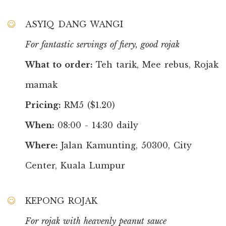
ASYIQ DANG WANGI
For fantastic servings of fiery, good rojak
What to order:
Teh tarik, Mee rebus, Rojak
mamak
Pricing:
RM5 ($1.20)
When:
08:00 - 14:30 daily
Where:
Jalan Kamunting, 50300, City
Center, Kuala Lumpur
KEPONG ROJAK
For rojak with heavenly peanut sauce