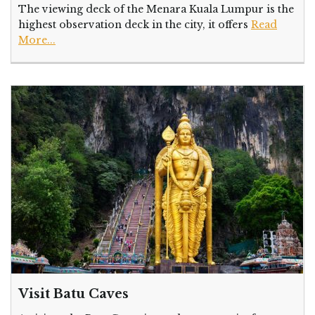
The viewing deck of the Menara Kuala Lumpur is the
highest observation deck in the city, it offers
Read
More...
Visit Batu Caves