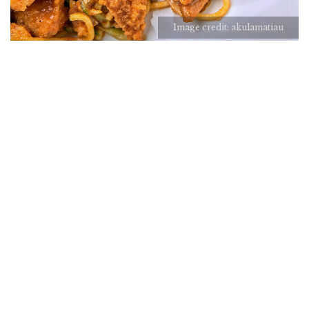
Image credit: akulamatiau