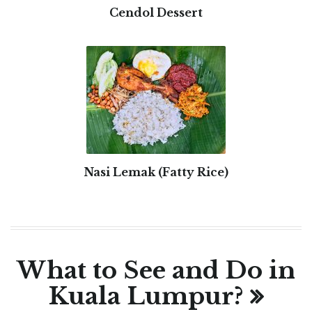
Cendol Dessert
Nasi Lemak (Fatty Rice)
What to See and Do in
Kuala Lumpur?