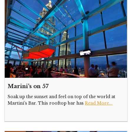
Marini’s on 57
Soak up the sunset and feel on top of the world at
Martini’s Bar. This rooftop bar has
Read More...