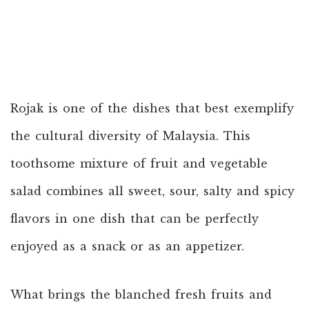
Rojak is one of the dishes that best exemplify
the cultural diversity of Malaysia. This
toothsome mixture of fruit and vegetable
salad combines all sweet, sour, salty and spicy
flavors in one dish that can be perfectly
enjoyed as a snack or as an appetizer.
What brings the blanched fresh fruits and