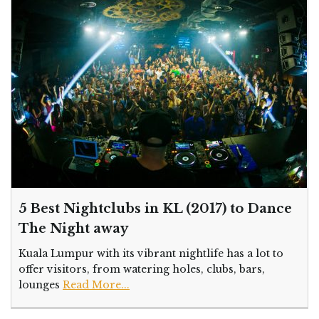
5 Best Nightclubs in KL (2017) to Dance
The Night away
Kuala Lumpur with its vibrant nightlife has a lot to
offer visitors, from watering holes, clubs, bars,
lounges
Read More...