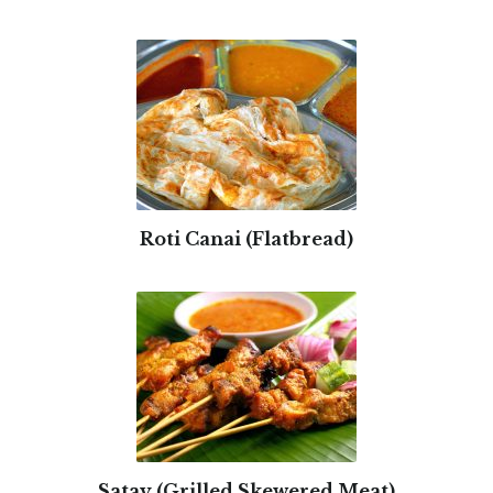
Roti Canai (Flatbread)
Satay (Grilled Skewered Meat)