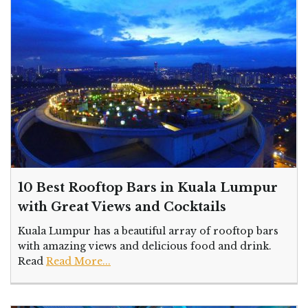
10 Best Rooftop Bars in Kuala Lumpur
with Great Views and Cocktails
Kuala Lumpur has a beautiful array of rooftop bars
with amazing views and delicious food and drink.
Read
Read More...