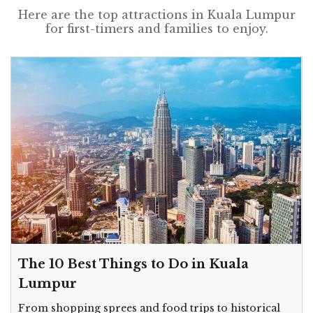
Here are the top attractions in Kuala Lumpur
for first-timers and families to enjoy.
The 10 Best Things to Do in Kuala
Lumpur
From shopping sprees and food trips to historical