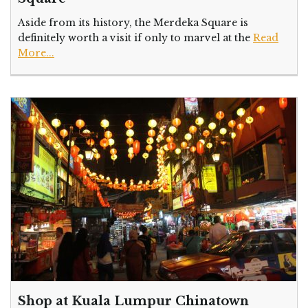
Aside from its history, the Merdeka Square is
definitely worth a visit if only to marvel at the
Read
More...
Shop at Kuala Lumpur Chinatown