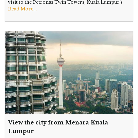
visit to the Petronas Twin Towers, Kuala Lumpur’s
Read More...
View the city from Menara Kuala
Lumpur