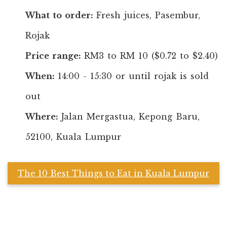
What to order:
Fresh juices, Pasembur,
Rojak
Price range:
RM3 to RM 10 ($0.72 to $2.40)
When:
14:00 - 15:30 or until rojak is sold
out
Where:
Jalan Mergastua, Kepong Baru,
52100, Kuala Lumpur
The 10 Best Things to Eat in Kuala Lumpur