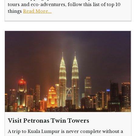
tours and eco-adventures, follow this list of top 10
things
Read More...
Visit Petronas Twin Towers
A trip to Kuala Lumpur is never complete without a