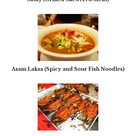
Asam Laksa (Spicy and Sour Fish Noodles)