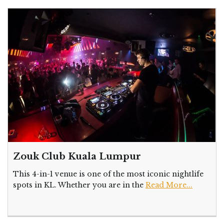
Zouk Club Kuala Lumpur
This 4-in-1 venue is one of the most iconic nightlife
spots in KL. Whether you are in the
Read More...