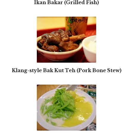
Ikan Bakar (Grilled Fish)
Klang-style Bak Kut Teh (Pork Bone Stew)