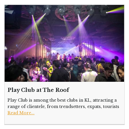
Play Club at The Roof
Play Club is among the best clubs in KL, attracting a
range of clientele, from trendsetters, expats, tourists
Read More...