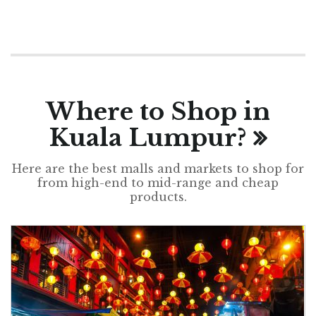
Where to Shop in
Kuala Lumpur?
Here are the best malls and markets to shop for
from high-end to mid-range and cheap
products.