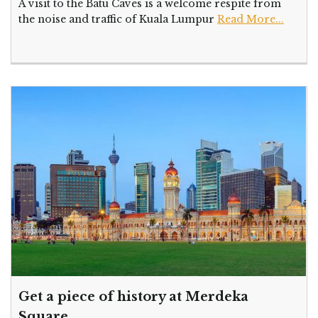
A visit to the Batu Caves is a welcome respite from
the noise and traffic of Kuala Lumpur
Read More...
Get a piece of history at Merdeka
Square