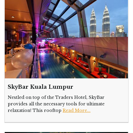
SkyBar Kuala Lumpur
Nestled on top of the Traders Hotel, SkyBar
provides all the necessary tools for ultimate
relaxation! This rooftop
Read More...