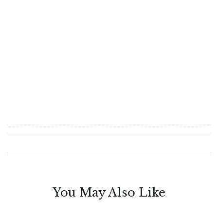
You May Also Like