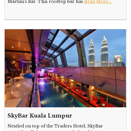
Martini’s Bar. This rooftop bar has
Read More...
SkyBar Kuala Lumpur
Nestled on top of the Traders Hotel, SkyBar