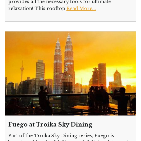
provides all the necessary tools for ultimate
relaxation! This rooftop
Read More...
Fuego at Troika Sky Dining
Part of the Troika Sky Dining series, Fuego is