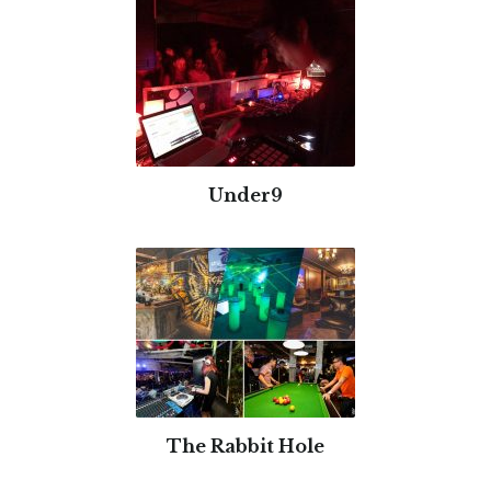
Under9
The Rabbit Hole