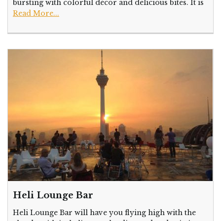
bursting with colorful décor and delicious bites. It is
Read More...
Heli Lounge Bar
Heli Lounge Bar will have you flying high with the