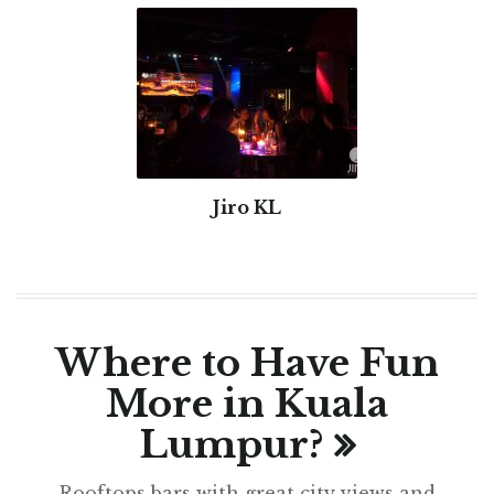
Jiro KL
Where to Have Fun
More in Kuala
Lumpur?
Rooftops bars with great city views and