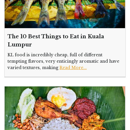
The 10 Best Things to Eat in Kuala
Lumpur
KL food is incredibly cheap, full of different
tempting flavors, very enticingly aromatic and have
varied textures, making
Read More...