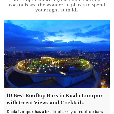
cocktails are the wonderful places to spend
your night at in KL.
10 Best Rooftop Bars in Kuala Lumpur
with Great Views and Cocktails
Kuala Lumpur has a beautiful array of rooftop bars