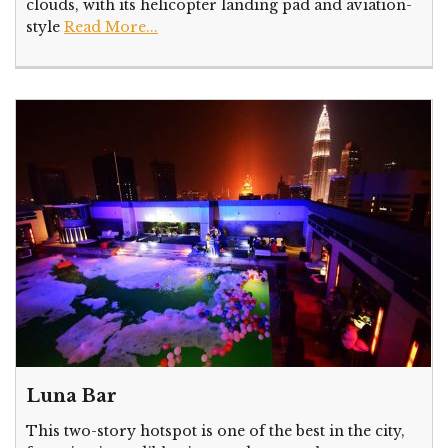
clouds, with its helicopter landing pad and aviation-
style
Read More...
Luna Bar
This two-story hotspot is one of the best in the city,