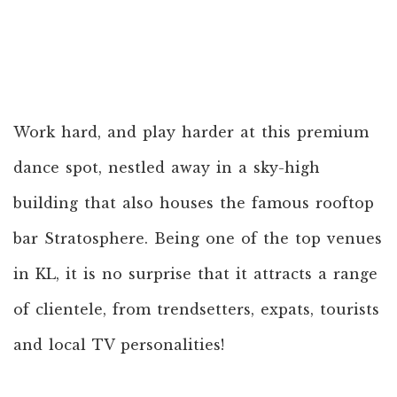
Work hard, and play harder at this premium
dance spot, nestled away in a sky-high
building that also houses the famous rooftop
bar Stratosphere. Being one of the top venues
in KL, it is no surprise that it attracts a range
of clientele, from trendsetters, expats, tourists
and local TV personalities!