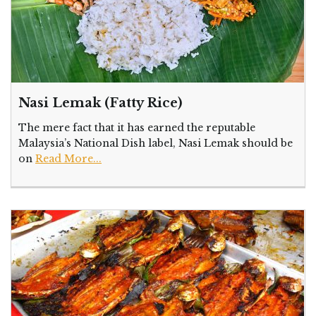
Nasi Lemak (Fatty Rice)
The mere fact that it has earned the reputable
Malaysia’s National Dish label, Nasi Lemak should be
on
Read More...