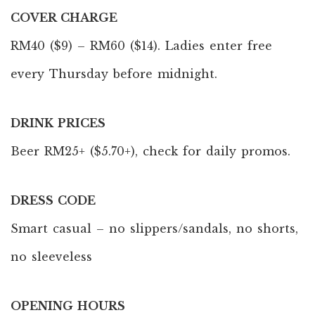
COVER CHARGE
RM40 ($9) – RM60 ($14). Ladies enter free
every Thursday before midnight.
DRINK PRICES
Beer RM25+ ($5.70+), check for daily promos.
DRESS CODE
Smart casual – no slippers/sandals, no shorts,
no sleeveless
OPENING HOURS