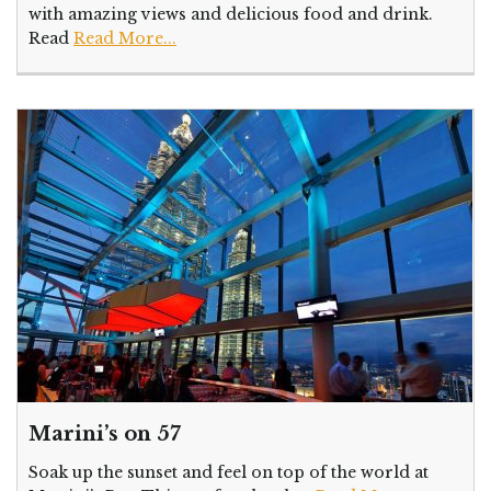
with amazing views and delicious food and drink.
Read
Read More...
Marini’s on 57
Soak up the sunset and feel on top of the world at