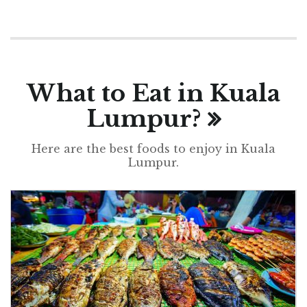
What to Eat in Kuala
Lumpur?
Here are the best foods to enjoy in Kuala
Lumpur.