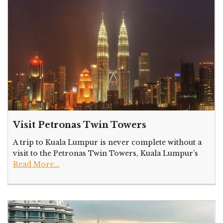
Visit Petronas Twin Towers
A trip to Kuala Lumpur is never complete without a
visit to the Petronas Twin Towers, Kuala Lumpur’s
Read More...