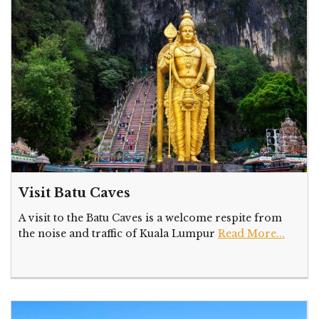
Visit Batu Caves
A visit to the Batu Caves is a welcome respite from
the noise and traffic of Kuala Lumpur
Read More...