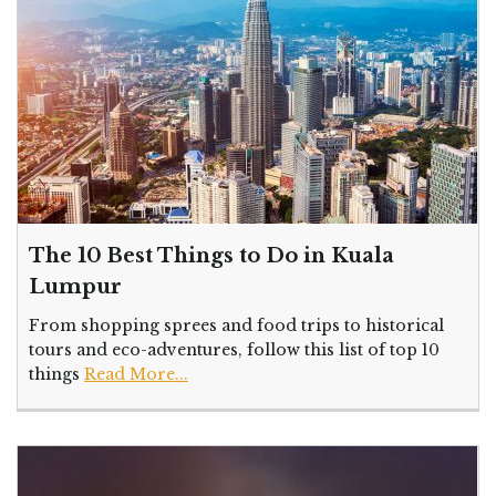
The 10 Best Things to Do in Kuala
Lumpur
From shopping sprees and food trips to historical
tours and eco-adventures, follow this list of top 10
things
Read More...