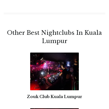
Other Best Nightclubs In Kuala
Lumpur
Zouk Club Kuala Lumpur