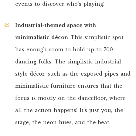
events to discover who’s playing!
Industrial-themed space with
minimalistic décor:
This simplistic spot
has enough room to hold up to 700
dancing folks! The simplistic industrial-
style décor, such as the exposed pipes and
minimalistic furniture ensures that the
focus is mostly on the dancefloor, where
all the action happens! It’s just you, the
stage, the neon hues, and the beat.