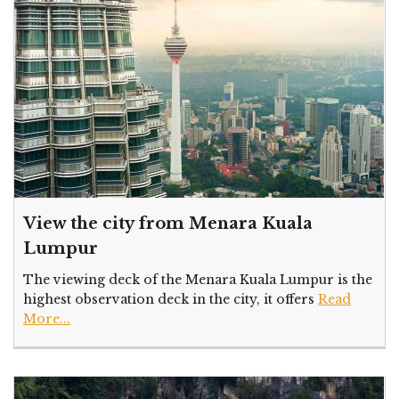
View the city from Menara Kuala
Lumpur
The viewing deck of the Menara Kuala Lumpur is the
highest observation deck in the city, it offers
Read
More...