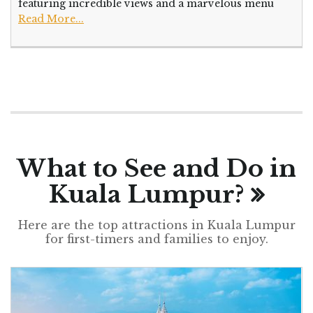
featuring incredible views and a marvelous menu
Read More...
What to See and Do in
Kuala Lumpur?
Here are the top attractions in Kuala Lumpur
for first-timers and families to enjoy.