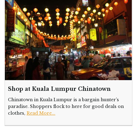
Shop at Kuala Lumpur Chinatown
Chinatown in Kuala Lumpur is a bargain hunter’s
paradise. Shoppers flock to here for good deals on
clothes,
Read More...