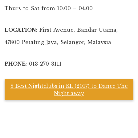
Thurs to Sat from 10:00 – 04:00
LOCATION
: First Avenue, Bandar Utama,
47800 Petaling Jaya, Selangor, Malaysia
PHONE
: 013 270 3111
5 Best Nightclubs in KL (2017) to Dance The
Night away