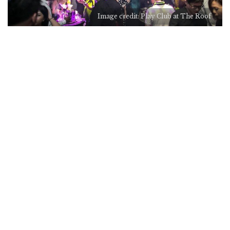
Image credit: Play Club at The Roof