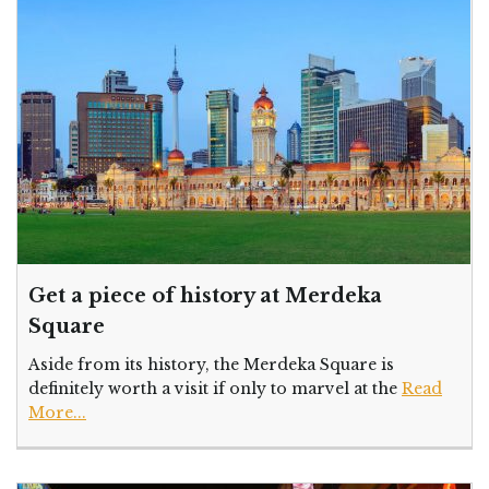
Get a piece of history at Merdeka
Square
Aside from its history, the Merdeka Square is
definitely worth a visit if only to marvel at the
Read
More...