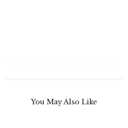
You May Also Like