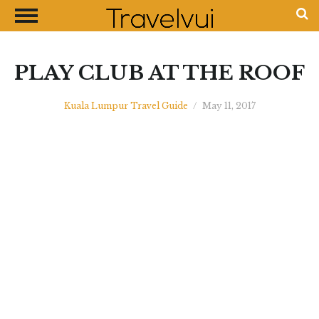
CLOSE
Most Visited Destinations
Best Travel Guides
PLAY CLUB AT THE ROOF
Money Exchange Guides
Kuala Lumpur Travel Guide
/
May 11, 2017
Shopping Guides
Contact Us
Advertise with Us
Disclaimer