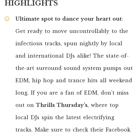
HIGHLIGHTS
Ultimate spot to dance your heart out
:
Get ready to move uncontrollably to the
infectious tracks, spun nightly by local
and international DJs alike! The state-of-
the-art surround sound system pumps out
EDM, hip hop and trance hits all weekend
long. If you are a fan of EDM, don’t miss
out on
Thrills Thursday’s
, where top
local DJs spin the latest electrifying
tracks. Make sure to check their Facebook