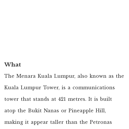
What
The Menara Kuala Lumpur, also known as the
Kuala Lumpur Tower, is a communications
tower that stands at 421 metres. It is built
atop the Bukit Nanas or Pineapple Hill,
making it appear taller than the Petronas