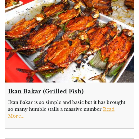
Ikan Bakar (Grilled Fish)
Ikan Bakar is so simple and basic but it has brought
so many humble stalls a massive number
Read
More...