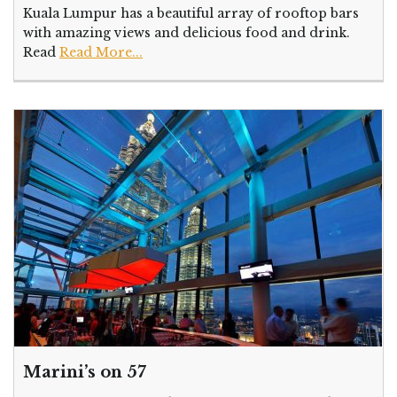
Kuala Lumpur has a beautiful array of rooftop bars
with amazing views and delicious food and drink.
Read
Read More...
Marini’s on 57