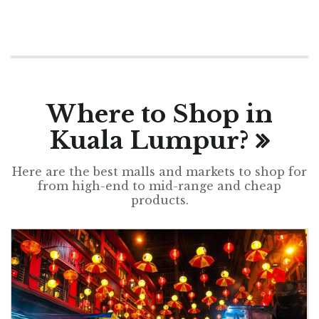
Where to Shop in
Kuala Lumpur?
Here are the best malls and markets to shop for
from high-end to mid-range and cheap
products.