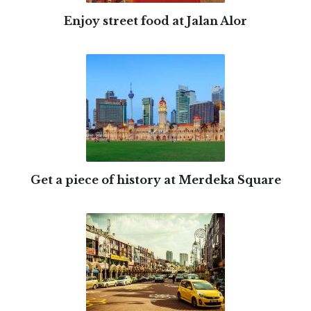
Enjoy street food at Jalan Alor
Get a piece of history at Merdeka Square