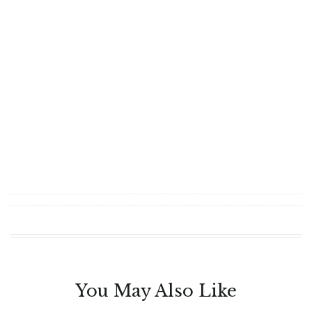
You May Also Like