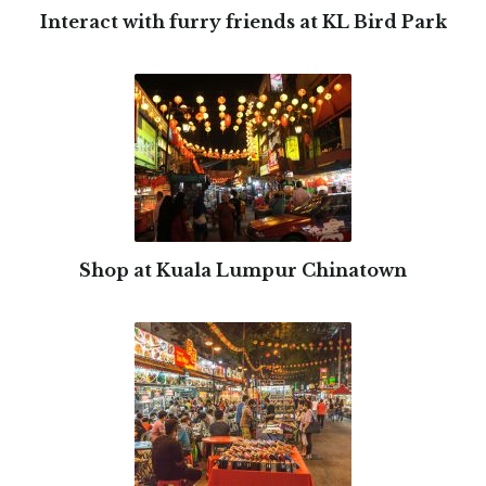
Interact with furry friends at KL Bird Park
Shop at Kuala Lumpur Chinatown