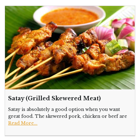
Satay (Grilled Skewered Meat)
Satay is absolutely a good option when you want
great food. The skewered pork, chicken or beef are
Read More...