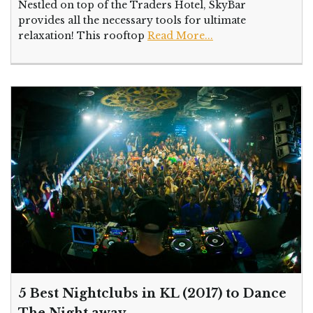
Nestled on top of the Traders Hotel, SkyBar
provides all the necessary tools for ultimate
relaxation! This rooftop
Read More...
5 Best Nightclubs in KL (2017) to Dance