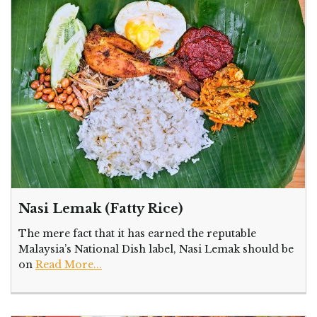
Nasi Lemak (Fatty Rice)
The mere fact that it has earned the reputable
Malaysia’s National Dish label, Nasi Lemak should be
on
Read More...