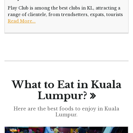
Play Club is among the best clubs in KL, attracting a
range of clientele, from trendsetters, expats, tourists
Read More...
What to Eat in Kuala
Lumpur?
Here are the best foods to enjoy in Kuala
Lumpur.