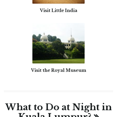
Visit Little India
Visit the Royal Museum
What to Do at Night in
Kuala Lumpur?