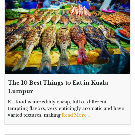
The 10 Best Things to Eat in Kuala
Lumpur
KL food is incredibly cheap, full of different
tempting flavors, very enticingly aromatic and have
varied textures, making
Read More...