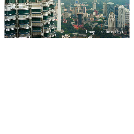
Image credit: tykhyi