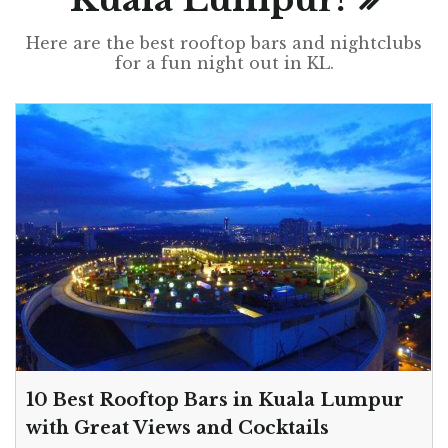
Here are the best rooftop bars and nightclubs
for a fun night out in KL.
10 Best Rooftop Bars in Kuala Lumpur
with Great Views and Cocktails