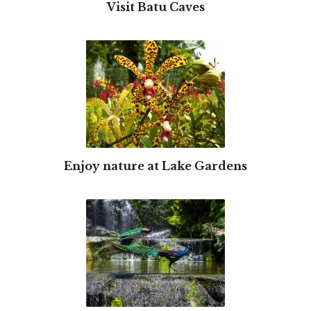
Visit Batu Caves
Enjoy nature at Lake Gardens