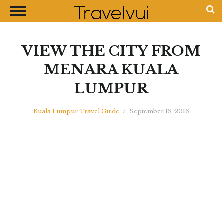
CLOSE
Most Visited Destinations
Best Travel Guides
VIEW THE CITY FROM
Money Exchange Guides
MENARA KUALA
Shopping Guides
LUMPUR
Contact Us
Advertise with Us
Kuala Lumpur Travel Guide
/
September 16, 2016
Disclaimer