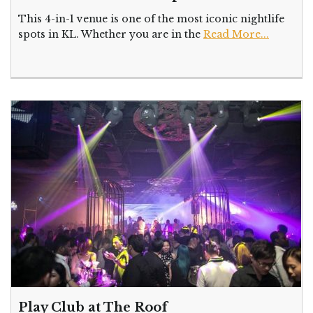
This 4-in-1 venue is one of the most iconic nightlife
spots in KL. Whether you are in the
Read More...
Play Club at The Roof