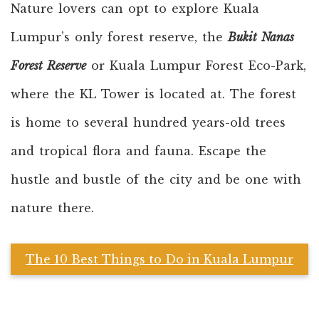
Nature lovers can opt to explore Kuala
Lumpur’s only forest reserve, the
Bukit Nanas
Forest Reserve
or Kuala Lumpur Forest Eco-Park,
where the KL Tower is located at. The forest
is home to several hundred years-old trees
and tropical flora and fauna. Escape the
hustle and bustle of the city and be one with
nature there.
The 10 Best Things to Do in Kuala Lumpur