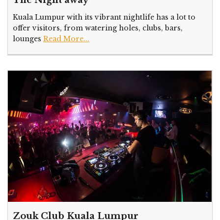
The Night away
Kuala Lumpur with its vibrant nightlife has a lot to
offer visitors, from watering holes, clubs, bars,
lounges
Read More...
Zouk Club Kuala Lumpur