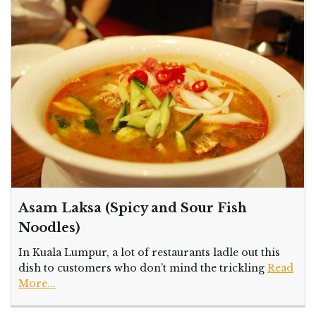
Asam Laksa (Spicy and Sour Fish
Noodles)
In Kuala Lumpur, a lot of restaurants ladle out this
dish to customers who don’t mind the trickling
Read
More...