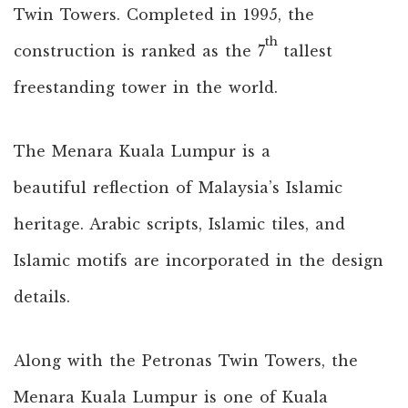
Twin Towers. Completed in 1995, the
th
construction is ranked as the 7
tallest
freestanding tower in the world.
The Menara Kuala Lumpur is a
beautiful reflection of Malaysia’s Islamic
heritage. Arabic scripts, Islamic tiles, and
Islamic motifs are incorporated in the design
details.
Along with the Petronas Twin Towers, the
Menara Kuala Lumpur is one of Kuala