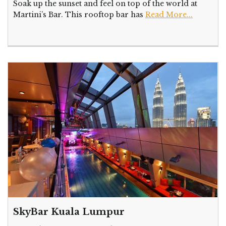
Soak up the sunset and feel on top of the world at
Martini’s Bar. This rooftop bar has
Read More...
SkyBar Kuala Lumpur