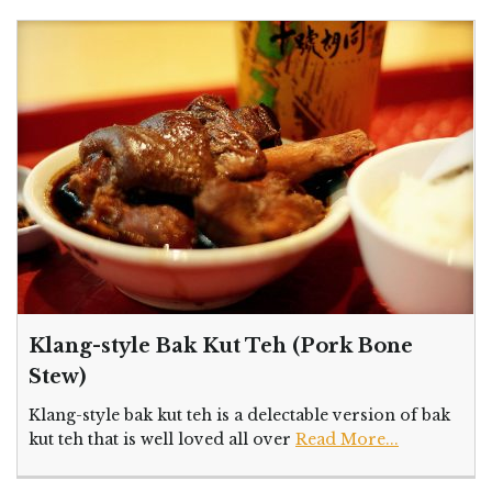
Klang-style Bak Kut Teh (Pork Bone
Stew)
Klang-style bak kut teh is a delectable version of bak
kut teh that is well loved all over
Read More...