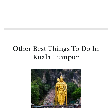
Other Best Things To Do In
Kuala Lumpur