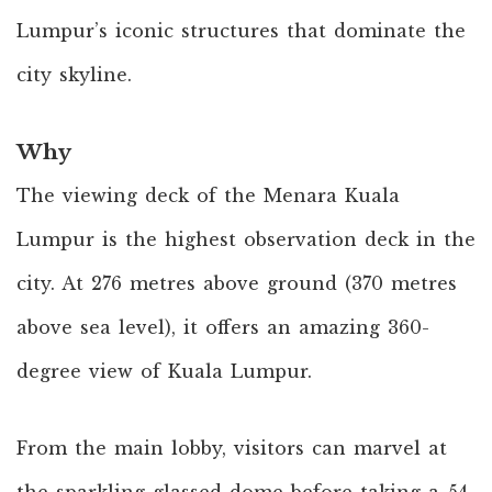
Lumpur’s iconic structures that dominate the
city skyline.
Why
The viewing deck of the Menara Kuala
Lumpur is the highest observation deck in the
city. At 276 metres above ground (370 metres
above sea level), it offers an amazing 360-
degree view of Kuala Lumpur.
From the main lobby, visitors can marvel at