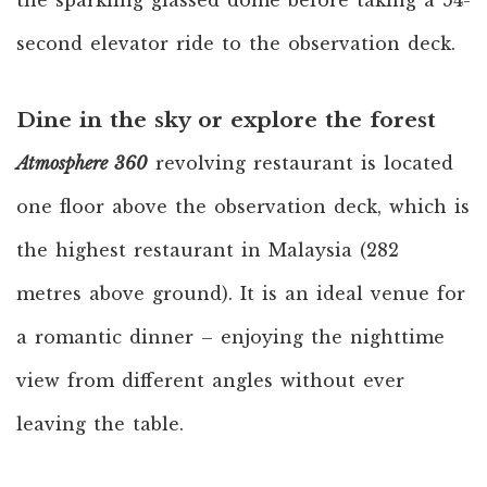
the sparkling glassed dome before taking a 54-
second elevator ride to the observation deck.
Dine in the sky or explore the forest
Atmosphere 360
revolving restaurant is located
one floor above the observation deck, which is
the highest restaurant in Malaysia (282
metres above ground). It is an ideal venue for
a romantic dinner – enjoying the nighttime
view from different angles without ever
leaving the table.