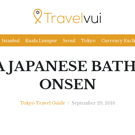
Istanbul
Kuala Lumpur
Seoul
Tokyo
Currency Exc
A JAPANESE BATH
ONSEN
Tokyo Travel Guide
/
September 29, 2016