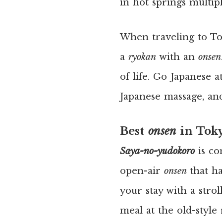
in hot springs multipl
When traveling to To
a
ryokan
with an
onsen
of life. Go Japanese a
Japanese massage, an
Best
onsen
in Tok
Saya-no-yudokoro
is c
open-air
onsen
that h
your stay with a stro
meal at the old-style 