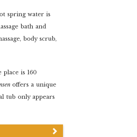
t spring water is
massage bath and
assage, body scrub,
 place is 160
nsen
offers a unique
al tub only appears