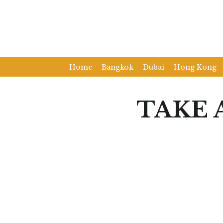
Home
Bangkok
Dubai
Hong Kong
TAKE 