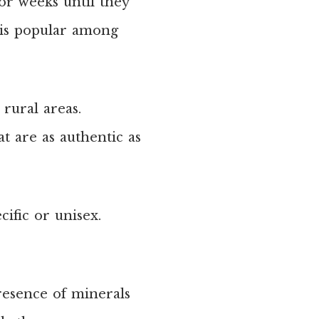
or weeks until they
 is popular among
 rural areas.
at are as authentic as
ific or unisex.
resence of minerals