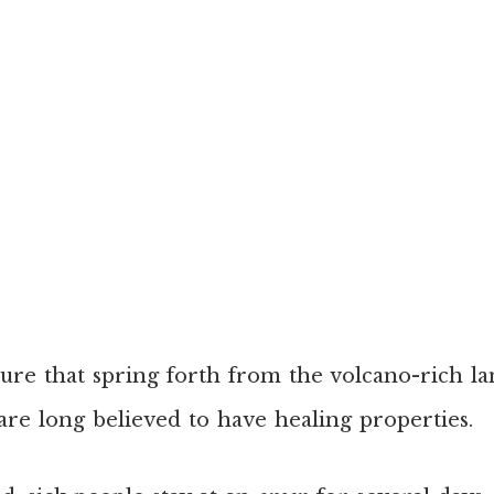
ture that spring forth from the volcano-rich l
are long believed to have healing properties.