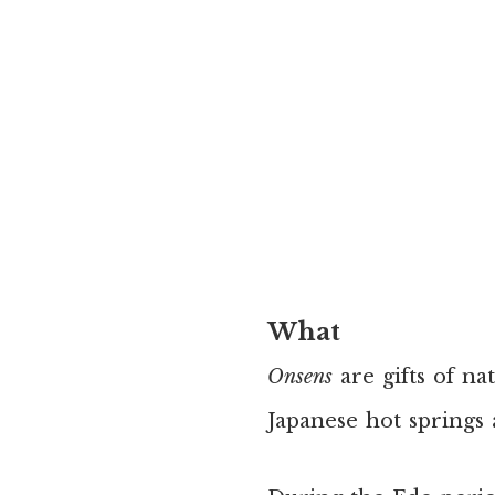
What
Onsens
are gifts of na
Japanese hot springs 