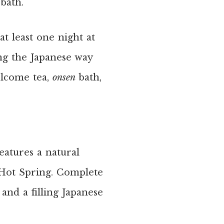
 bath.
t least one night at
ing the Japanese way
lcome tea,
onsen
bath,
features a natural
 Hot Spring. Complete
and a filling Japanese