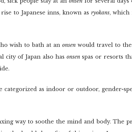
, sick people stay at an
onsen
for several days 
 rise to Japanese inns, known as
ryokans
, which
 who wish to bath at an
onsen
would travel to the
al city of Japan also has
onsen
spas or resorts th
ide.
e categorized as indoor or outdoor, gender-spec
laxing way to soothe the mind and body. The p