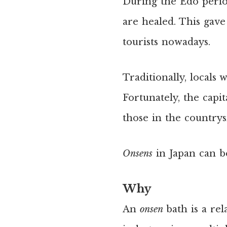
During the Edo period
are healed. This gave
tourists nowadays.
Traditionally, locals
Fortunately, the capit
those in the countrys
Onsens
in Japan can b
Why
An
onsen
bath is a re