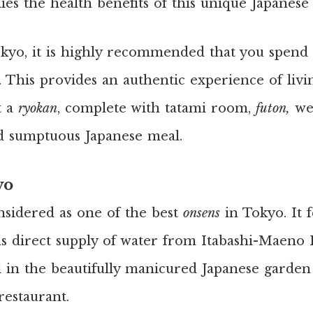
ies the health benefits of this unique Japanese
kyo, it is highly recommended that you spend a
. This provides an authentic experience of liv
t a
ryokan
, complete with tatami room,
futon,
we
d sumptuous Japanese meal.
yo
onsidered as one of the best
onsens
in Tokyo. It 
as direct supply of water from Itabashi-Maeno
ll in the beautifully manicured Japanese garden 
restaurant.