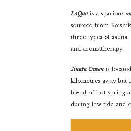
LaQua
is a spacious
o
sourced from Koishik
three types of sauna.
and aromatherapy.
Jinata Onsen
is locate
kilometres away but it
blend of hot spring 
during low tide and c