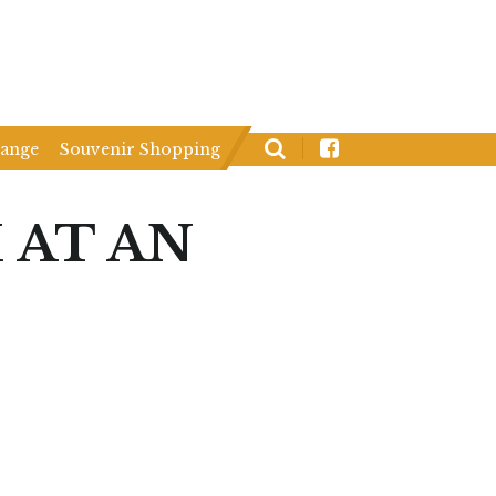
hange
Souvenir Shopping
 AT AN