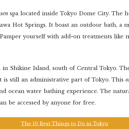
nsen
spa located inside Tokyo Dome City. The ho
awa Hot Springs. It boast an outdoor bath, a 
 Pamper yourself with add-on treatments like m
d in Shikine Island, south of Central Tokyo. The
 is still an administrative part of Tokyo. This
o
and ocean water bathing experience. The natur
an be accessed by anyone for free.
The 10 Best Things to Do in Tokyo