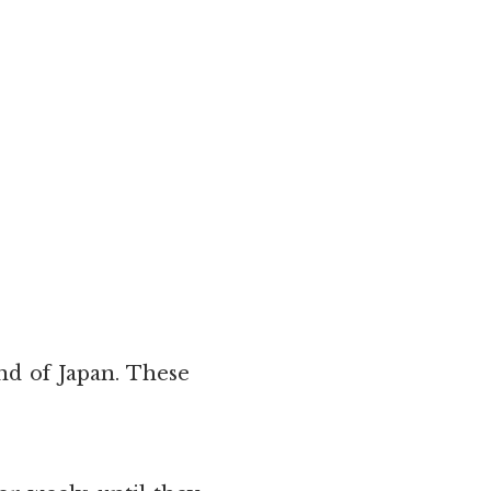
and of Japan. These