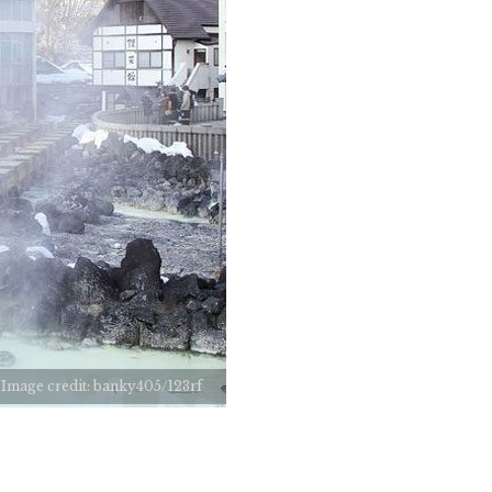
Image credit: banky405/123rf