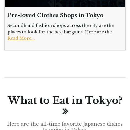
Pre-loved Clothes Shops in Tokyo
Secondhand fashion shops across the city are the
places to look for the best bargains. Here are the
Read More...
What to Eat in Tokyo?
Here are the all-time favorite Japanese dishes
to enjoy in Tokyo.