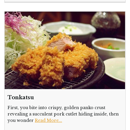
Tonkatsu
First, you bite into crispy, golden panko crust
revealing a succulent pork cutlet hiding inside, then
you wonder
Read More...