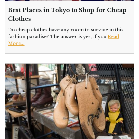
Best Places in Tokyo to Shop for Cheap
Clothes
Do cheap clothes have any room to survive in this
fashion paradise? The answer is yes, if you
Read
More...