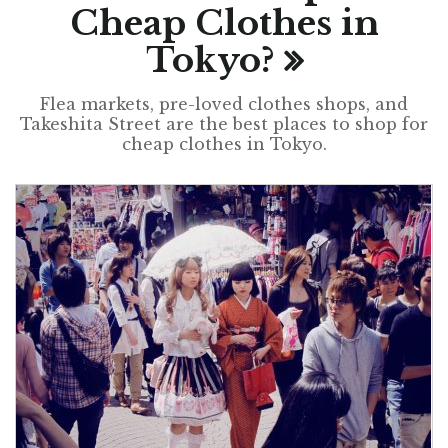
Cheap Clothes in
Tokyo?
Flea markets, pre-loved clothes shops, and
Takeshita Street are the best places to shop for
cheap clothes in Tokyo.