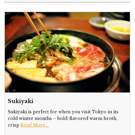
Sukiyaki
Sukiyaki is perfect for when you visit Tokyo in its
cold winter months – bold-flavored warm broth,
crisp
Read More...