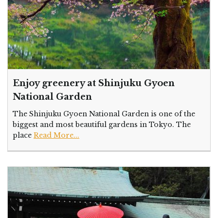
Enjoy greenery at Shinjuku Gyoen
National Garden
The Shinjuku Gyoen National Garden is one of the
biggest and most beautiful gardens in Tokyo. The
place
Read More...