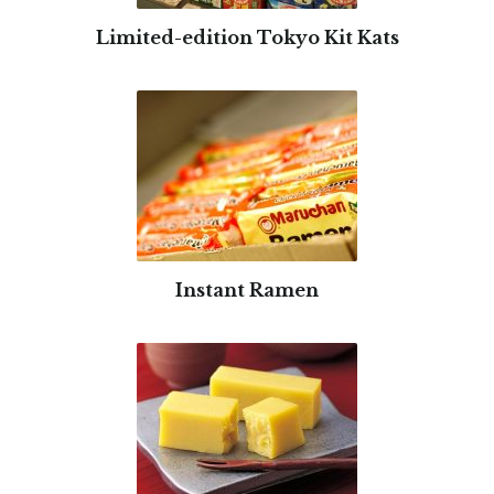
Limited-edition Tokyo Kit Kats
Instant Ramen