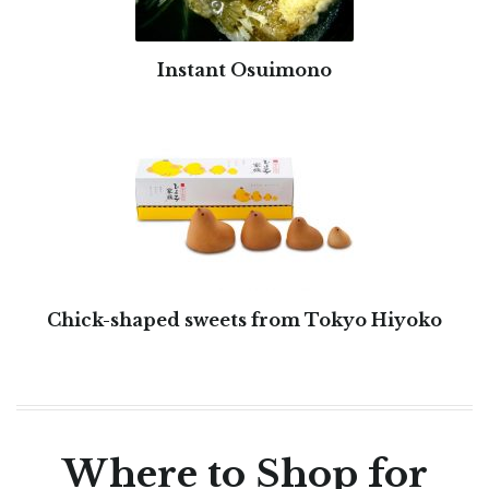
Instant Osuimono
Chick-shaped sweets from Tokyo Hiyoko
Where to Shop for