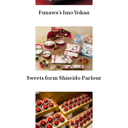
Funawa’s Imo Yokan
Sweets form Shiseido Parlour