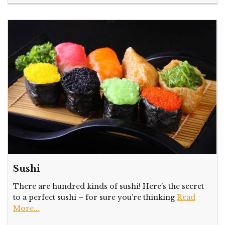
Sushi
There are hundred kinds of sushi! Here’s the secret
to a perfect sushi – for sure you’re thinking
Read
More...