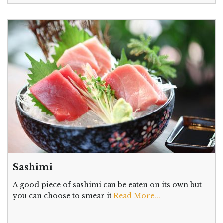
Sashimi
A good piece of sashimi can be eaten on its own but
you can choose to smear it
Read More...