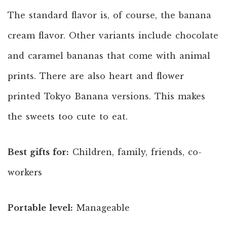
The standard flavor is, of course, the banana
cream flavor. Other variants include chocolate
and caramel bananas that come with animal
prints. There are also heart and flower
printed Tokyo Banana versions. This makes
the sweets too cute to eat.
Best gifts for:
Children, family, friends, co-
workers
Portable level:
Manageable