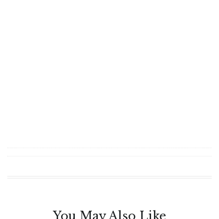
You May Also Like