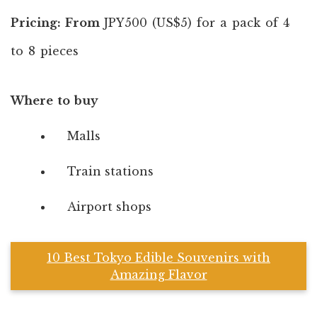
Pricing: From
JPY500 (US$5) for a pack of 4
to 8 pieces
Where to buy
Malls
Train stations
Airport shops
10 Best Tokyo Edible Souvenirs with
Amazing Flavor