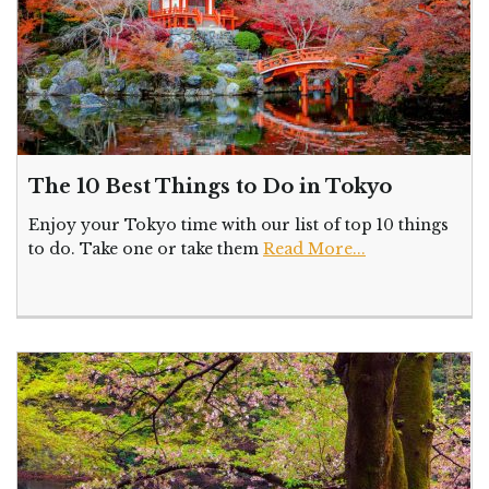
The 10 Best Things to Do in Tokyo
Enjoy your Tokyo time with our list of top 10 things
to do. Take one or take them
Read More...