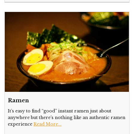
Ramen
It’s easy to find “good” instant ramen just about
anywhere but there’s nothing like an authentic ramen
experience
Read More...