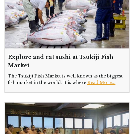
Explore and eat sushi at Tsukiji Fish
Market
The Tsukiji Fish Market is well known as the biggest
fish market in the world. It is where
Read More...