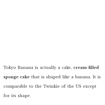
Tokyo Banana is actually a cake,
cream-filled
sponge cake
that is shaped like a banana. It is
comparable to the Twinkie of the US except
for its shape.