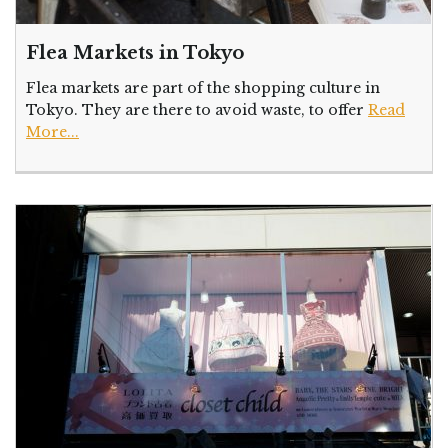
Flea Markets in Tokyo
Flea markets are part of the shopping culture in
Tokyo. They are there to avoid waste, to offer
Read
More...