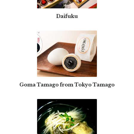
Daifuku
Goma Tamago from Tokyo Tamago