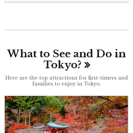
What to See and Do in
Tokyo?
Here are the top attractions for first-timers and
families to enjoy in Tokyo.