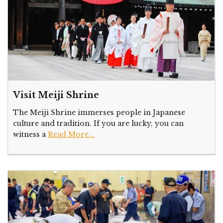
Visit Meiji Shrine
The Meiji Shrine immerses people in Japanese
culture and tradition. If you are lucky, you can
witness a
Read More...