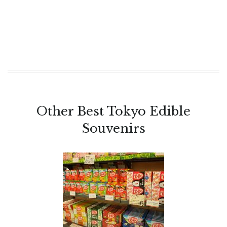
Other Best Tokyo Edible
Souvenirs