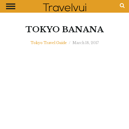
CLOSE
Most Visited Destinations
Best Travel Guides
TOKYO BANANA
Money Exchange Guides
Tokyo Travel Guide
/
March 18, 2017
Shopping Guides
Contact Us
Advertise with Us
Disclaimer