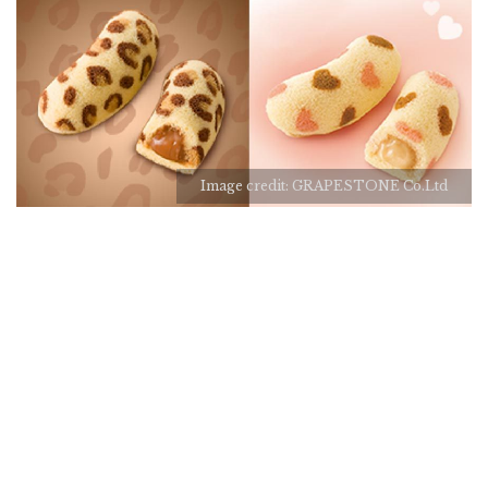
Image credit: GRAPESTONE Co.Ltd