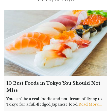
10 Best Foods in Tokyo You Should Not
Miss
You can’t be a real foodie and not dream of flying to
Tokyo for a full-fledged Japanese food
Read More...