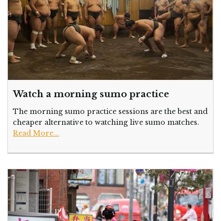
Watch a morning sumo practice
The morning sumo practice sessions are the best and
cheaper alternative to watching live sumo matches.
Read More...