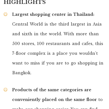
HIGHLIGHTS
Largest shopping center in Thailand:
Central World is the third largest in Asia
and sixth in the world. With more than
500 stores, 100 restaurants and cafes, this
7-floor complex is a place you wouldn’t
want to miss if you are to go shopping in
Bangkok.
Products of the same categories are
conveniently placed on the same floor
to