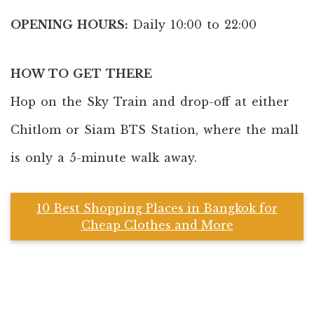
OPENING HOURS:
Daily 10:00 to 22:00
HOW TO GET THERE
Hop on the Sky Train and drop-off at either
Chitlom or Siam BTS Station, where the mall
is only a 5-minute walk away.
10 Best Shopping Places in Bangkok for
Cheap Clothes and More