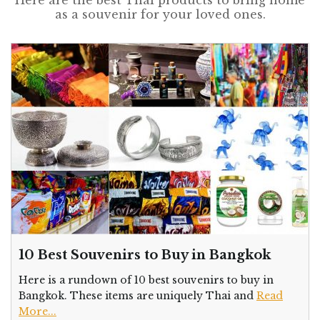
as a souvenir for your loved ones.
10 Best Souvenirs to Buy in Bangkok
Here is a rundown of 10 best souvenirs to buy in
Bangkok. These items are uniquely Thai and
Read
More...