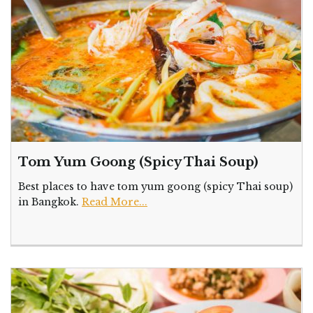
Tom Yum Goong (Spicy Thai Soup)
Best places to have tom yum goong (spicy Thai soup)
in Bangkok.
Read More...