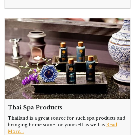
Thai Spa Products
Thailand is a great source for such spa products and
bringing home some for yourself as well as
Read
More...