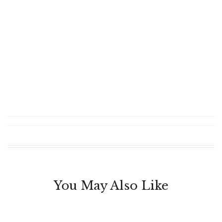
You May Also Like