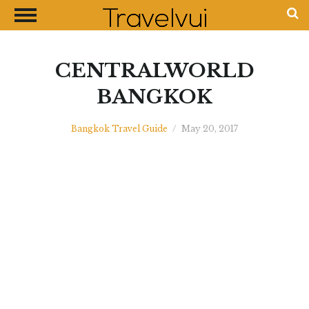
CLOSE
Most Visited Destinations
Best Travel Guides
CENTRALWORLD
Money Exchange Guides
BANGKOK
Shopping Guides
Bangkok Travel Guide
/
May 20, 2017
Contact Us
Advertise with Us
Disclaimer