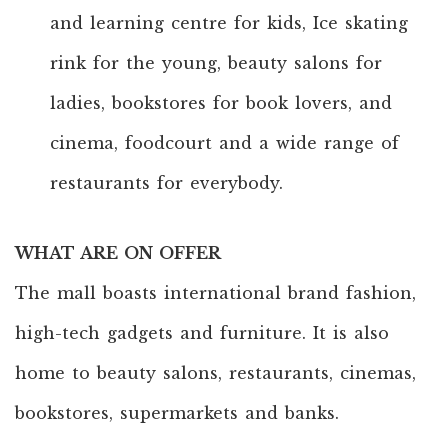
and learning centre for kids, Ice skating
rink for the young, beauty salons for
ladies, bookstores for book lovers, and
cinema, foodcourt and a wide range of
restaurants for everybody.
WHAT ARE ON OFFER
The mall boasts international brand fashion,
high-tech gadgets and furniture. It is also
home to beauty salons, restaurants, cinemas,
bookstores, supermarkets and banks.