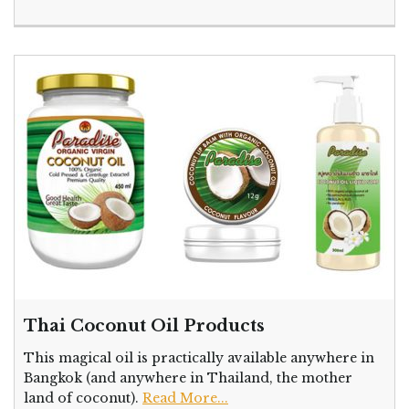
Thai Coconut Oil Products
This magical oil is practically available anywhere in
Bangkok (and anywhere in Thailand, the mother
land of coconut).
Read More...