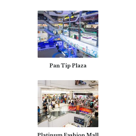
Pan Tip Plaza
Platinum Fashion Mall