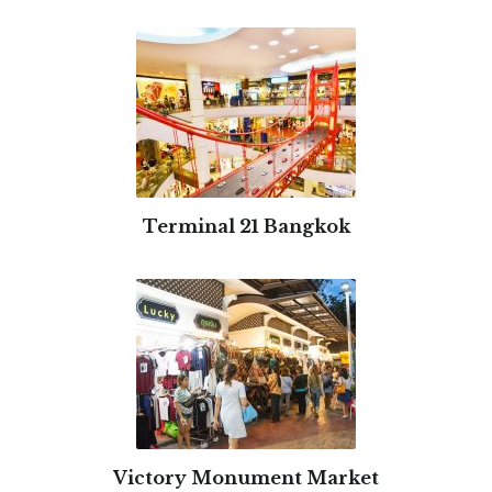
Terminal 21 Bangkok
Victory Monument Market