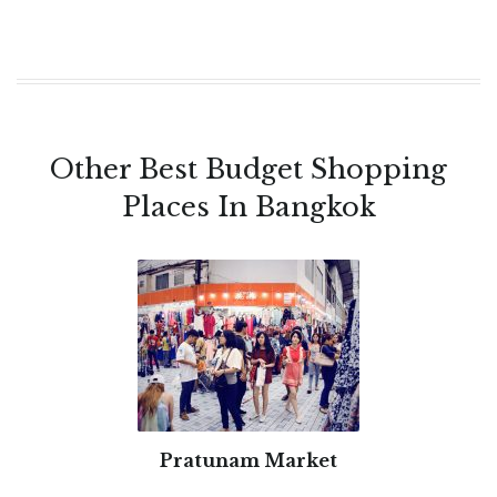
Other Best Budget Shopping
Places In Bangkok
Pratunam Market