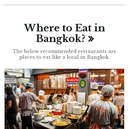
Where to Eat in
Bangkok?
The below recommended restaurants are
places to eat like a local in Bangkok.