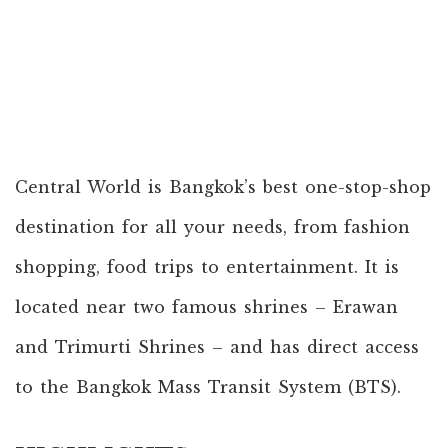
Central World is Bangkok’s best one-stop-shop
destination for all your needs, from fashion
shopping, food trips to entertainment. It is
located near two famous shrines – Erawan
and Trimurti Shrines – and has direct access
to the Bangkok Mass Transit System (BTS).