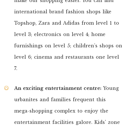
make our shopping easier. You can find
international brand fashion shops like
Topshop, Zara and Adidas from level 1 to
level 3; electronics on level 4; home
furnishings on level 5; children’s shops on
level 6; cinema and restaurants one level
7.
An exciting entertainment centre
:
Young
urbanites and families frequent this
mega-shopping complex to enjoy the
entertainment facilities galore. Kids' zone