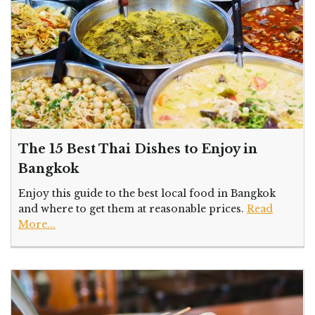
The 15 Best Thai Dishes to Enjoy in
Bangkok
Enjoy this guide to the best local food in Bangkok
and where to get them at reasonable prices.
Read
More...