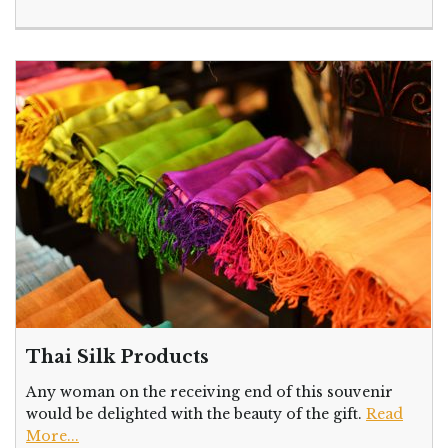
Thai Silk Products
Any woman on the receiving end of this souvenir
would be delighted with the beauty of the gift.
Read
More...