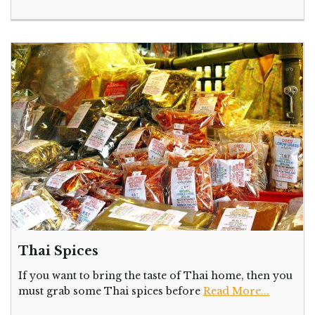
Thai Spices
If you want to bring the taste of Thai home, then you
must grab some Thai spices before
Read More...