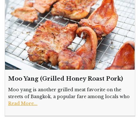
Moo Yang (Grilled Honey Roast Pork)
Moo yang is another grilled meat favorite on the
streets of Bangkok, a popular fare among locals who
Read More...