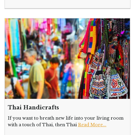
Thai Handicrafts
If you want to breath new life into your living room
with a touch of Thai, then Thai
Read More...