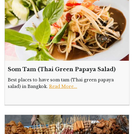
Som Tam (Thai Green Papaya Salad)
Best places to have som tam (Thai green papaya
salad) in Bangkok.
Read More...