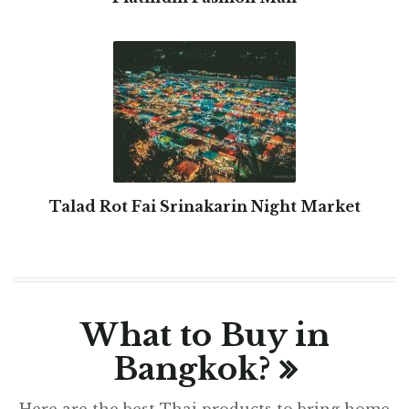
Talad Rot Fai Srinakarin Night Market
What to Buy in
Bangkok?
Here are the best Thai products to bring home