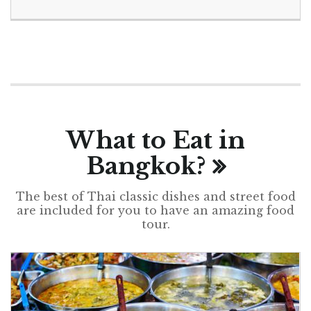
What to Eat in
Bangkok?
The best of Thai classic dishes and street food
are included for you to have an amazing food
tour.