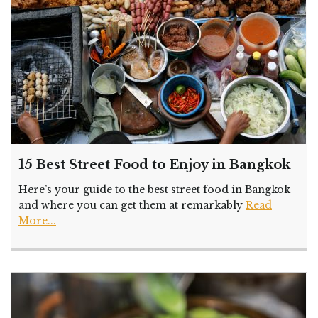
15 Best Street Food to Enjoy in Bangkok
Here’s your guide to the best street food in Bangkok
and where you can get them at remarkably
Read
More...