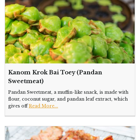
Kanom Krok Bai Toey (Pandan
Sweetmeat)
Pandan Sweetmeat, a muffin-like snack, is made with
flour, coconut sugar, and pandan leaf extract, which
gives off
Read More...