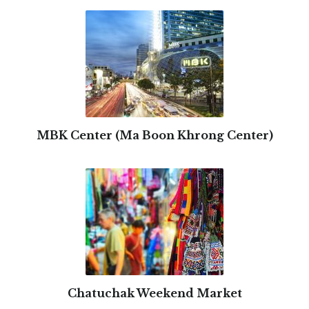
MBK Center (Ma Boon Khrong Center)
Chatuchak Weekend Market