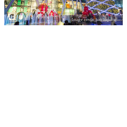
Image credit: hatchapong