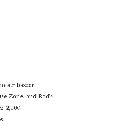
pen-air bazaar
use Zone, and Rod’s
er 2,000
s.