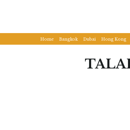
Home
Bangkok
Dubai
Hong Kong
TALA