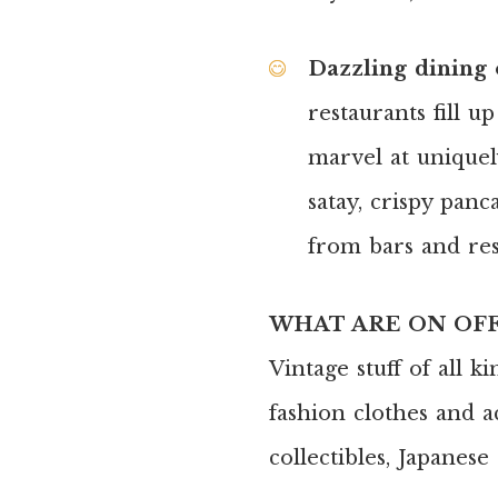
Dazzling dining o
restaurants fill u
marvel at uniquel
satay, crispy pan
from bars and res
WHAT ARE ON OF
Vintage stuff of all k
fashion clothes and ac
collectibles, Japanes