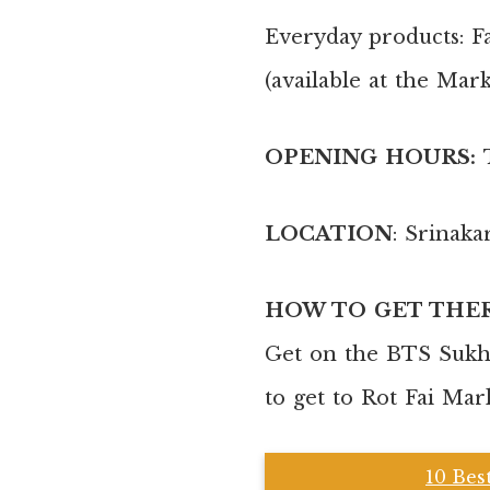
Everyday products: Fa
(available at the Mar
OPENING HOURS:
LOCATION
: Srinaka
HOW TO GET THE
Get on the BTS Sukhu
to get to Rot Fai Mar
10 Bes