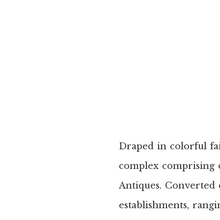
Draped in colorful fai
complex comprising o
Antiques. Converted 
establishments, rangi