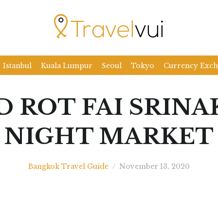
Istanbul
Kuala Lumpur
Seoul
Tokyo
Currency Exc
D ROT FAI SRINA
NIGHT MARKET
Bangkok Travel Guide
/
November 13, 2020