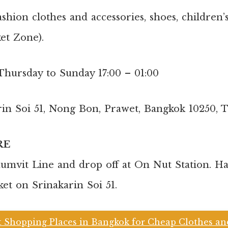
shion clothes and accessories, shoes, children
ket Zone).
Thursday to Sunday 17:00 – 01:00
rin Soi 51, Nong Bon, Prawet, Bangkok 10250, 
RE
mvit Line and drop off at On Nut Station. Ha
ket on Srinakarin Soi 51.
t Shopping Places in Bangkok for Cheap Clothes a