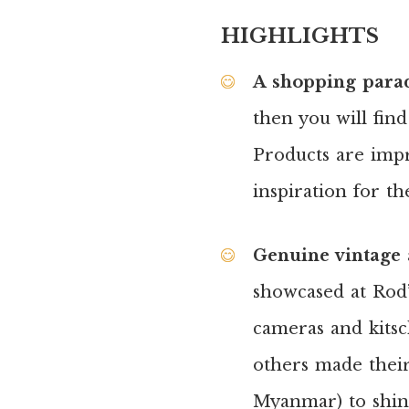
HIGHLIGHTS
A shopping paradi
then you will fin
Products are impr
inspiration for t
Genuine vintage 
showcased at Rod’s
cameras and kitsc
others made thei
Myanmar) to shine