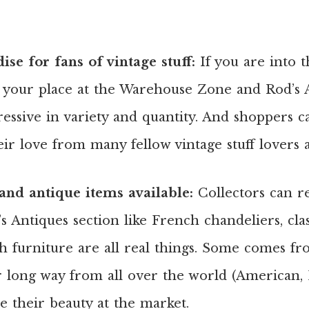
se for fans of vintage stuff:
If you are into t
d your place at the Warehouse Zone and Rod’s A
essive in variety and quantity. And shoppers 
heir love from many fellow vintage stuff lovers
and antique items available:
Collectors can re
 Antiques section like French chandeliers, clas
h furniture are all real things. Some comes f
r long way from all over the world (American,
 their beauty at the market.