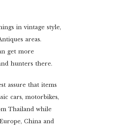
hings in vintage style,
ntiques areas.
can get more
 and hunters there.
st assure that items
sic cars, motorbikes,
rom Thailand while
 Europe, China and