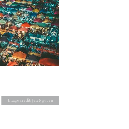
Image credit: Jen Nguyen