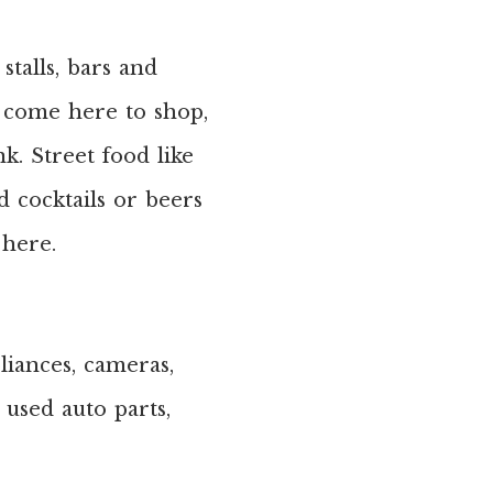
stalls, bars and
ps come here to shop,
k. Street food like
d cocktails or beers
 here.
liances, cameras,
, used auto parts,