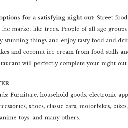
ptions for a satisfying night out:
Street food 
p the market like trees. People of all age grou
y stunning things and enjoy tasty food and drin
cakes and coconut ice cream from food stalls an
taurant will perfectly complete your night out
FER
inds: Furniture, household goods, electronic app
cessories, shoes, classic cars, motorbikes, bikes
e anime toys, and many others.