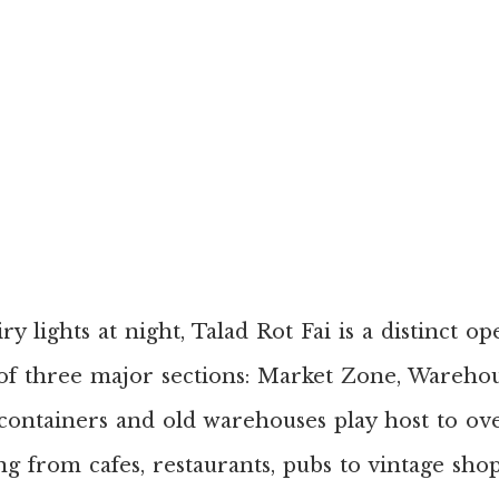
ry lights at night, Talad Rot Fai is a distinct o
f three major sections: Market Zone, Wareho
containers and old warehouses play host to ov
ng from cafes, restaurants, pubs to vintage shop