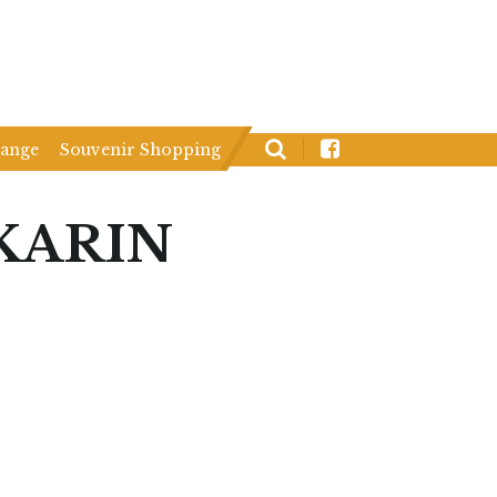
hange
Souvenir Shopping
KARIN