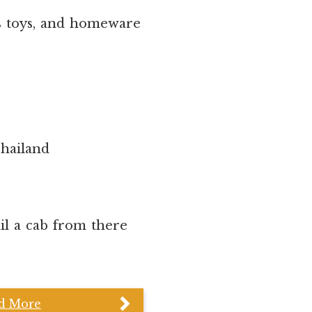
’s toys, and homeware
Thailand
il a cab from there
nd More