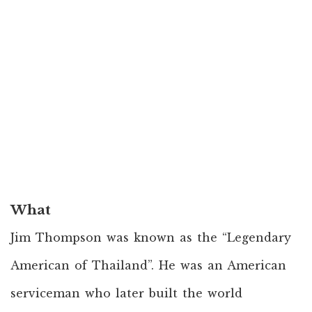
What
Jim Thompson was known as the “Legendary
American of Thailand”. He was an American
serviceman who later built the world