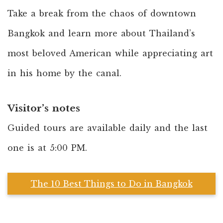
Take a break from the chaos of downtown
Bangkok and learn more about Thailand’s
most beloved American while appreciating art
in his home by the canal.
Visitor’s notes
Guided tours are available daily and the last
one is at 5:00 PM.
The 10 Best Things to Do in Bangkok