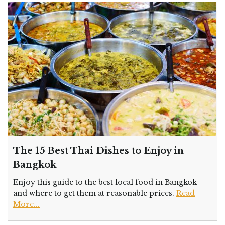
The 15 Best Thai Dishes to Enjoy in
Bangkok
Enjoy this guide to the best local food in Bangkok
and where to get them at reasonable prices.
Read
More...