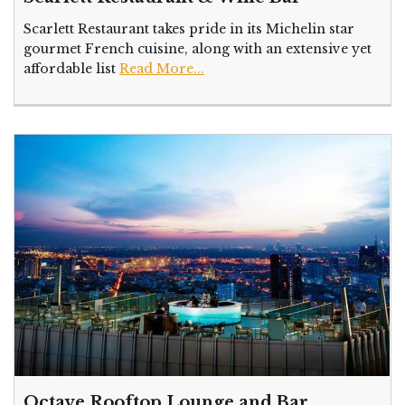
Scarlett Restaurant takes pride in its Michelin star
gourmet French cuisine, along with an extensive yet
affordable list
Read More...
Octave Rooftop Lounge and Bar