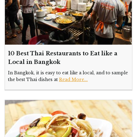
10 Best Thai Restaurants to Eat like a
Local in Bangkok
In Bangkok, it is easy to eat like a local, and to sample
the best Thai dishes at
Read More...