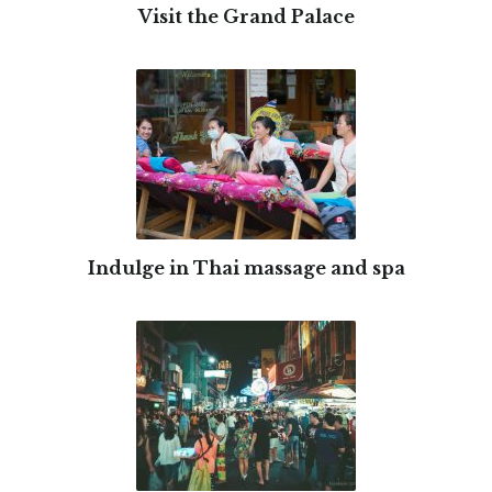
Visit the Grand Palace
Indulge in Thai massage and spa