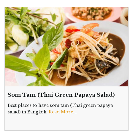
Som Tam (Thai Green Papaya Salad)
Best places to have som tam (Thai green papaya
salad) in Bangkok.
Read More...