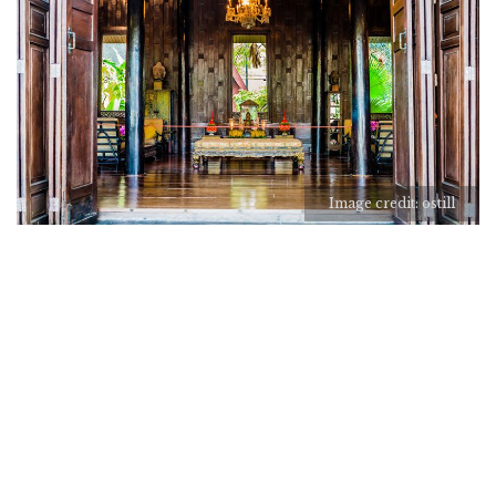
Image credit: ostill