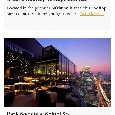
Located in the premier Sukhumvit area, this rooftop
bar is a must-visit for young travelers.
Read More...
Park Society at Sofitel So