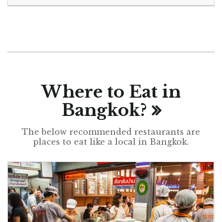
Where to Eat in
Bangkok?
The below recommended restaurants are
places to eat like a local in Bangkok.