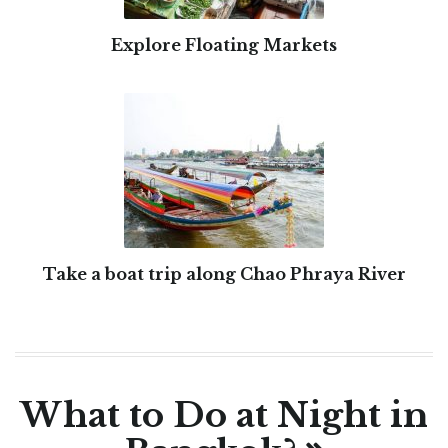
Explore Floating Markets
Take a boat trip along Chao Phraya River
What to Do at Night in