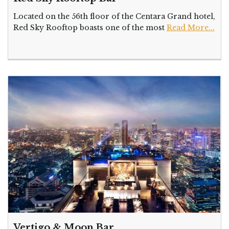
Located on the 56th floor of the Centara Grand hotel,
Red Sky Rooftop boasts one of the most
Read More...
Vertigo & Moon Bar