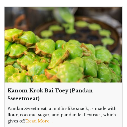
Kanom Krok Bai Toey (Pandan
Sweetmeat)
Pandan Sweetmeat, a muffin-like snack, is made with
flour, coconut sugar, and pandan leaf extract, which
gives off
Read More...