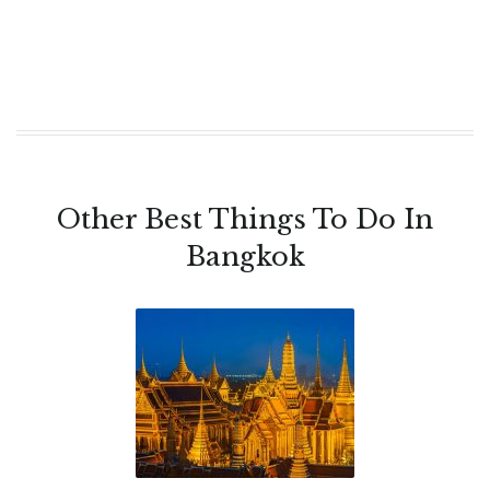
Other Best Things To Do In
Bangkok