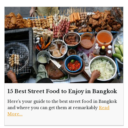
15 Best Street Food to Enjoy in Bangkok
Here’s your guide to the best street food in Bangkok
and where you can get them at remarkably
Read
More...