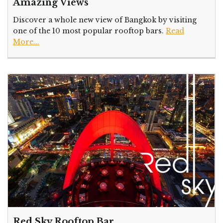
Amazing Views
Discover a whole new view of Bangkok by visiting
one of the 10 most popular rooftop bars.
Read
More...
Red Sky Rooftop Bar