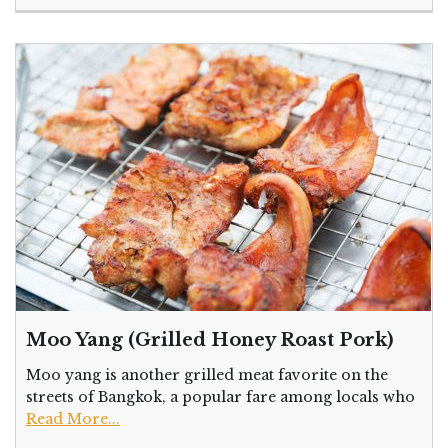
Moo Yang (Grilled Honey Roast Pork)
Moo yang is another grilled meat favorite on the
streets of Bangkok, a popular fare among locals who
Read More...