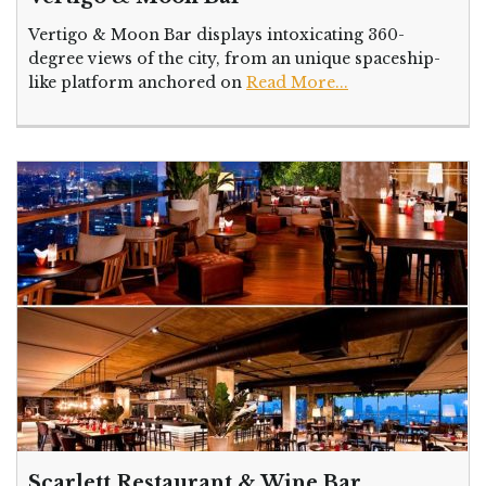
Vertigo & Moon Bar displays intoxicating 360-
degree views of the city, from an unique spaceship-
like platform anchored on
Read More...
Scarlett Restaurant & Wine Bar