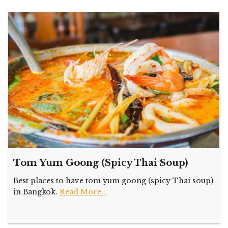
Tom Yum Goong (Spicy Thai Soup)
Best places to have tom yum goong (spicy Thai soup)
in Bangkok.
Read More...