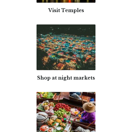
Visit Temples
Shop at night markets