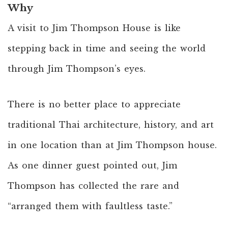
Why
A visit to Jim Thompson House is like
stepping back in time and seeing the world
through Jim Thompson’s eyes.
There is no better place to appreciate
traditional Thai architecture, history, and art
in one location than at Jim Thompson house.
As one dinner guest pointed out, Jim
Thompson has collected the rare and
“arranged them with faultless taste.”