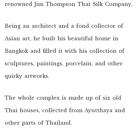
renowned Jim Thompson Thai Silk Company.
Being an architect and a fond collector of
Asian art, he built his beautiful home in
Bangkok and filled it with his collection of
sculptures, paintings, porcelain, and other
quirky artworks.
The whole complex is made up of six old
Thai houses, collected from Ayutthaya and
other parts of Thailand.