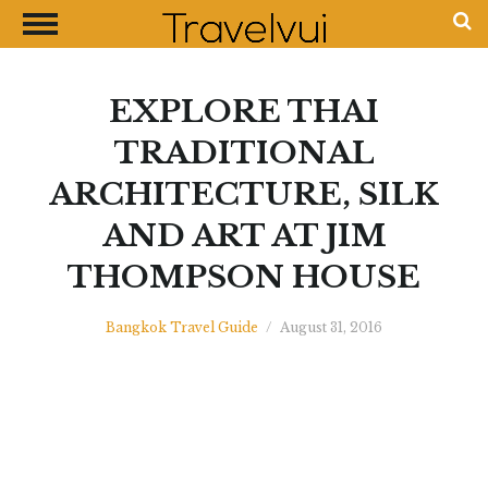
CLOSE
Most Visited Destinations
Best Travel Guides
EXPLORE THAI
Money Exchange Guides
TRADITIONAL
Shopping Guides
ARCHITECTURE, SILK
Contact Us
AND ART AT JIM
Advertise with Us
THOMPSON HOUSE
Disclaimer
Bangkok Travel Guide
/
August 31, 2016