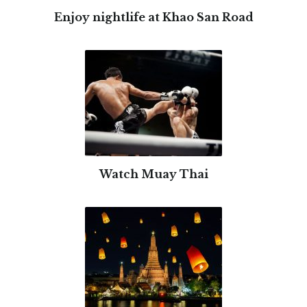
Enjoy nightlife at Khao San Road
Watch Muay Thai