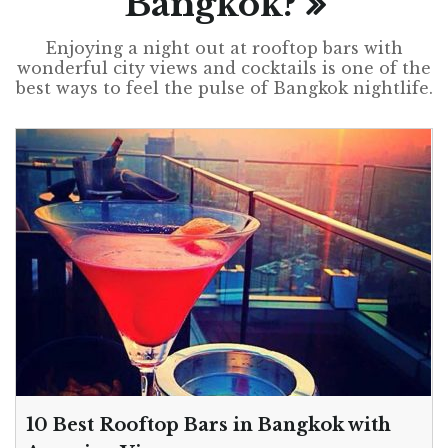
Bangkok?
Enjoying a night out at rooftop bars with
wonderful city views and cocktails is one of the
best ways to feel the pulse of Bangkok nightlife.
10 Best Rooftop Bars in Bangkok with