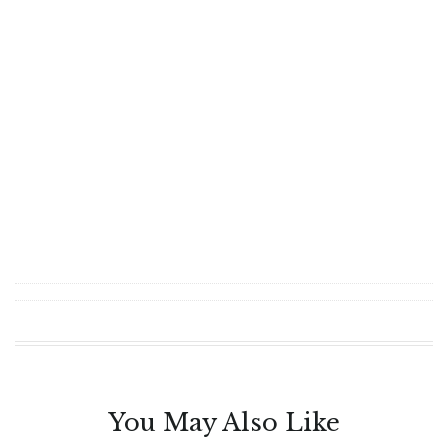
You May Also Like