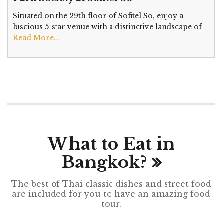
Situated on the 29th floor of Sofitel So, enjoy a
luscious 5-star venue with a distinctive landscape of
Read More...
What to Eat in
Bangkok?
The best of Thai classic dishes and street food
are included for you to have an amazing food
tour.