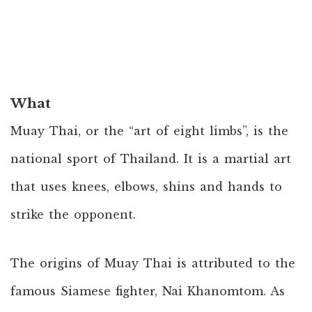
What
Muay Thai, or the “art of eight limbs”, is the
national sport of Thailand. It is a martial art
that uses knees, elbows, shins and hands to
strike the opponent.
The origins of Muay Thai is attributed to the
famous Siamese fighter, Nai Khanomtom. As