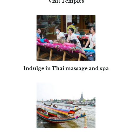
Visit Temples
Indulge in Thai massage and spa