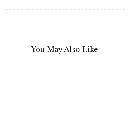
You May Also Like