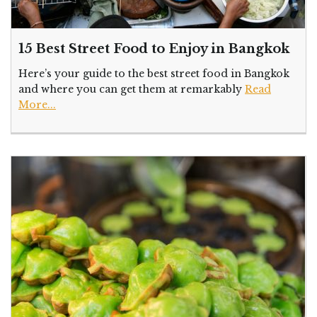
15 Best Street Food to Enjoy in Bangkok
Here’s your guide to the best street food in Bangkok
and where you can get them at remarkably
Read
More...