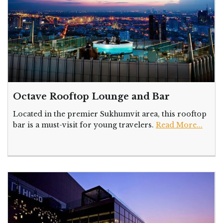
Octave Rooftop Lounge and Bar
Located in the premier Sukhumvit area, this rooftop
bar is a must-visit for young travelers.
Read More...