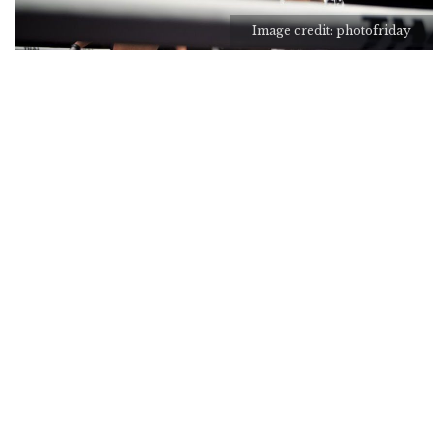
Image credit: photofriday