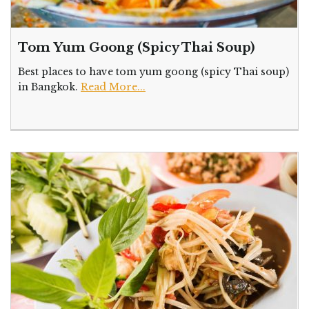
Tom Yum Goong (Spicy Thai Soup)
Best places to have tom yum goong (spicy Thai soup)
in Bangkok.
Read More...