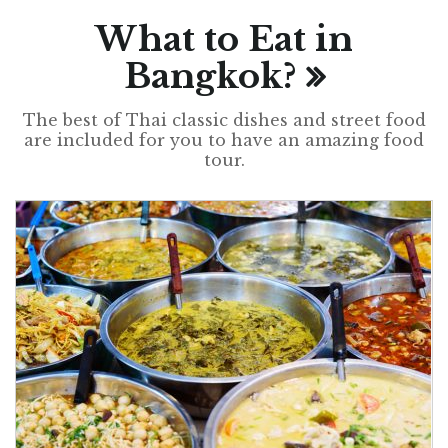
What to Eat in
Bangkok?
The best of Thai classic dishes and street food
are included for you to have an amazing food
tour.