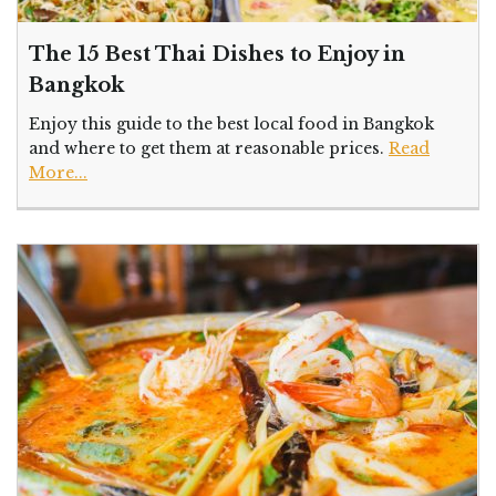
The 15 Best Thai Dishes to Enjoy in
Bangkok
Enjoy this guide to the best local food in Bangkok
and where to get them at reasonable prices.
Read
More...