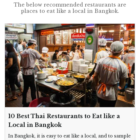
The below recommended restaurants are
places to eat like a local in Bangkok.
10 Best Thai Restaurants to Eat like a
Local in Bangkok
In Bangkok, it is easy to eat like a local, and to sample