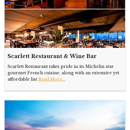
Scarlett Restaurant & Wine Bar
Scarlett Restaurant takes pride in its Michelin star
gourmet French cuisine, along with an extensive yet
affordable list
Read More...