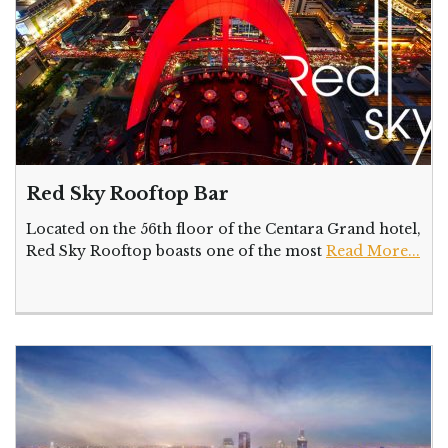
Red Sky Rooftop Bar
Located on the 56th floor of the Centara Grand hotel,
Red Sky Rooftop boasts one of the most
Read More...