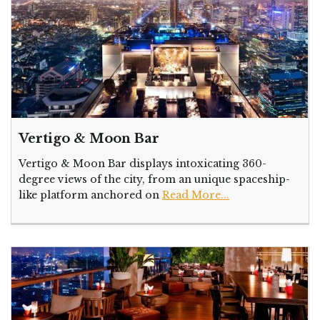
Vertigo & Moon Bar
Vertigo & Moon Bar displays intoxicating 360-
degree views of the city, from an unique spaceship-
like platform anchored on
Read More...