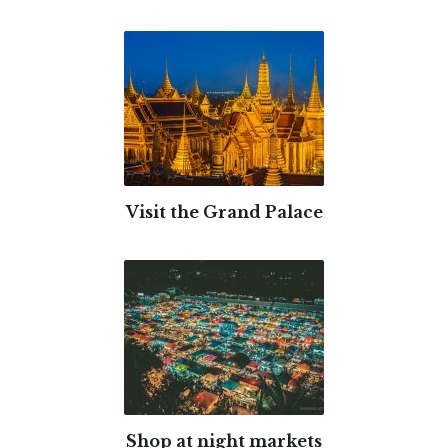
Visit the Grand Palace
Shop at night markets