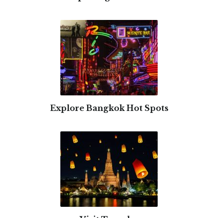
Explore Bangkok Hot Spots