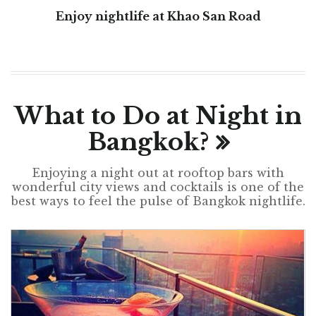
Enjoy nightlife at Khao San Road
What to Do at Night in
Bangkok?
Enjoying a night out at rooftop bars with
wonderful city views and cocktails is one of the
best ways to feel the pulse of Bangkok nightlife.