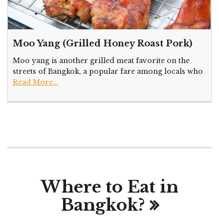
Moo Yang (Grilled Honey Roast Pork)
Moo yang is another grilled meat favorite on the
streets of Bangkok, a popular fare among locals who
Read More...
Where to Eat in
Bangkok?