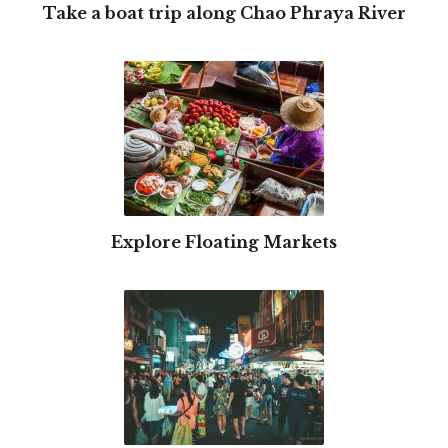
Take a boat trip along Chao Phraya River
Explore Floating Markets