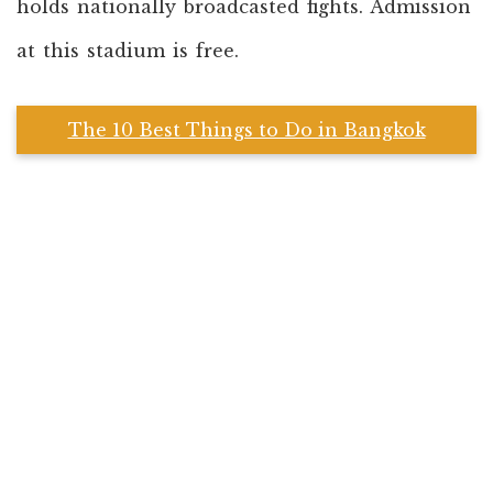
holds nationally broadcasted fights. Admission
at this stadium is free.
The 10 Best Things to Do in Bangkok