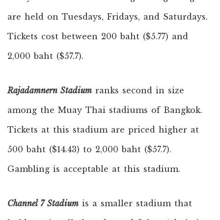
are held on Tuesdays, Fridays, and Saturdays.
Tickets cost between 200 baht ($5.77) and
2,000 baht ($57.7).
Rajadamnern Stadium
ranks second in size
among the Muay Thai stadiums of Bangkok.
Tickets at this stadium are priced higher at
500 baht ($14.43) to 2,000 baht ($57.7).
Gambling is acceptable at this stadium.
Channel 7 Stadium
is a smaller stadium that