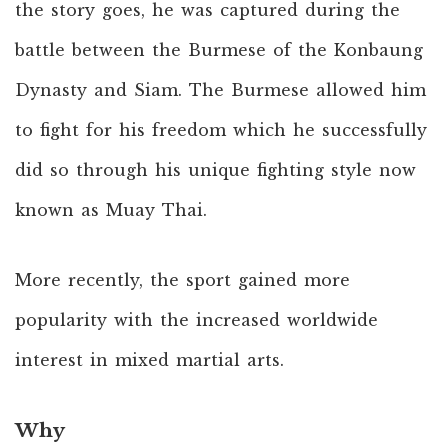
the story goes, he was captured during the
battle between the Burmese of the Konbaung
Dynasty and Siam. The Burmese allowed him
to fight for his freedom which he successfully
did so through his unique fighting style now
known as Muay Thai.
More recently, the sport gained more
popularity with the increased worldwide
interest in mixed martial arts.
Why