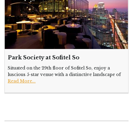
Park Society at Sofitel So
Situated on the 29th floor of Sofitel So, enjoy a
luscious 5-star venue with a distinctive landscape of
Read More...