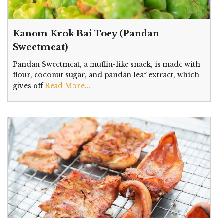
Kanom Krok Bai Toey (Pandan
Sweetmeat)
Pandan Sweetmeat, a muffin-like snack, is made with
flour, coconut sugar, and pandan leaf extract, which
gives off
Read More...