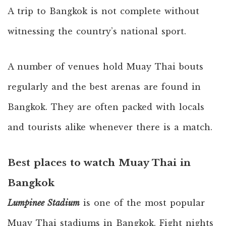
A trip to Bangkok is not complete without
witnessing the country’s national sport.
A number of venues hold Muay Thai bouts
regularly and the best arenas are found in
Bangkok. They are often packed with locals
and tourists alike whenever there is a match.
Best places to watch Muay Thai in
Bangkok
Lumpinee Stadium
is one of the most popular
Muay Thai stadiums in Bangkok. Fight nights