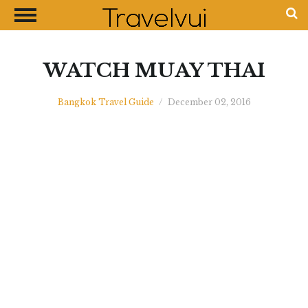
CLOSE
Most Visited Destinations
Best Travel Guides
WATCH MUAY THAI
Money Exchange Guides
Bangkok Travel Guide
/
December 02, 2016
Shopping Guides
Contact Us
Advertise with Us
Disclaimer