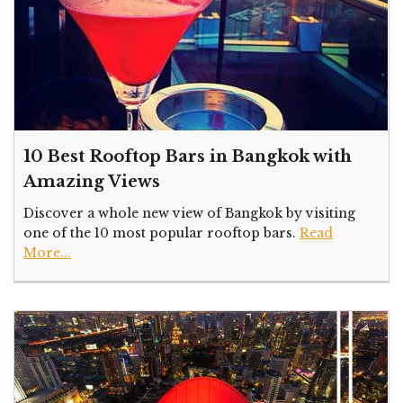
10 Best Rooftop Bars in Bangkok with
Amazing Views
Discover a whole new view of Bangkok by visiting
one of the 10 most popular rooftop bars.
Read
More...