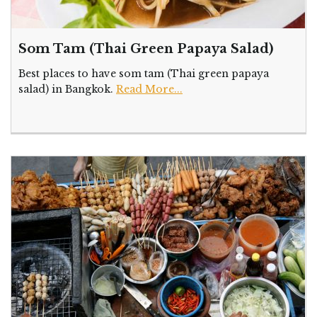
Som Tam (Thai Green Papaya Salad)
Best places to have som tam (Thai green papaya
salad) in Bangkok.
Read More...