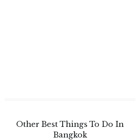
Other Best Things To Do In
Bangkok