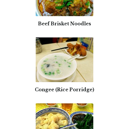
Beef Brisket Noodles
Congee (Rice Porridge)