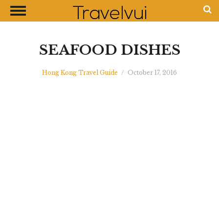
CLOSE
Most Visited Destinations
Best Travel Guides
SEAFOOD DISHES
Money Exchange Guides
Hong Kong Travel Guide
/
October 17, 2016
Shopping Guides
Contact Us
Advertise with Us
Disclaimer