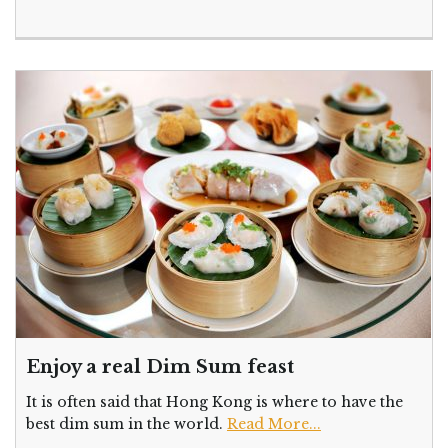
Enjoy a real Dim Sum feast
It is often said that Hong Kong is where to have the
best dim sum in the world.
Read More...