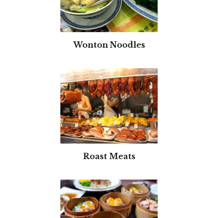
Wonton Noodles
Roast Meats