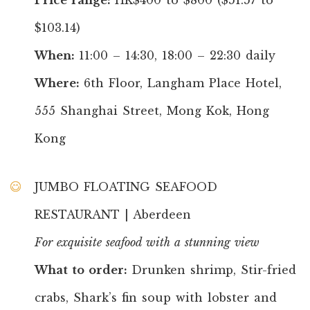
$103.14)
When:
11:00 – 14:30, 18:00 – 22:30 daily
Where:
6th Floor, Langham Place Hotel,
555 Shanghai Street, Mong Kok, Hong
Kong
JUMBO FLOATING SEAFOOD
RESTAURANT | Aberdeen
For exquisite seafood with a stunning view
What to order:
Drunken shrimp, Stir-fried
crabs, Shark’s fin soup with lobster and