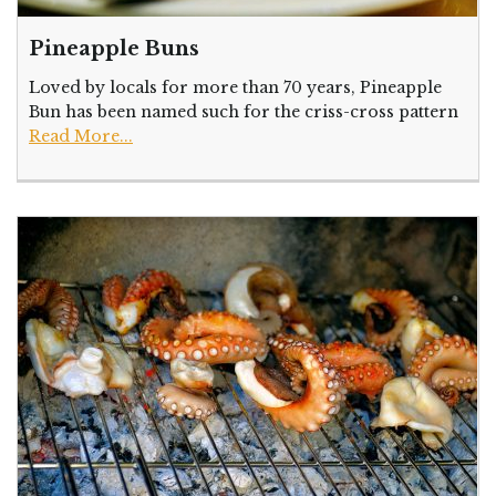
Pineapple Buns
Loved by locals for more than 70 years, Pineapple
Bun has been named such for the criss-cross pattern
Read More...