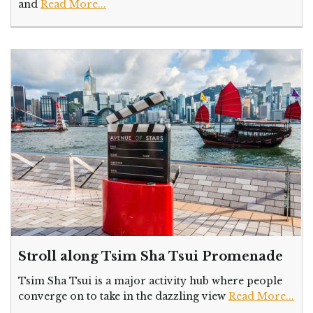
and
Read More...
Stroll along Tsim Sha Tsui Promenade
Tsim Sha Tsui is a major activity hub where people
converge on to take in the dazzling view
Read More...