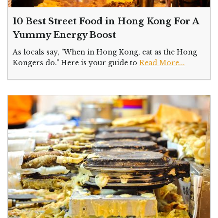
10 Best Street Food in Hong Kong For A
Yummy Energy Boost
As locals say, "When in Hong Kong, eat as the Hong
Kongers do." Here is your guide to
Read More...