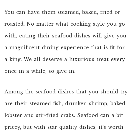
You can have them steamed, baked, fried or
roasted. No matter what cooking style you go
with, eating their seafood dishes will give you
a magnificent dining experience that is fit for
a king. We all deserve a luxurious treat every
once in a while, so give in.
Among the seafood dishes that you should try
are their steamed fish, drunken shrimp, baked
lobster and stir-fried crabs. Seafood can a bit
pricey, but with star quality dishes, it’s worth