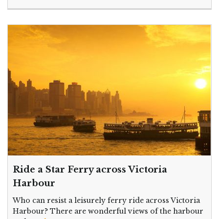
Ride a Star Ferry across Victoria
Harbour
Who can resist a leisurely ferry ride across Victoria
Harbour? There are wonderful views of the harbour