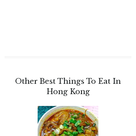
Other Best Things To Eat In
Hong Kong