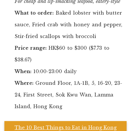
For cheap and lip-smacking seafood, eatery-style
What to order:
Baked lobster with butter
sauce, Fried crab with honey and pepper,
Stir-fried scallops with broccoli
Price range:
HK$60 to $300 ($7.73 to
$38.67)
When:
10:00-23:00 daily
Where:
Ground Floor, 1A-1B, 5, 16-20, 23-
24, First Street, Sok Kwu Wan, Lamma
Island, Hong Kong
The 10 Best Things to Eat in Hong Kong