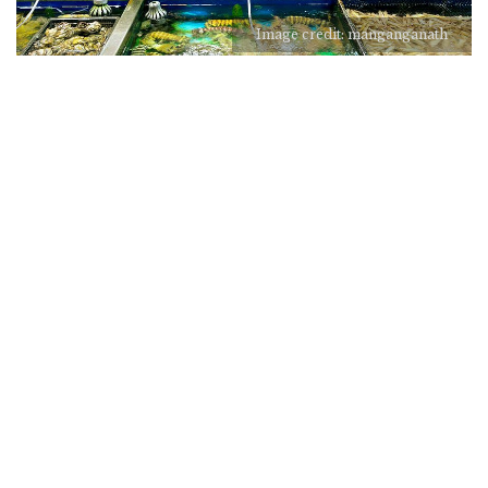
Image credit: manganganath