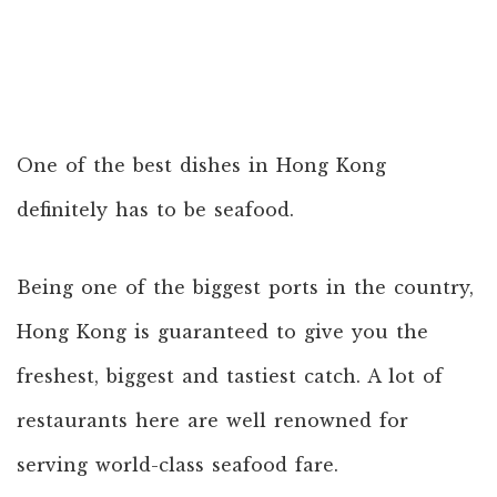
One of the best dishes in Hong Kong
definitely has to be seafood.
Being one of the biggest ports in the country,
Hong Kong is guaranteed to give you the
freshest, biggest and tastiest catch. A lot of
restaurants here are well renowned for
serving world-class seafood fare.