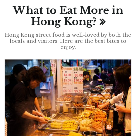
What to Eat More in
Hong Kong?
Hong Kong street food is well-loved by both the
locals and visitors. Here are the best bites to
enjoy.