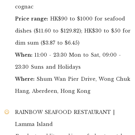
cognac
Price range:
HK$90 to $1000 for seafood
dishes ($11.60 to $129.82); HK$30 to $50 for
dim sum ($3.87 to $6.45)
When:
11:00 - 23:30 Mon to Sat, 09:00 -
23:30 Suns and Holidays
Where:
Shum Wan Pier Drive, Wong Chuk
Hang, Aberdeen, Hong Kong
RAINBOW SEAFOOD RESTAURANT |
Lamma Island