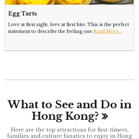
Egg Tarts
Love at first sight, love at first bite. This is the perfect
statement to describe the feeling one
Read More...
What to See and Do in
Hong Kong?
Here are the top attractions for first-timers,
families and culture fanatics to enjoy in Hong