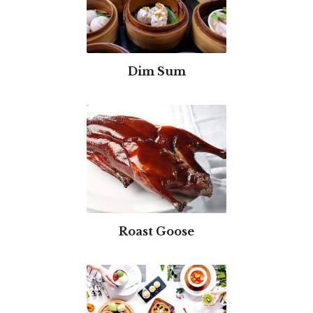
Dim Sum
Roast Goose