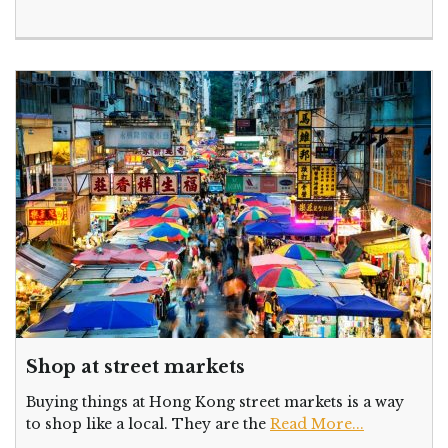
Shop at street markets
Buying things at Hong Kong street markets is a way
to shop like a local. They are the
Read More...