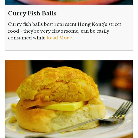
Curry Fish Balls
Curry fish balls best represent Hong Kong's street
food - they're very flavorsome, can be easily
consumed while
Read More...