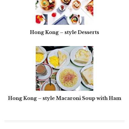
Hong Kong – style Desserts
Hong Kong – style Macaroni Soup with Ham