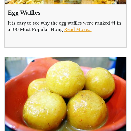
Egg Waffles
It is easy to see why the egg waffles were ranked #1 in
a 100 Most Popular Hong
Read More...