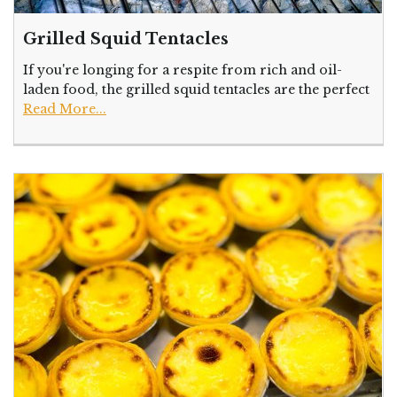
Grilled Squid Tentacles
If you're longing for a respite from rich and oil-
laden food, the grilled squid tentacles are the perfect
Read More...