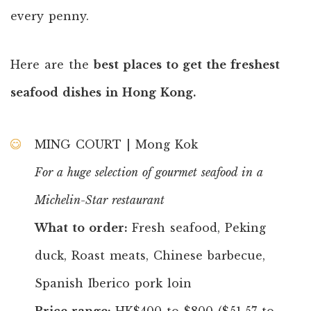
every penny.
Here are the
best places to get the freshest
seafood dishes in Hong Kong.
MING COURT | Mong Kok
For a huge selection of gourmet seafood in a
Michelin-Star restaurant
What to order:
Fresh seafood, Peking
duck, Roast meats, Chinese barbecue,
Spanish Iberico pork loin
Price range:
HK$400 to $800 ($51.57 to