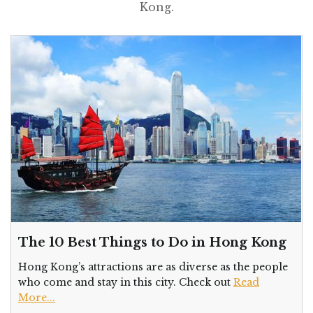
Kong.
The 10 Best Things to Do in Hong Kong
Hong Kong’s attractions are as diverse as the people
who come and stay in this city. Check out
Read
More...