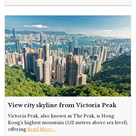
View city skyline from Victoria Peak
Victoria Peak, also known as The Peak, is Hong
Kong’s highest mountain (552 metres above sea level),
offering
Read More...