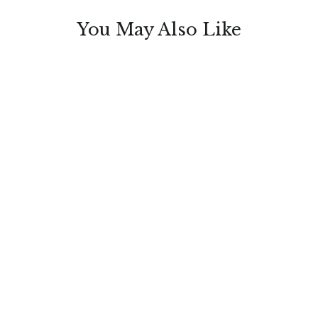
You May Also Like