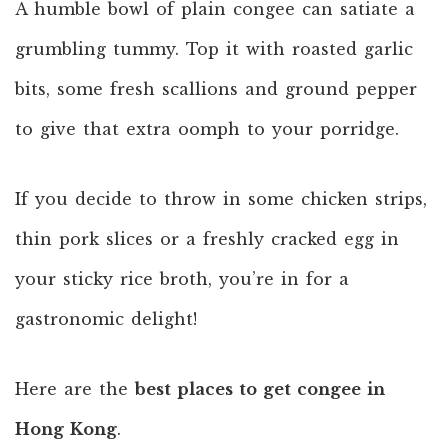
A humble bowl of plain congee can satiate a
grumbling tummy. Top it with roasted garlic
bits, some fresh scallions and ground pepper
to give that extra oomph to your porridge.
If you decide to throw in some chicken strips,
thin pork slices or a freshly cracked egg in
your sticky rice broth, you’re in for a
gastronomic delight!
Here are the
best places to get congee in
Hong Kong
.