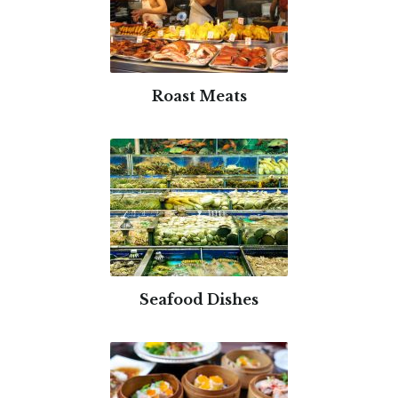
Roast Meats
Seafood Dishes