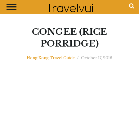
CLOSE
Most Visited Destinations
Best Travel Guides
CONGEE (RICE
Money Exchange Guides
PORRIDGE)
Shopping Guides
Hong Kong Travel Guide
/
October 17, 2016
Contact Us
Advertise with Us
Disclaimer