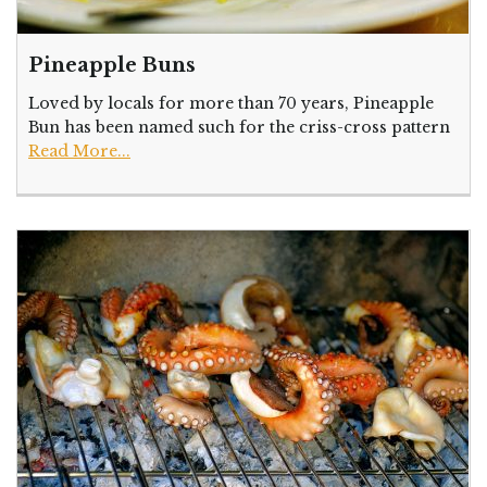
Pineapple Buns
Loved by locals for more than 70 years, Pineapple
Bun has been named such for the criss-cross pattern
Read More...