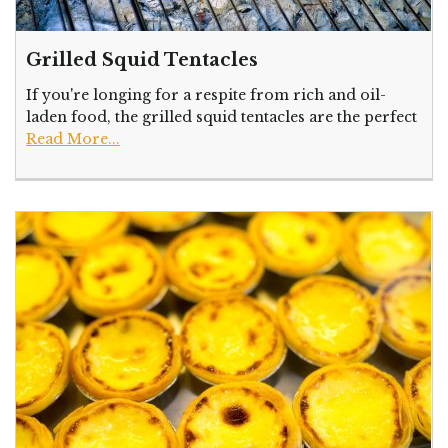
Grilled Squid Tentacles
If you're longing for a respite from rich and oil-
laden food, the grilled squid tentacles are the perfect
Read More...