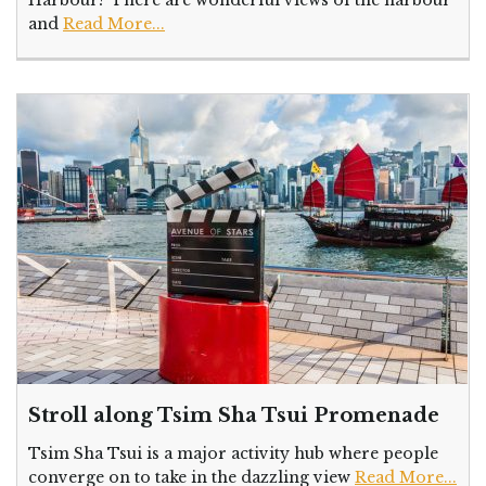
and
Read More...
Stroll along Tsim Sha Tsui Promenade
Tsim Sha Tsui is a major activity hub where people
converge on to take in the dazzling view
Read More...