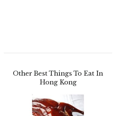
Other Best Things To Eat In
Hong Kong