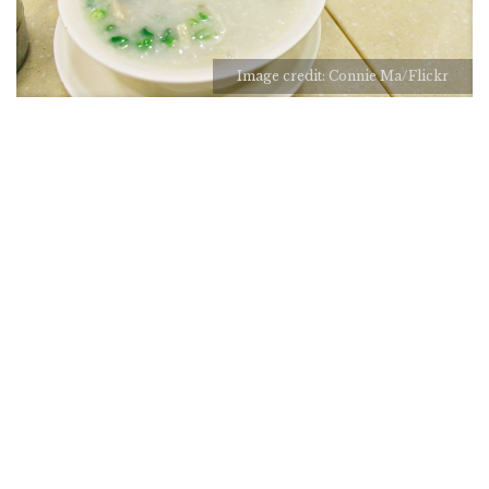
Image credit: Connie Ma/Flickr