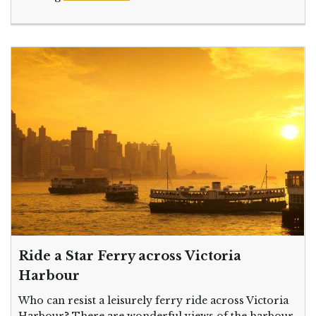
Ride a Star Ferry across Victoria
Harbour
Who can resist a leisurely ferry ride across Victoria
Harbour? There are wonderful views of the harbour