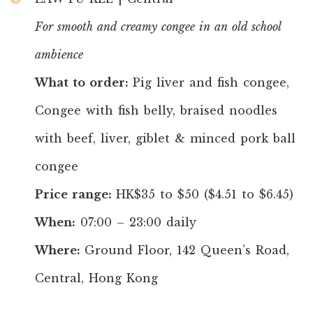
For smooth and creamy congee in an old school
ambience
What to order:
Pig liver and fish congee,
Congee with fish belly, braised noodles
with beef, liver, giblet & minced pork ball
congee
Price range:
HK$35 to $50 ($4.51 to $6.45)
When:
07:00 – 23:00 daily
Where:
Ground Floor, 142 Queen’s Road,
Central, Hong Kong