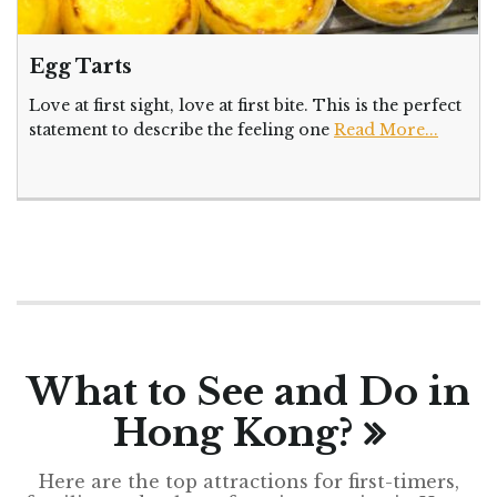
Egg Tarts
Love at first sight, love at first bite. This is the perfect
statement to describe the feeling one
Read More...
What to See and Do in
Hong Kong?
Here are the top attractions for first-timers,