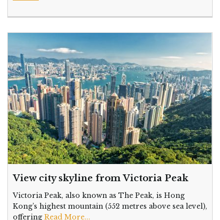
View city skyline from Victoria Peak
Victoria Peak, also known as The Peak, is Hong
Kong’s highest mountain (552 metres above sea level),
offering
Read More...