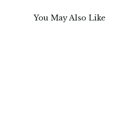
You May Also Like