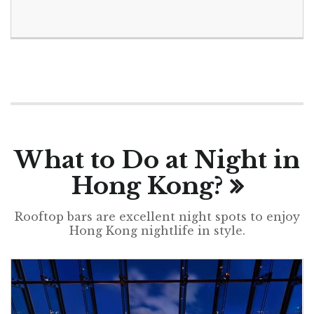
What to Do at Night in
Hong Kong?
Rooftop bars are excellent night spots to enjoy
Hong Kong nightlife in style.