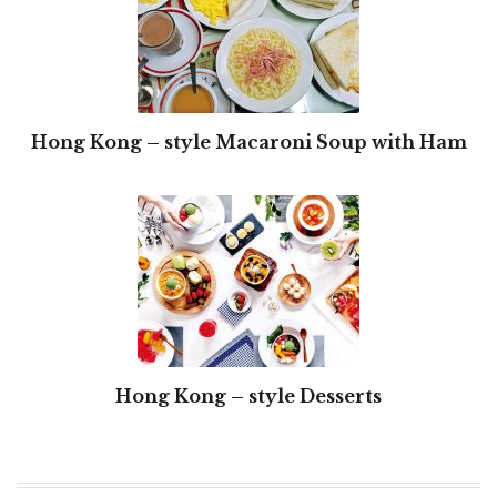
Hong Kong – style Macaroni Soup with Ham
Hong Kong – style Desserts