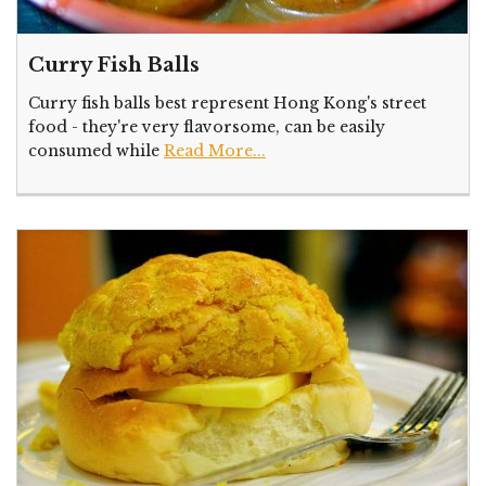
Curry Fish Balls
Curry fish balls best represent Hong Kong's street
food - they're very flavorsome, can be easily
consumed while
Read More...