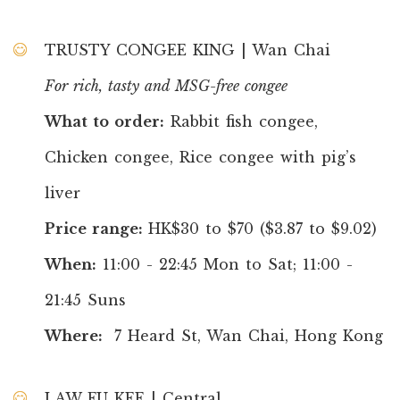
TRUSTY CONGEE KING | Wan Chai
For rich, tasty and MSG-free congee
What to order:
Rabbit fish congee,
Chicken congee, Rice congee with pig’s
liver
Price range:
HK$30 to $70 ($3.87 to $9.02)
When:
11:00 - 22:45 Mon to Sat; 11:00 -
21:45 Suns
Where:
7 Heard St, Wan Chai, Hong Kong
LAW FU KEE | Central