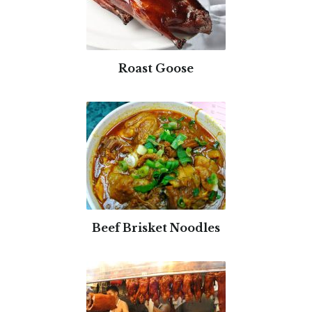
Roast Goose
Beef Brisket Noodles