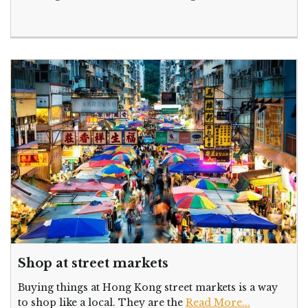
Shop at street markets
Buying things at Hong Kong street markets is a way
to shop like a local. They are the
Read More...