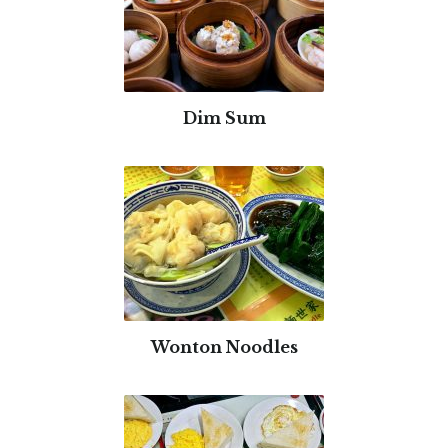
Dim Sum
Wonton Noodles