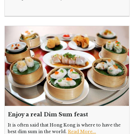
Enjoy a real Dim Sum feast
It is often said that Hong Kong is where to have the
best dim sum in the world.
Read More...