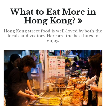
What to Eat More in
Hong Kong?
Hong Kong street food is well-loved by both the
locals and visitors. Here are the best bites to
enjoy.