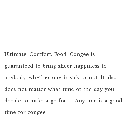
Ultimate. Comfort. Food. Congee is
guaranteed to bring sheer happiness to
anybody, whether one is sick or not. It also
does not matter what time of the day you
decide to make a go for it. Anytime is a good
time for congee.