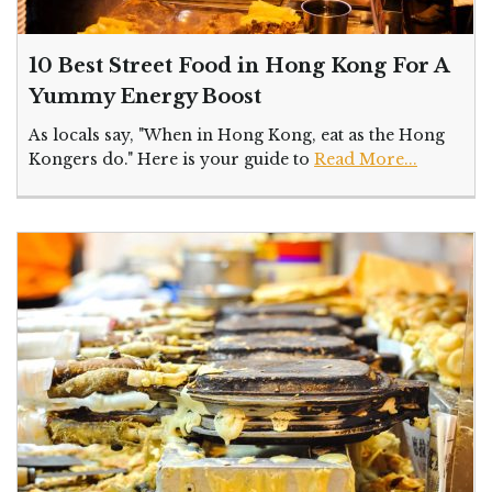
10 Best Street Food in Hong Kong For A
Yummy Energy Boost
As locals say, "When in Hong Kong, eat as the Hong
Kongers do." Here is your guide to
Read More...