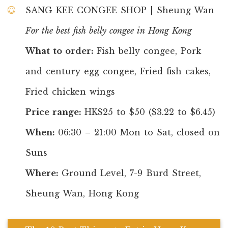
SANG KEE CONGEE SHOP | Sheung Wan
For the best fish belly congee in Hong Kong
What to order:
Fish belly congee, Pork
and century egg congee, Fried fish cakes,
Fried chicken wings
Price range:
HK$25 to $50 ($3.22 to $6.45)
When:
06:30 – 21:00 Mon to Sat, closed on
Suns
Where:
Ground Level, 7-9 Burd Street,
Sheung Wan, Hong Kong