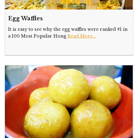
Egg Waffles
It is easy to see why the egg waffles were ranked #1 in
a 100 Most Popular Hong
Read More...