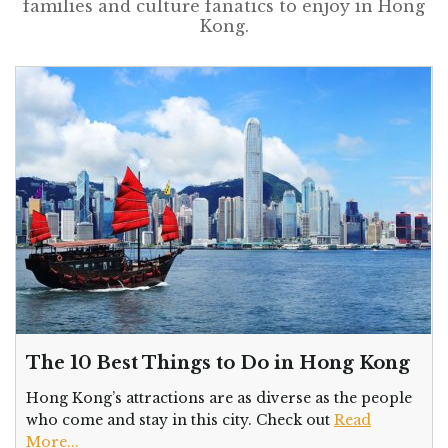
families and culture fanatics to enjoy in Hong
Kong.
The 10 Best Things to Do in Hong Kong
Hong Kong’s attractions are as diverse as the people
who come and stay in this city. Check out
Read
More...