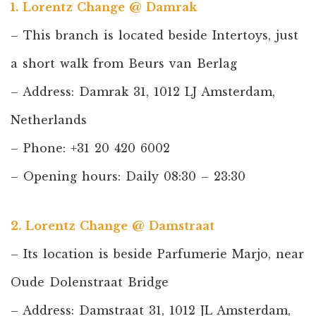
1. Lorentz Change @ Damrak
– This branch is located beside Intertoys, just
a short walk from Beurs van Berlag
– Address: Damrak 31, 1012 LJ Amsterdam,
Netherlands
– Phone: +31 20 420 6002
– Opening hours: Daily 08:30 – 23:30
2. Lorentz Change @ Damstraat
– Its location is beside Parfumerie Marjo, near
Oude Dolenstraat Bridge
– Address: Damstraat 31, 1012 JL Amsterdam,