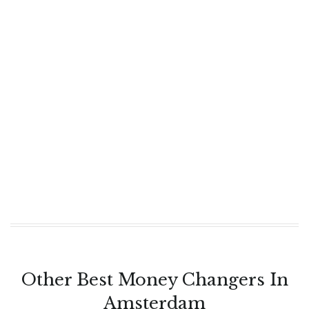
Other Best Money Changers In
Amsterdam