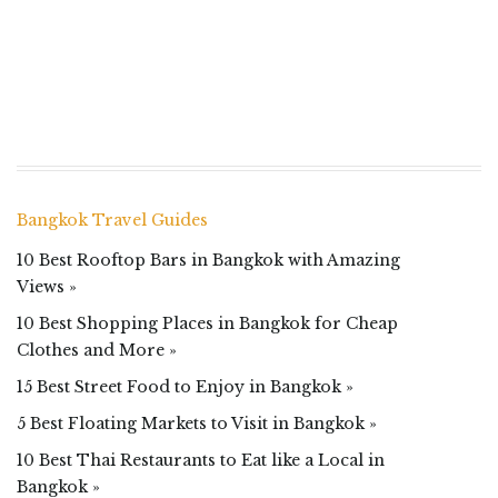
Bangkok Travel Guides
10 Best Rooftop Bars in Bangkok with Amazing
Views »
10 Best Shopping Places in Bangkok for Cheap
Clothes and More »
15 Best Street Food to Enjoy in Bangkok »
5 Best Floating Markets to Visit in Bangkok »
10 Best Thai Restaurants to Eat like a Local in
Bangkok »