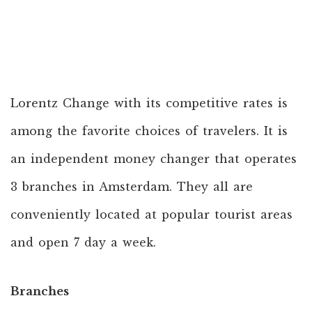
Lorentz Change with its competitive rates is
among the favorite choices of travelers. It is
an independent money changer that operates
3 branches in Amsterdam. They all are
conveniently located at popular tourist areas
and open 7 day a week.
Branches