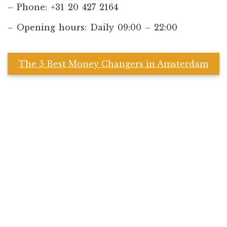
– Phone: +31 20 427 2164
– Opening hours: Daily 09:00 – 22:00
The 5 Best Money Changers in Amsterdam