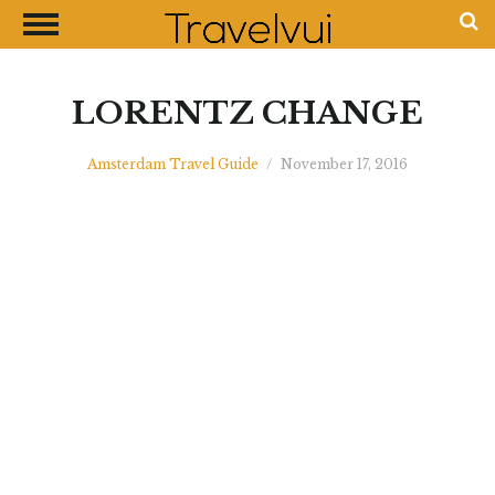
CLOSE
Most Visited Destinations
Best Travel Guides
LORENTZ CHANGE
Money Exchange Guides
Amsterdam Travel Guide
/
November 17, 2016
Shopping Guides
Contact Us
Advertise with Us
Disclaimer