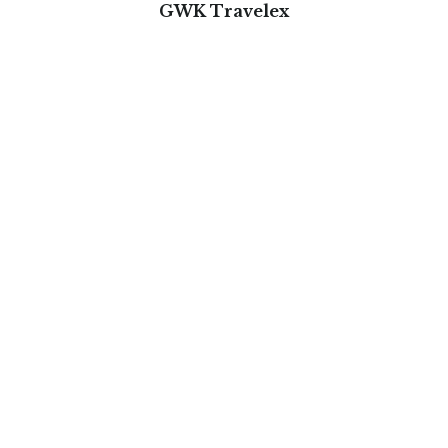
GWK Travelex