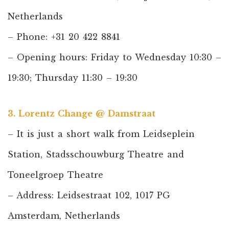
Netherlands
– Phone: +31 20 422 8841
– Opening hours: Friday to Wednesday 10:30 –
19:30; Thursday 11:30 – 19:30
3. Lorentz Change @ Damstraat
– It is just a short walk from Leidseplein
Station, Stadsschouwburg Theatre and
Toneelgroep Theatre
– Address: Leidsestraat 102, 1017 PG
Amsterdam, Netherlands