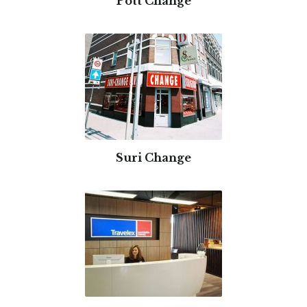
Pott Change
Suri Change