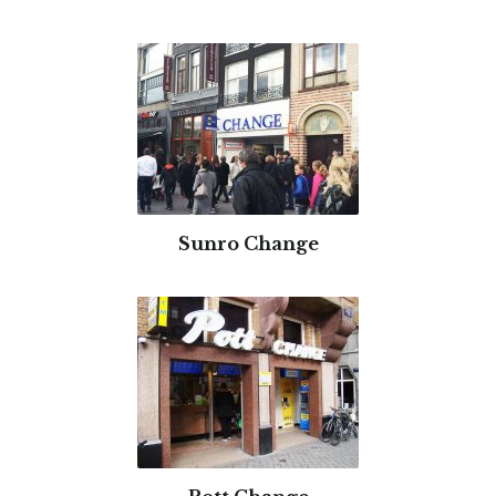
Sunro Change