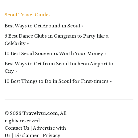
Seoul Travel Guides
Best Ways to Get Around in Seoul »
5 Best Dance Clubs in Gangnam to Party like a
Celebrity »
10 Best Seoul Souvenirs Worth Your Money »
Best Ways to Get from Seoul Incheon Airport to
City »
10 Best Things to Do in Seoul for First-timers »
© 2026
Travelvui.com
, All
rights reserved.
Contact Us
|
Advertise with
Us
|
Disclaimer
|
Privacy