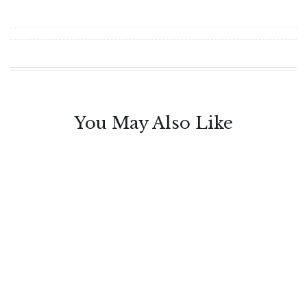
You May Also Like