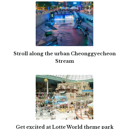
Stroll along the urban Cheonggyecheon
Stream
Get excited at Lotte World theme park