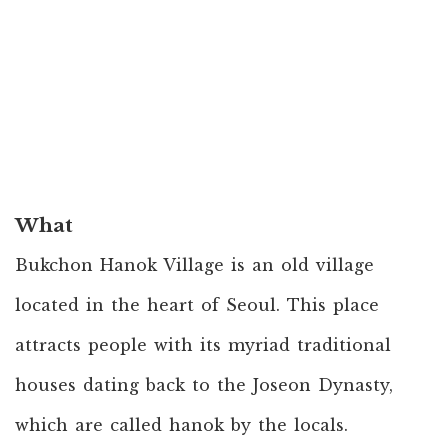
What
Bukchon Hanok Village is an old village
located in the heart of Seoul. This place
attracts people with its myriad traditional
houses dating back to the Joseon Dynasty,
which are called hanok by the locals.