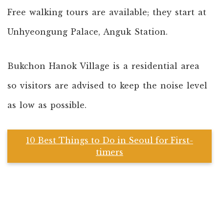
Free walking tours are available; they start at
Unhyeongung Palace, Anguk Station.
Bukchon Hanok Village is a residential area
so visitors are advised to keep the noise level
as low as possible.
10 Best Things to Do in Seoul for First-
timers