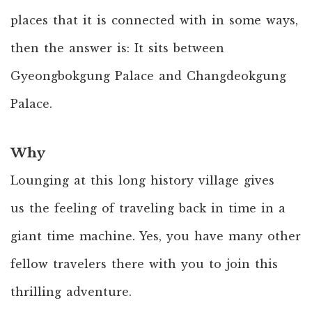
places that it is connected with in some ways,
then the answer is: It sits between
Gyeongbokgung Palace and Changdeokgung
Palace.
Why
Lounging at this long history village gives
us the feeling of traveling back in time in a
giant time machine. Yes, you have many other
fellow travelers there with you to join this
thrilling adventure.