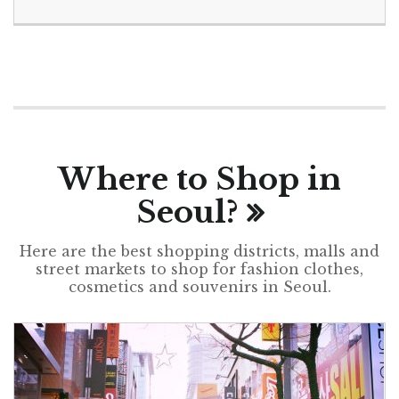
Where to Shop in
Seoul?
Here are the best shopping districts, malls and
street markets to shop for fashion clothes,
cosmetics and souvenirs in Seoul.