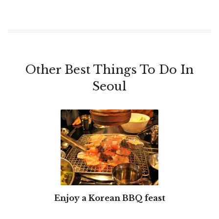
Other Best Things To Do In
Seoul
Enjoy a Korean BBQ feast