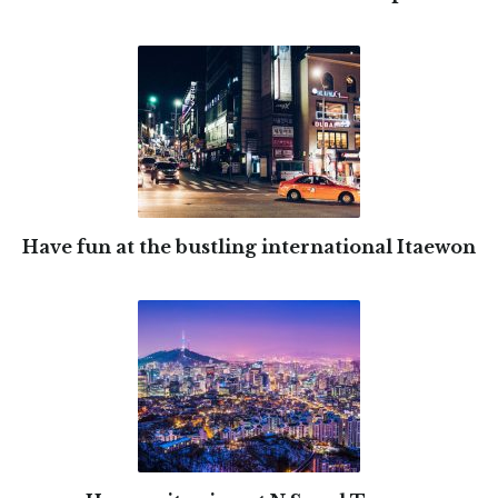
Have fun at the bustling international Itaewon