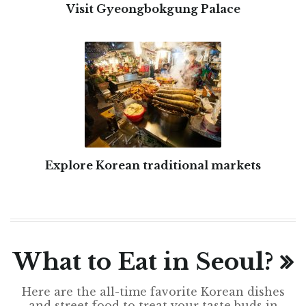
Visit Gyeongbokgung Palace
Explore Korean traditional markets
What to Eat in Seoul?
Here are the all-time favorite Korean dishes
and street food to treat your taste buds in