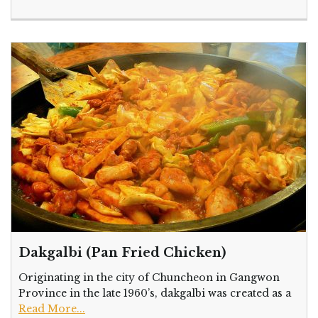
Dakgalbi (Pan Fried Chicken)
Originating in the city of Chuncheon in Gangwon
Province in the late 1960’s, dakgalbi was created as a
Read More...