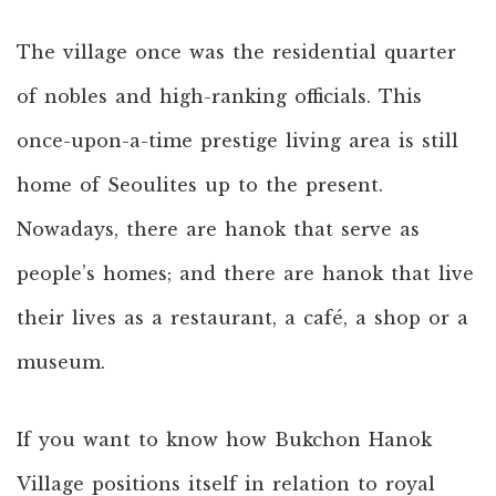
The village once was the residential quarter
of nobles and high-ranking officials. This
once-upon-a-time prestige living area is still
home of Seoulites up to the present.
Nowadays, there are hanok that serve as
people’s homes; and there are hanok that live
their lives as a restaurant, a café, a shop or a
museum.
If you want to know how Bukchon Hanok
Village positions itself in relation to royal