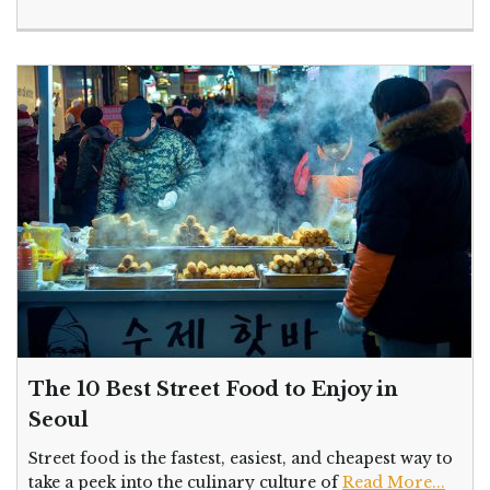
The 10 Best Street Food to Enjoy in
Seoul
Street food is the fastest, easiest, and cheapest way to
take a peek into the culinary culture of
Read More...