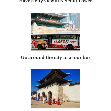
Have a city view at N Seoul Tower
Go around the city in a tour bus