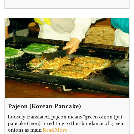
Pajeon (Korean Pancake)
Loosely translated, pajeon means “green onion (pa)
pancake (jeon)”, crediting to the abundance of green
onions as main
Read More...