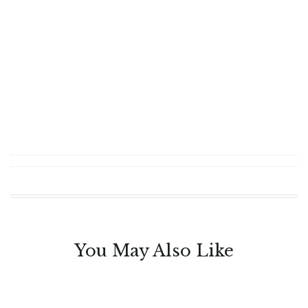
You May Also Like