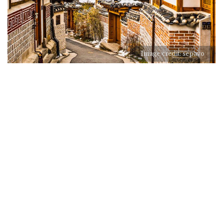
Image credit: sepavo