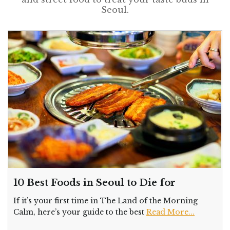
Seoul.
10 Best Foods in Seoul to Die for
If it’s your first time in The Land of the Morning
Calm, here’s your guide to the best
Read More...