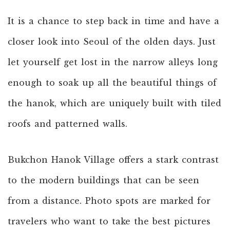
It is a chance to step back in time and have a
closer look into Seoul of the olden days. Just
let yourself get lost in the narrow alleys long
enough to soak up all the beautiful things of
the hanok, which are uniquely built with tiled
roofs and patterned walls.
Bukchon Hanok Village offers a stark contrast
to the modern buildings that can be seen
from a distance. Photo spots are marked for
travelers who want to take the best pictures