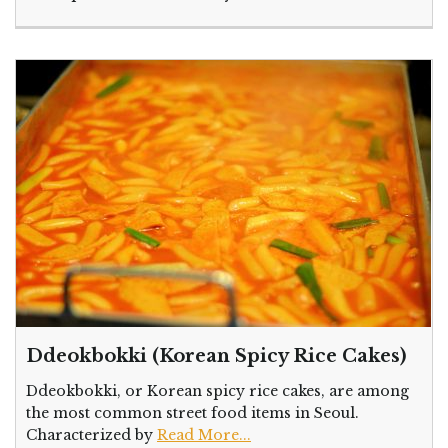
Ddeokbokki (Korean Spicy Rice Cakes)
Ddeokbokki, or Korean spicy rice cakes, are among
the most common street food items in Seoul.
Characterized by
Read More...