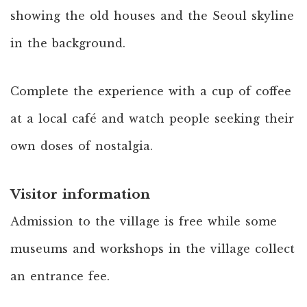
showing the old houses and the Seoul skyline
in the background.
Complete the experience with a cup of coffee
at a local café and watch people seeking their
own doses of nostalgia.
Visitor information
Admission to the village is free while some
museums and workshops in the village collect
an entrance fee.