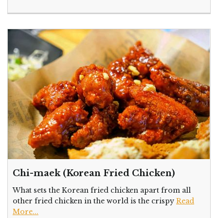
Chi-maek (Korean Fried Chicken)
What sets the Korean fried chicken apart from all
other fried chicken in the world is the crispy
Read
More...