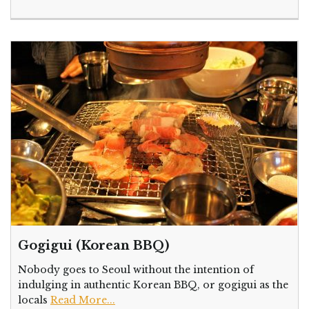
Gogigui (Korean BBQ)
Nobody goes to Seoul without the intention of
indulging in authentic Korean BBQ, or gogigui as the
locals
Read More...