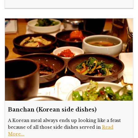
Banchan (Korean side dishes)
A Korean meal always ends up looking like a feast
because of all those side dishes served in
Read
More...