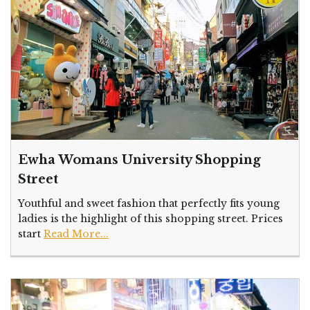
Ewha Womans University Shopping
Street
Youthful and sweet fashion that perfectly fits young
ladies is the highlight of this shopping street. Prices
start
Read More...