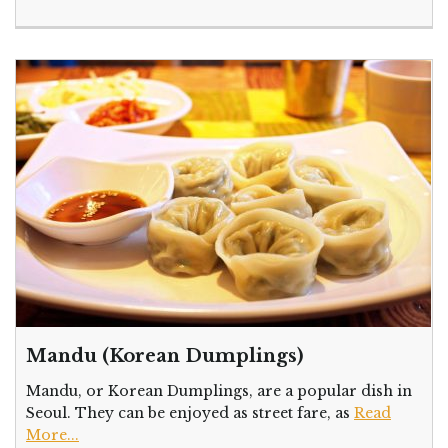
Mandu (Korean Dumplings)
Mandu, or Korean Dumplings, are a popular dish in
Seoul. They can be enjoyed as street fare, as
Read
More...