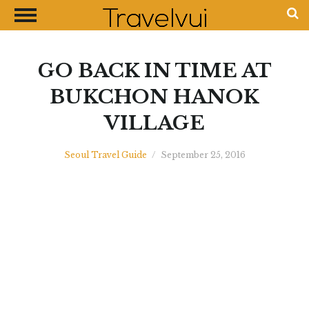
CLOSE
Most Visited Destinations
Best Travel Guides
GO BACK IN TIME AT
Money Exchange Guides
BUKCHON HANOK
Shopping Guides
VILLAGE
Contact Us
Advertise with Us
Seoul Travel Guide
/
September 25, 2016
Disclaimer