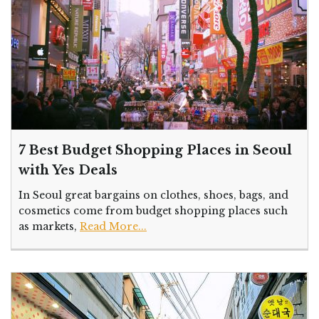
7 Best Budget Shopping Places in Seoul
with Yes Deals
In Seoul great bargains on clothes, shoes, bags, and
cosmetics come from budget shopping places such
as markets,
Read More...