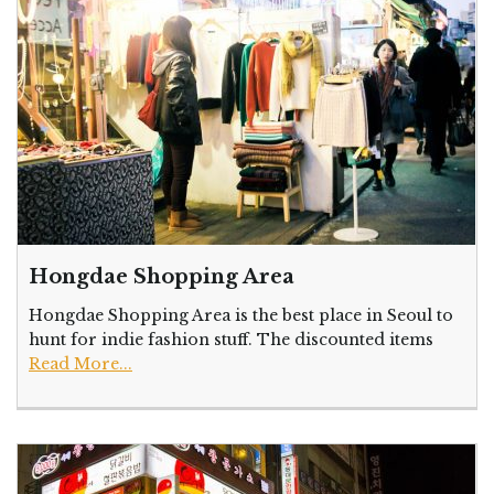
Hongdae Shopping Area
Hongdae Shopping Area is the best place in Seoul to
hunt for indie fashion stuff. The discounted items
Read More...