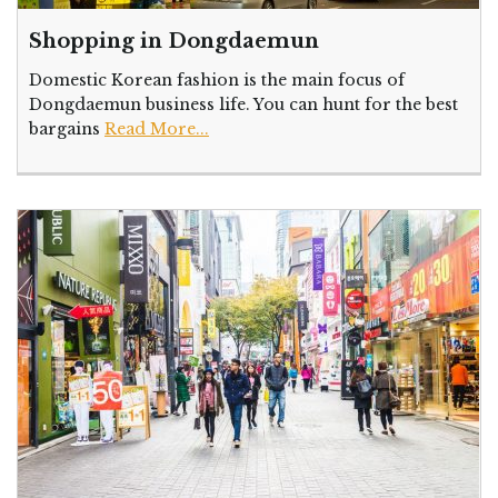
Shopping in Dongdaemun
Domestic Korean fashion is the main focus of
Dongdaemun business life. You can hunt for the best
bargains
Read More...