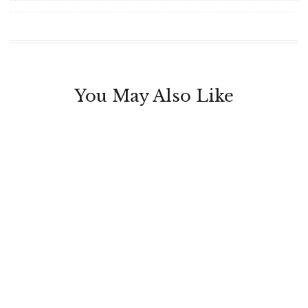
You May Also Like