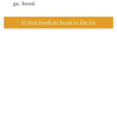
gu, Seoul
10 Best Foods in Seoul to Die for