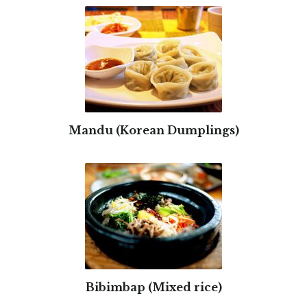
Mandu (Korean Dumplings)
Bibimbap (Mixed rice)