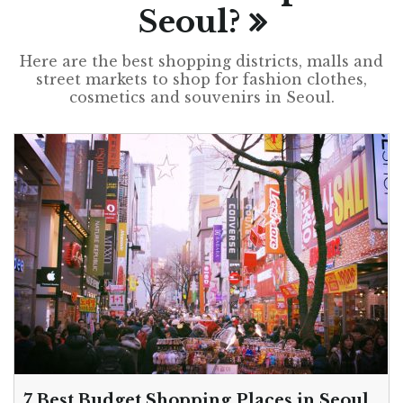
Seoul?
Here are the best shopping districts, malls and
street markets to shop for fashion clothes,
cosmetics and souvenirs in Seoul.
7 Best Budget Shopping Places in Seoul