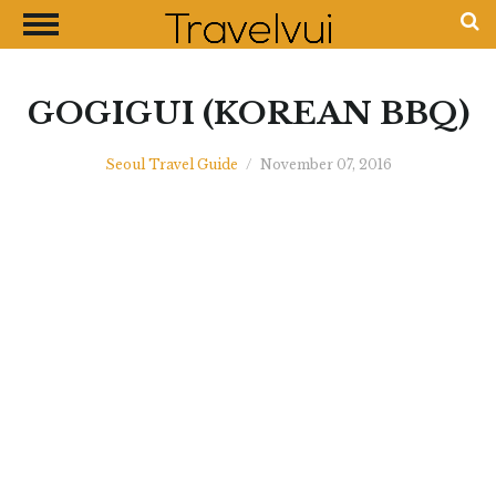
CLOSE
Most Visited Destinations
Best Travel Guides
GOGIGUI (KOREAN BBQ)
Money Exchange Guides
Seoul Travel Guide
/
November 07, 2016
Shopping Guides
Contact Us
Advertise with Us
Disclaimer