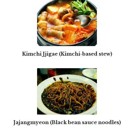
Kimchi Jjigae (Kimchi-based stew)
Jajangmyeon (Black bean sauce noodles)