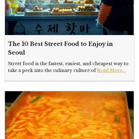
The 10 Best Street Food to Enjoy in
Seoul
Street food is the fastest, easiest, and cheapest way to
take a peek into the culinary culture of
Read More...