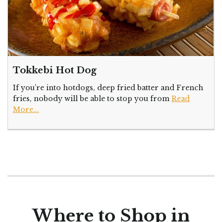
Tokkebi Hot Dog
If you’re into hotdogs, deep fried batter and French
fries, nobody will be able to stop you from
Read
More...
Where to Shop in