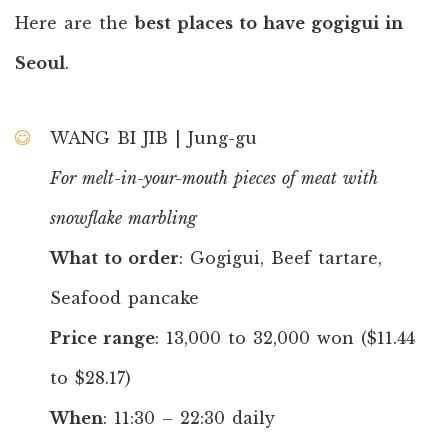
Here are the
best places to have gogigui in
Seoul
.
WANG BI JIB | Jung-gu
For melt-in-your-mouth pieces of meat with
snowflake marbling
What to order
: Gogigui, Beef tartare,
Seafood pancake
Price range
: 13,000 to 32,000 won ($11.44
to $28.17)
When
: 11:30 – 22:30 daily