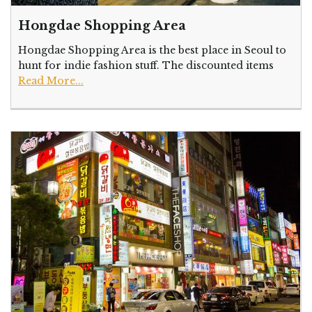
Hongdae Shopping Area
Hongdae Shopping Area is the best place in Seoul to
hunt for indie fashion stuff. The discounted items
Read More...