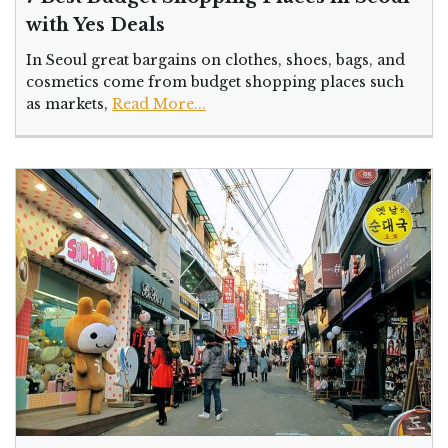
with Yes Deals
In Seoul great bargains on clothes, shoes, bags, and
cosmetics come from budget shopping places such
as markets,
Read More...