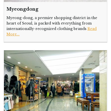
Myeongdong
Myeong-dong, a premier shopping district in the
heart of Seoul, is packed with everything from
internationally-recognized clothing brands
Read
More...