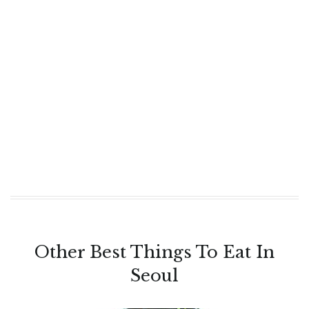
Other Best Things To Eat In
Seoul