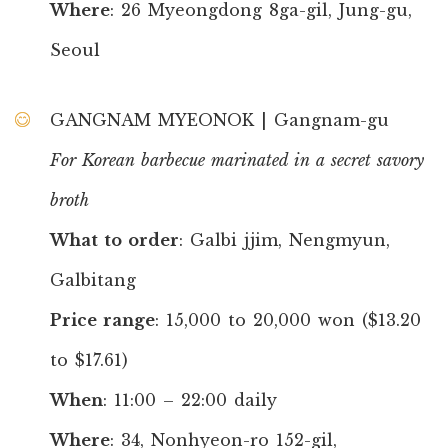
Where
: 26 Myeongdong 8ga-gil, Jung-gu,
Seoul
GANGNAM MYEONOK | Gangnam-gu
For Korean barbecue marinated in a secret savory
broth
What to order
: Galbi jjim, Nengmyun,
Galbitang
Price range
: 15,000 to 20,000 won ($13.20
to $17.61)
When
: 11:00 – 22:00 daily
Where
: 34, Nonhyeon-ro 152-gil,