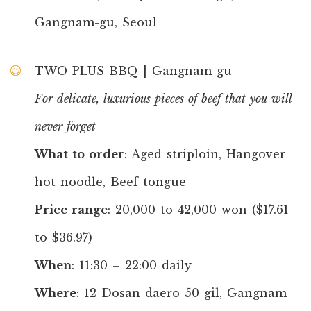
Gangnam-gu, Seoul
TWO PLUS BBQ | Gangnam-gu
For delicate, luxurious pieces of beef that you will
never forget
What to order
: Aged striploin, Hangover
hot noodle, Beef tongue
Price range
: 20,000 to 42,000 won ($17.61
to $36.97)
When
: 11:30 – 22:00 daily
Where
: 12 Dosan-daero 50-gil, Gangnam-