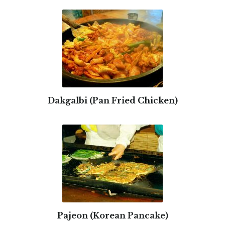
Dakgalbi (Pan Fried Chicken)
Pajeon (Korean Pancake)