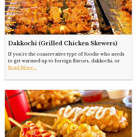
Dakkochi (Grilled Chicken Skewers)
If you’re the conservative type of foodie who needs
to get warmed up to foreign flavors, dakkochi, or
Read More...