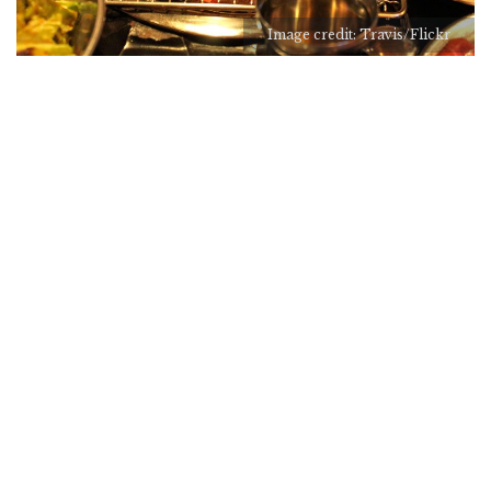
Image credit: Travis/Flickr