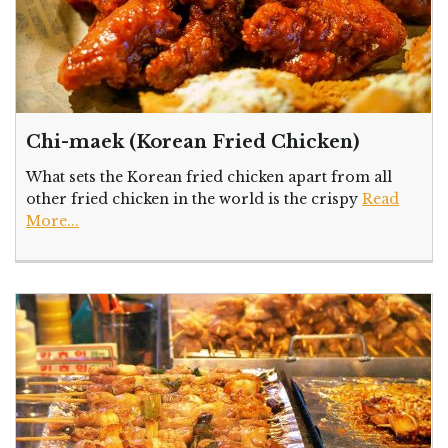
Chi-maek (Korean Fried Chicken)
What sets the Korean fried chicken apart from all
other fried chicken in the world is the crispy
Read
More...