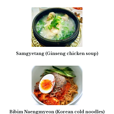
Samgyetang (Ginseng chicken soup)
Bibim Naengmyeon (Korean cold noodles)