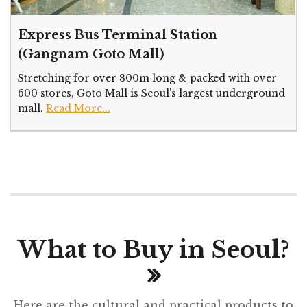
Express Bus Terminal Station
(Gangnam Goto Mall)
Stretching for over 800m long & packed with over
600 stores, Goto Mall is Seoul's largest underground
mall.
Read More...
What to Buy in Seoul?
Here are the cultural and practical products to