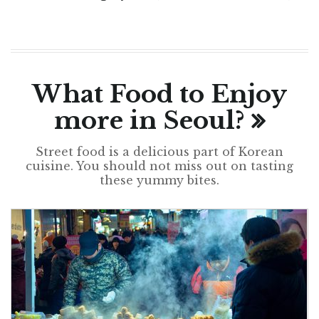
What Food to Enjoy
more in Seoul?
Street food is a delicious part of Korean
cuisine. You should not miss out on tasting
these yummy bites.