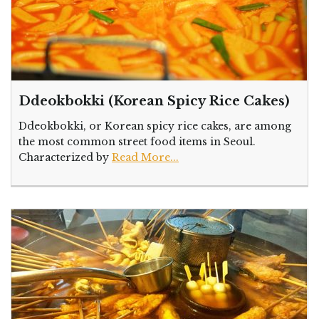
Ddeokbokki (Korean Spicy Rice Cakes)
Ddeokbokki, or Korean spicy rice cakes, are among
the most common street food items in Seoul.
Characterized by
Read More...