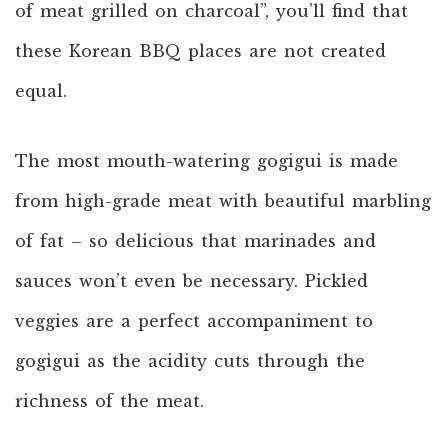
of meat grilled on charcoal”, you’ll find that
these Korean BBQ places are not created
equal.
The most mouth-watering gogigui is made
from high-grade meat with beautiful marbling
of fat – so delicious that marinades and
sauces won’t even be necessary. Pickled
veggies are a perfect accompaniment to
gogigui as the acidity cuts through the
richness of the meat.