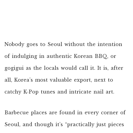
Nobody goes to Seoul without the intention
of indulging in authentic Korean BBQ, or
gogigui as the locals would call it. It is, after
all, Korea’s most valuable export, next to
catchy K-Pop tunes and intricate nail art.
Barbecue places are found in every corner of
Seoul, and though it’s “practically just pieces