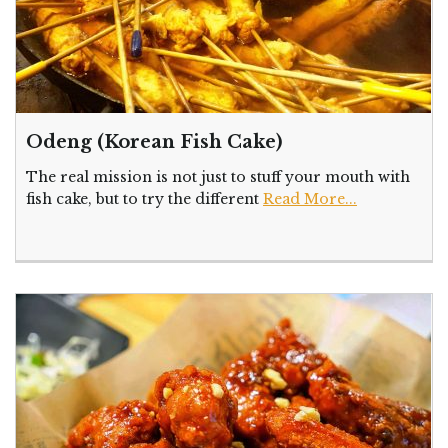
Odeng (Korean Fish Cake)
The real mission is not just to stuff your mouth with
fish cake, but to try the different
Read More...