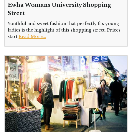
Ewha Womans University Shopping
Street
Youthful and sweet fashion that perfectly fits young
ladies is the highlight of this shopping street. Prices
start
Read More...