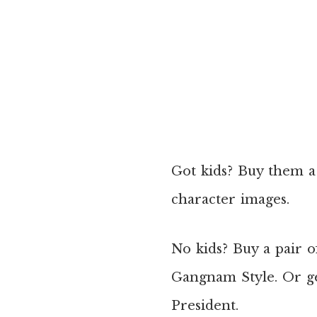
Got kids? Buy them a
character images.
No kids? Buy a pair 
Gangnam Style. Or g
President.