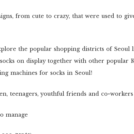
igns, from cute to crazy, that were used to giv
xplore the popular shopping districts of Seoul
e socks on display together with other popular 
ng machines for socks in Seoul!
en, teenagers, youthful friends and co-workers
to manage