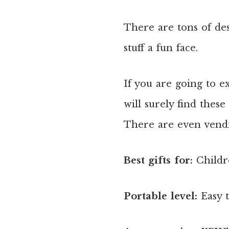
There are tons of des
stuff a fun face.
If you are going to e
will surely find thes
There are even vendi
Best gifts for:
Childr
Portable level:
Easy 