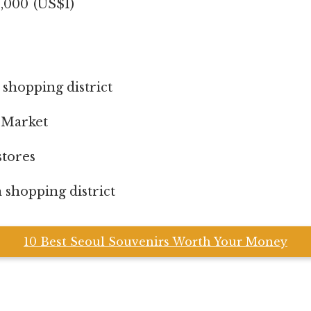
000 (US$1)
hopping district
Market
tores
hopping district
10 Best Seoul Souvenirs Worth Your Money