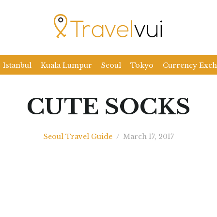
Istanbul
Kuala Lumpur
Seoul
Tokyo
Currency Exc
CUTE SOCKS
Seoul Travel Guide
/
March 17, 2017