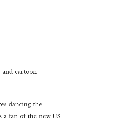
l and cartoon
ves dancing the
 a fan of the new US