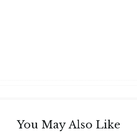
You May Also Like