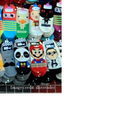
Image credit: ilkerender