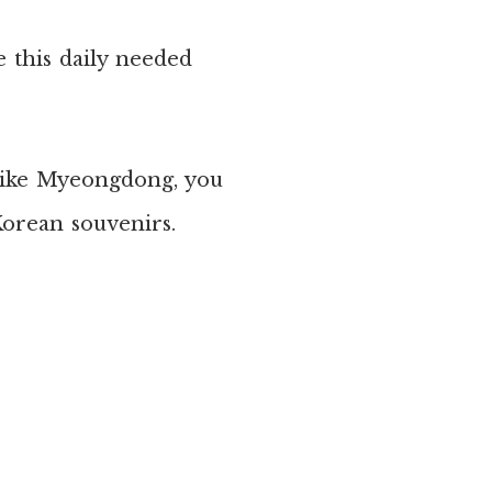
e this daily needed
 like Myeongdong, you
Korean souvenirs.