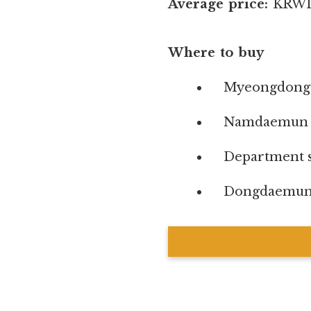
Average price:
KRW1,
Where to buy
Myeongdong s
Namdaemun 
Department s
Dongdaemun s