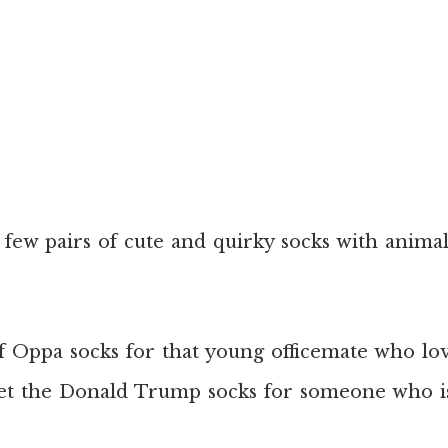
 few pairs of cute and quirky socks with anima
of Oppa socks for that young officemate who lo
et the Donald Trump socks for someone who is