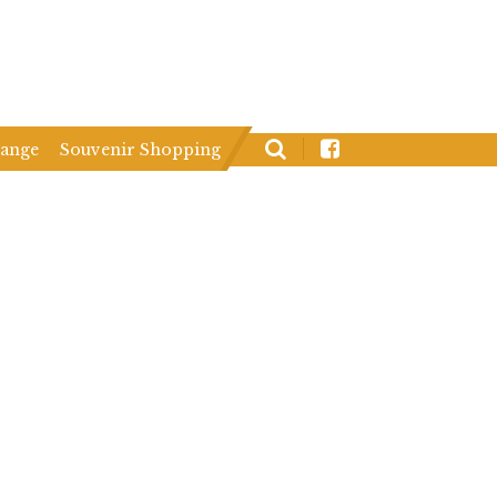
hange
Souvenir Shopping