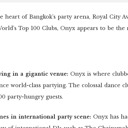
he heart of Bangkok’s party arena, Royal City 
orld’s Top 100 Clubs, Onyx appears to be the
ying in a gigantic venue:
Onyx is where clubbe
nce world-class partying. The colossal dance cl
0 party-hungry guests.
es in international party scene:
Onyx has ha