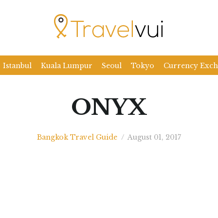
Istanbul
Kuala Lumpur
Seoul
Tokyo
Currency Exc
ONYX
Bangkok Travel Guide
/
August 01, 2017