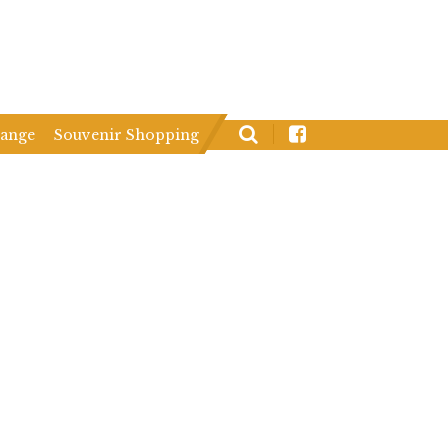
hange
Souvenir Shopping