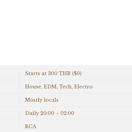
Starts at 300 THB ($9)
House, EDM, Tech, Electro
Mostly locals
Daily 20:00 – 02:00
RCA