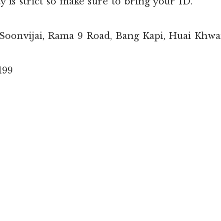
y is strict so make sure to bring your ID.
 Soonvijai, Rama 9 Road, Bang Kapi, Huai Khw
199