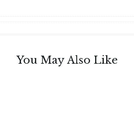
You May Also Like