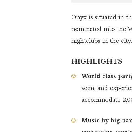
Onyx is situated in t
nominated into the W
nightclubs in the city.
HIGHLIGHTS
World class part
seen, and experie
accommodate 2,00
Music by big nam