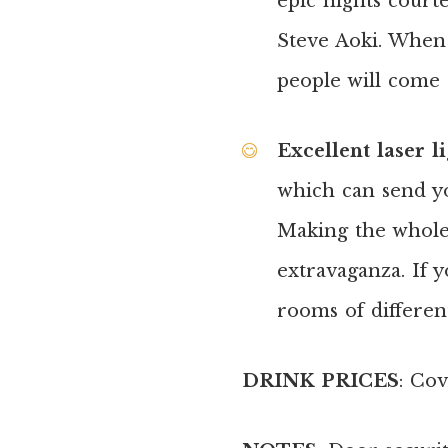
epic nights court
Steve Aoki. When t
people will come 
Excellent laser l
which can send yo
Making the whole
extravaganza. If 
rooms of different
DRINK PRICES
: Cov