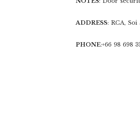
NOTES
: Door securit
ADDRESS
: RCA, Soi
PHONE
:+66 98 698 3