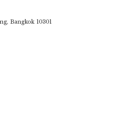
ang, Bangkok 10301