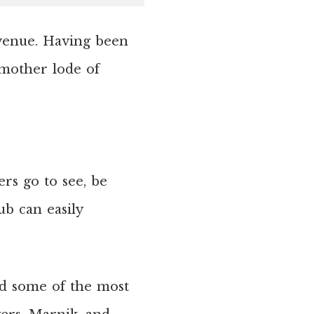
Avenue. Having been
 mother lode of
rs go to see, be
ub can easily
d some of the most