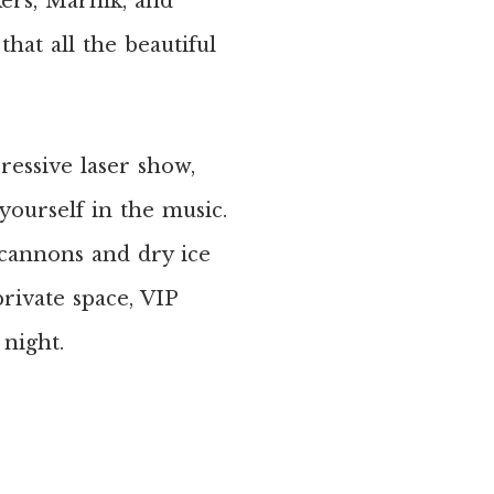
ers, Marnik, and
hat all the beautiful
ressive laser show,
ourself in the music.
cannons and dry ice
rivate space, VIP
 night.