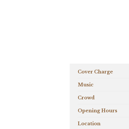
Cover Charge
Music
Crowd
Opening Hours
Location