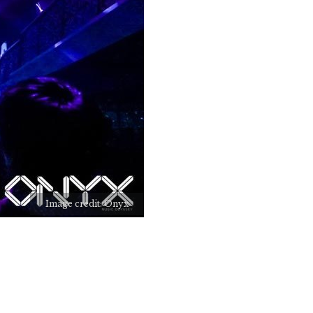
Image credit: Onyx