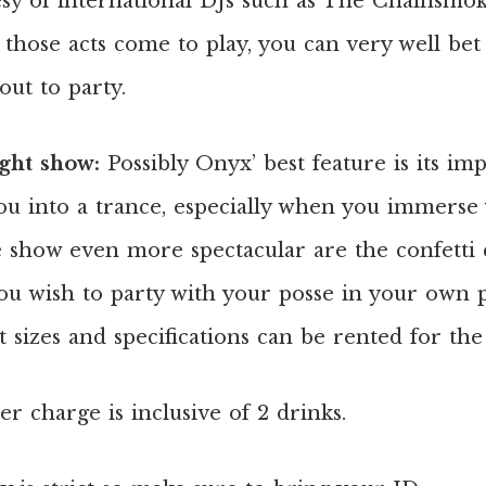
esy of international DJs such as The Chainsmok
hose acts come to play, you can very well bet t
out to party.
ight show:
Possibly Onyx’ best feature is its imp
u into a trance, especially when you immerse y
 show even more spectacular are the confetti 
you wish to party with your posse in your own p
 sizes and specifications can be rented for the
er charge is inclusive of 2 drinks.