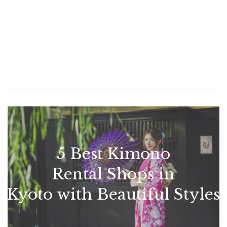
5 Best Kimono
Rental Shops in
Kyoto with Beautiful Styles