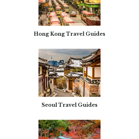
Hong Kong Travel Guides
Seoul Travel Guides