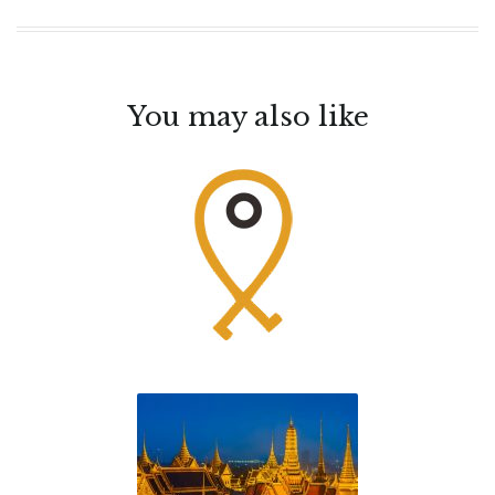
You may also like