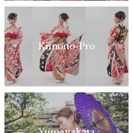
Kimono-Pro
Yumeyakata