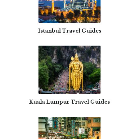
Istanbul Travel Guides
Kuala Lumpur Travel Guides