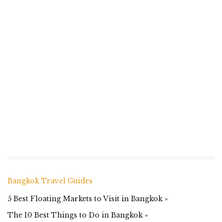
Bangkok Travel Guides
5 Best Floating Markets to Visit in Bangkok »
The 10 Best Things to Do in Bangkok »