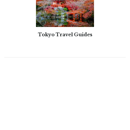
Tokyo Travel Guides