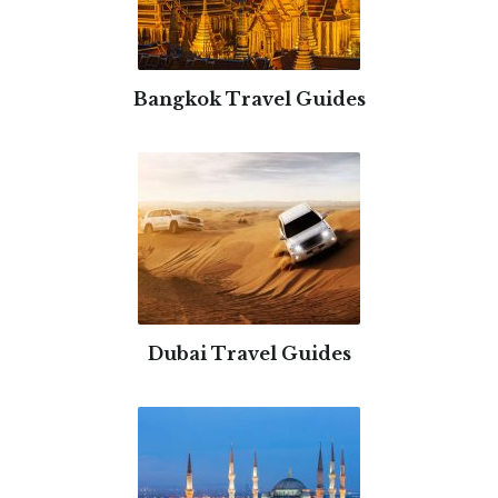
Bangkok Travel Guides
Dubai Travel Guides