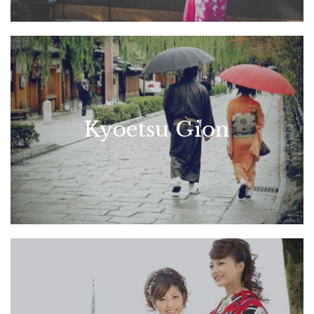
Kyoetsu Gion