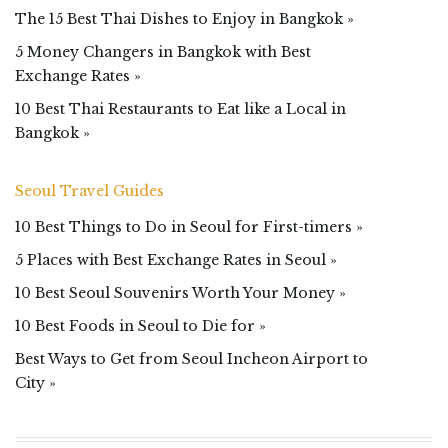
The 15 Best Thai Dishes to Enjoy in Bangkok »
5 Money Changers in Bangkok with Best
Exchange Rates »
10 Best Thai Restaurants to Eat like a Local in
Bangkok »
Seoul Travel Guides
10 Best Things to Do in Seoul for First-timers »
5 Places with Best Exchange Rates in Seoul »
10 Best Seoul Souvenirs Worth Your Money »
10 Best Foods in Seoul to Die for »
Best Ways to Get from Seoul Incheon Airport to
City »