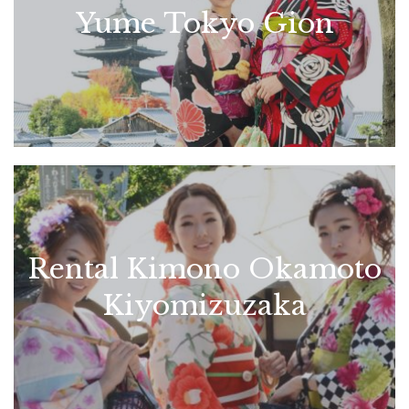
Yume Tokyo Gion
Rental Kimono Okamoto
Kiyomizuzaka