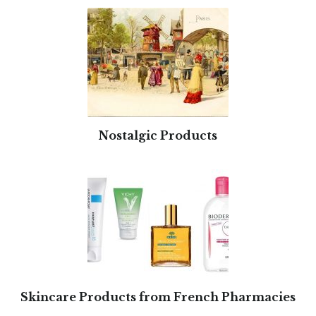
Nostalgic Products
Skincare Products from French Pharmacies