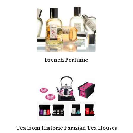
French Perfume
Tea from Historic Parisian Tea Houses