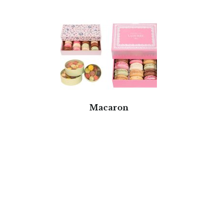
Macaron