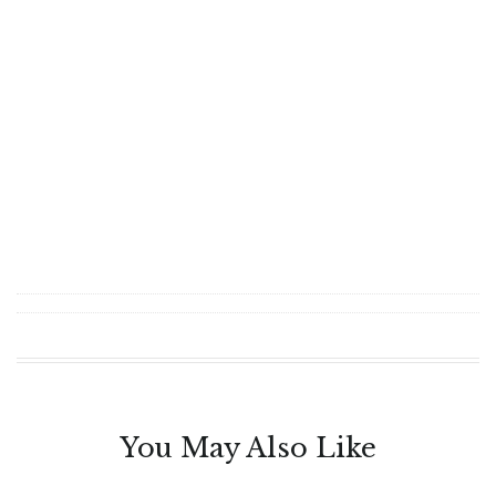
You May Also Like