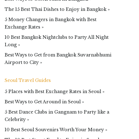
The 15 Best Thai Dishes to Enjoy in Bangkok »
5 Money Changers in Bangkok with Best
Exchange Rates »
10 Best Bangkok Nightclubs to Party All Night
Long »
Best Ways to Get from Bangkok Suvarnabhumi
Airport to City »
Seoul Travel Guides
5 Places with Best Exchange Rates in Seoul »
Best Ways to Get Around in Seoul »
5 Best Dance Clubs in Gangnam to Party like a
Celebrity »
10 Best Seoul Souvenirs Worth Your Money »