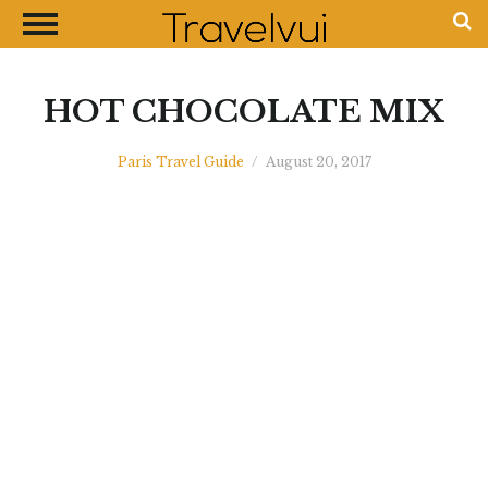
CLOSE
Most Visited Destinations
Best Travel Guides
HOT CHOCOLATE MIX
Money Exchange Guides
Paris Travel Guide
/
August 20, 2017
Shopping Guides
Contact Us
Advertise with Us
Disclaimer