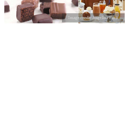
Image credit: Angelina Paris