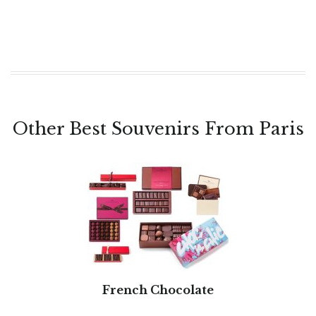
Other Best Souvenirs From Paris
French Chocolate