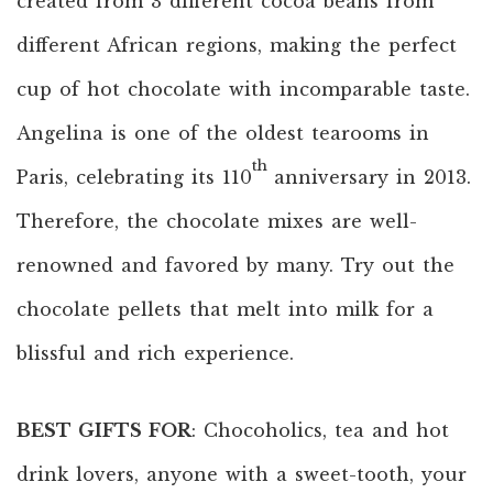
created from 3 different cocoa beans from
different African regions, making the perfect
cup of hot chocolate with incomparable taste.
Angelina is one of the oldest tearooms in
th
Paris, celebrating its 110
anniversary in 2013.
Therefore, the chocolate mixes are well-
renowned and favored by many. Try out the
chocolate pellets that melt into milk for a
blissful and rich experience.
BEST GIFTS FOR
: Chocoholics, tea and hot
drink lovers, anyone with a sweet-tooth, your