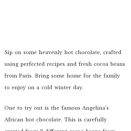
Sip on some heavenly hot chocolate, crafted
using perfected recipes and fresh cocoa beans
from Paris. Bring some home for the family
to enjoy on a cold winter day.
One to try out is the famous Angelina’s
African hot chocolate. This is carefully