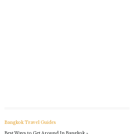
Bangkok Travel Guides
Best Ways to Get Around In Bangkok »