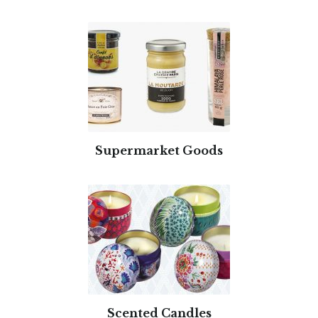
Supermarket Goods
Scented Candles