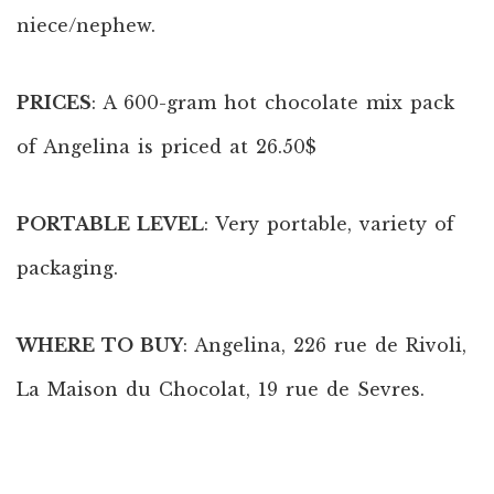
niece/nephew.
PRICES
: A 600-gram hot chocolate mix pack
of Angelina is priced at 26.50$
PORTABLE LEVEL
: Very portable, variety of
packaging.
WHERE TO BUY
: Angelina, 226 rue de Rivoli,
La Maison du Chocolat, 19 rue de Sevres.