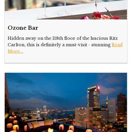
Ozone Bar
Hidden away on the 118th floor of the luscious Ritz
Carlton, this is definitely a must-visit - stunning
Read
More...