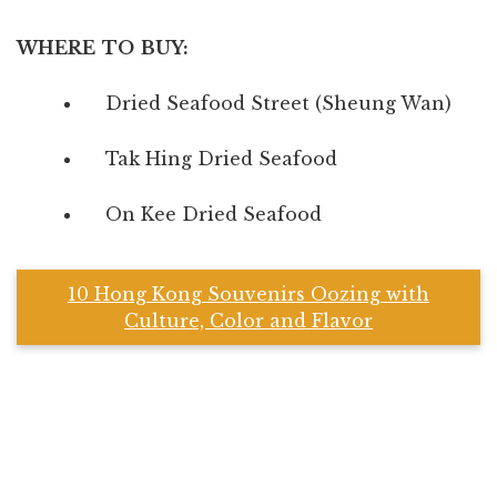
WHERE TO BUY:
Dried Seafood Street (Sheung Wan)
Tak Hing Dried Seafood
On Kee Dried Seafood
10 Hong Kong Souvenirs Oozing with
Culture, Color and Flavor