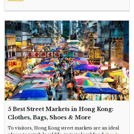
5 Best Street Markets in Hong Kong:
Clothes, Bags, Shoes & More
To visitors, Hong Kong street markets are an ideal