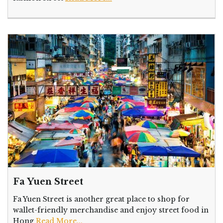
Fa Yuen Street
Fa Yuen Street is another great place to shop for
wallet-friendly merchandise and enjoy street food in
Hong
Read More...