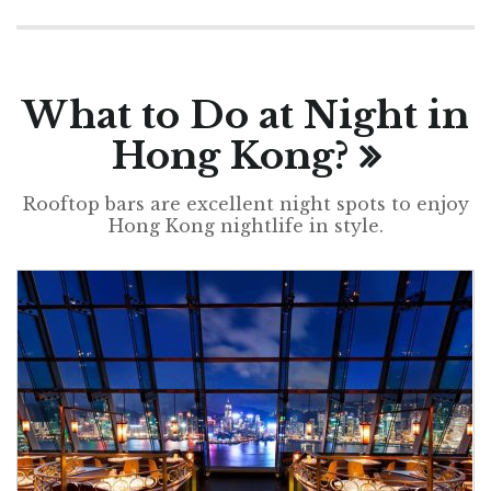
What to Do at Night in
Hong Kong?
Rooftop bars are excellent night spots to enjoy
Hong Kong nightlife in style.