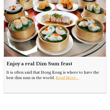
Enjoy a real Dim Sum feast
It is often said that Hong Kong is where to have the
best dim sum in the world.
Read More...