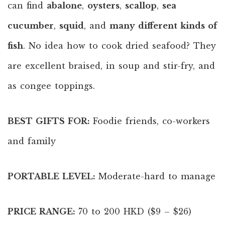
can find
abalone
,
oysters
,
scallop
,
sea
cucumber
,
squid
, and
many different kinds of
fish
. No idea how to cook dried seafood? They
are excellent braised, in soup and stir-fry, and
as congee toppings.
BEST GIFTS FOR:
Foodie friends, co-workers
and family
PORTABLE LEVEL:
Moderate-hard to manage
PRICE RANGE:
70 to 200 HKD ($9 – $26)