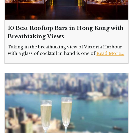
10 Best Rooftop Bars in Hong Kong with
Breathtaking Views
Taking in the breathtaking view of Victoria Harbour
with a glass of cocktail in hand is one of
Read More...