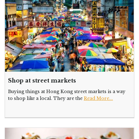
Shop at street markets
Buying things at Hong Kong street markets is a way
to shop like a local. They are the
Read More...