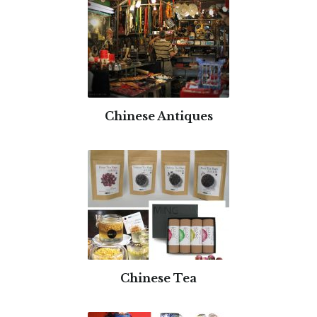
Chinese Antiques
Chinese Tea