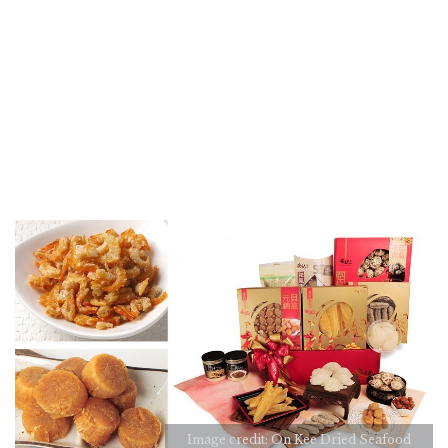
Image credit: On Kee Dried Seafood