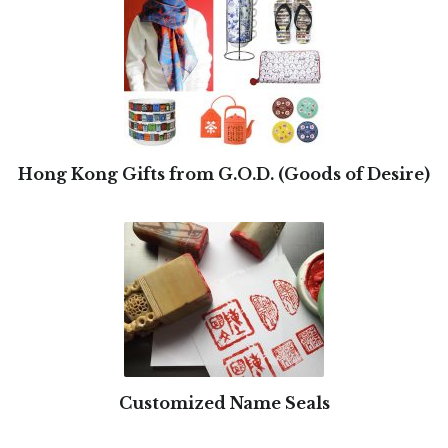
Hong Kong Gifts from G.O.D. (Goods of Desire)
Customized Name Seals