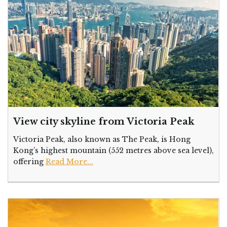
View city skyline from Victoria Peak
Victoria Peak, also known as The Peak, is Hong
Kong’s highest mountain (552 metres above sea level),
offering
Read More...