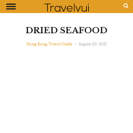
CLOSE
Most Visited Destinations
Best Travel Guides
DRIED SEAFOOD
Money Exchange Guides
Hong Kong Travel Guide
/
August 29, 2017
Shopping Guides
Contact Us
Advertise with Us
Disclaimer