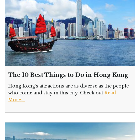
The 10 Best Things to Do in Hong Kong
Hong Kong’s attractions are as diverse as the people
who come and stay in this city. Check out
Read
More...