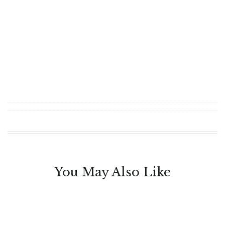
You May Also Like