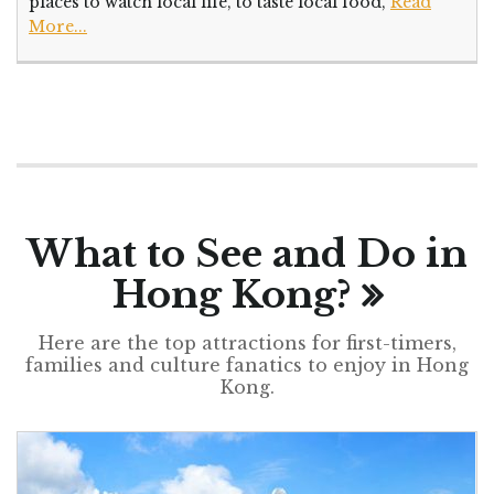
places to watch local life, to taste local food,
Read
More...
What to See and Do in
Hong Kong?
Here are the top attractions for first-timers,
families and culture fanatics to enjoy in Hong
Kong.