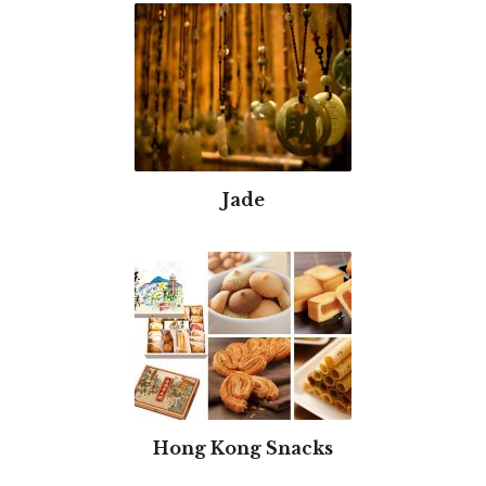
Jade
Hong Kong Snacks