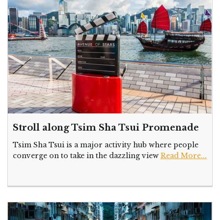
Stroll along Tsim Sha Tsui Promenade
Tsim Sha Tsui is a major activity hub where people
converge on to take in the dazzling view
Read More...