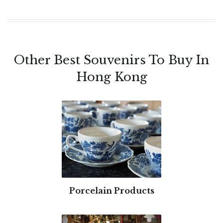
Other Best Souvenirs To Buy In
Hong Kong
Porcelain Products