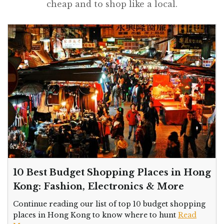
cheap and to shop like a local.
10 Best Budget Shopping Places in Hong
Kong: Fashion, Electronics & More
Continue reading our list of top 10 budget shopping
places in Hong Kong to know where to hunt
Read