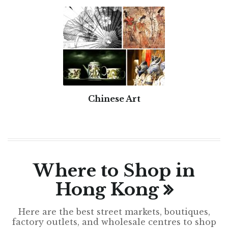
Chinese Art
Where to Shop in
Hong Kong
Here are the best street markets, boutiques,
factory outlets, and wholesale centres to shop