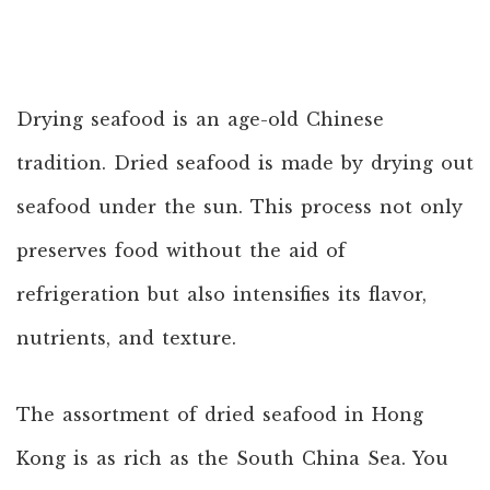
Drying seafood is an age-old Chinese
tradition. Dried seafood is made by drying out
seafood under the sun. This process not only
preserves food without the aid of
refrigeration but also intensifies its flavor,
nutrients, and texture.
The assortment of dried seafood in Hong
Kong is as rich as the South China Sea. You