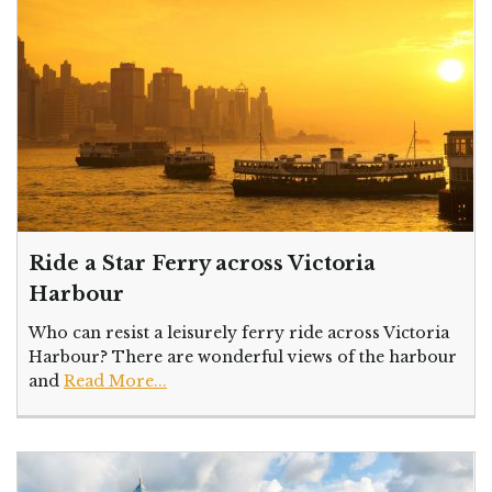
Ride a Star Ferry across Victoria
Harbour
Who can resist a leisurely ferry ride across Victoria
Harbour? There are wonderful views of the harbour
and
Read More...