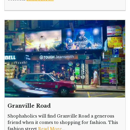
Granville Road
Shophaholics will find Granville Road a generous
friend when it comes to shopping for fashion. This
fashion street
Read More...