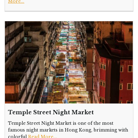
More...
Temple Street Night Market
Temple Street Night Market is one of the most
famous night markets in Hong Kong, brimming with
colorful
Read More...