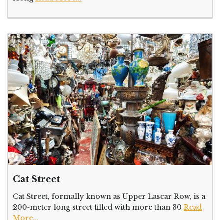
Cat Street
Cat Street, formally known as Upper Lascar Row, is a
200-meter long street filled with more than 30
Read
More...