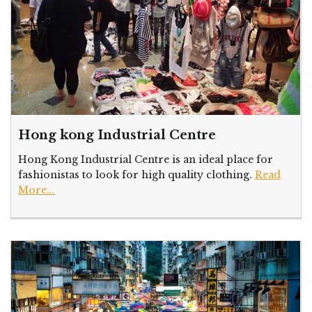
Hong kong Industrial Centre
Hong Kong Industrial Centre is an ideal place for
fashionistas to look for high quality clothing.
Read
More...