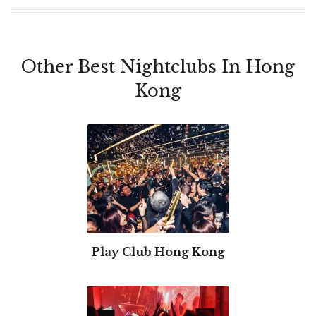
Other Best Nightclubs In Hong
Kong
Play Club Hong Kong