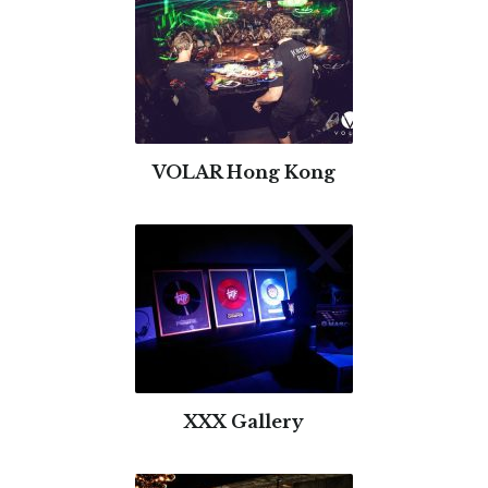
VOLAR Hong Kong
XXX Gallery