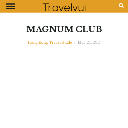
CLOSE
Most Visited Destinations
Best Travel Guides
MAGNUM CLUB
Money Exchange Guides
Hong Kong Travel Guide
/
May 24, 2017
Shopping Guides
Contact Us
Advertise with Us
Disclaimer