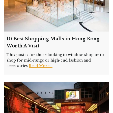
10 Best Shopping Malls in Hong Kong
Worth A Visit
This post is for those looking to window-shop or to
shop for mid-range or high-end fashion and
accessories
Read More...