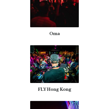
Oma
FLY Hong Kong