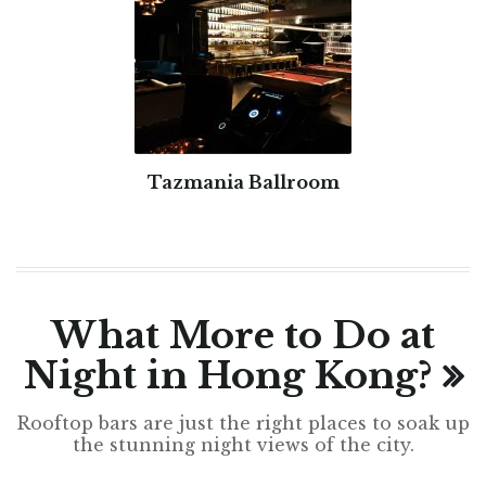
Tazmania Ballroom
What More to Do at
Night in Hong Kong?
Rooftop bars are just the right places to soak up
the stunning night views of the city.