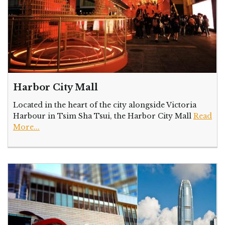
Harbor City Mall
Located in the heart of the city alongside Victoria
Harbour in Tsim Sha Tsui, the Harbor City Mall
Read
More...