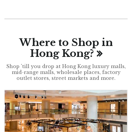
Where to Shop in
Hong Kong?
Shop 'till you drop at Hong Kong luxury malls,
mid-range malls, wholesale places, factory
outlet stores, street markets and more.