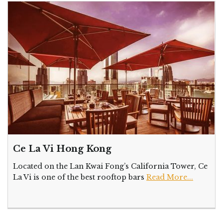
Ce La Vi Hong Kong
Located on the Lan Kwai Fong’s California Tower, Ce
La Vi is one of the best rooftop bars
Read More...