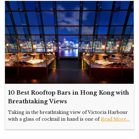
10 Best Rooftop Bars in Hong Kong with
Breathtaking Views
Taking in the breathtaking view of Victoria Harbour
with a glass of cocktail in hand is one of
Read More...