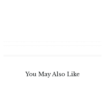
You May Also Like