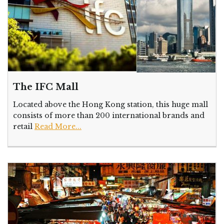
The IFC Mall
Located above the Hong Kong station, this huge mall
consists of more than 200 international brands and
retail
Read More...