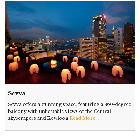
Sevva
Sevva offers a stunning space, featuring a 360-degree
balcony with unbeatable views of the Central
skyscrapers and Kowloon
Read More...