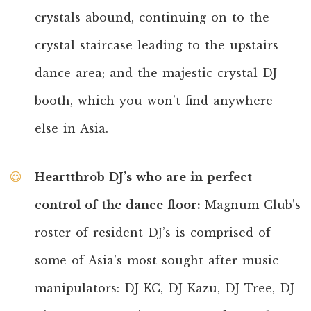
crystals abound, continuing on to the
crystal staircase leading to the upstairs
dance area; and the majestic crystal DJ
booth, which you won’t find anywhere
else in Asia.
Heartthrob DJ’s who are in perfect
control of the dance floor:
Magnum Club’s
roster of resident DJ’s is comprised of
some of Asia’s most sought after music
manipulators: DJ KC, DJ Kazu, DJ Tree, DJ