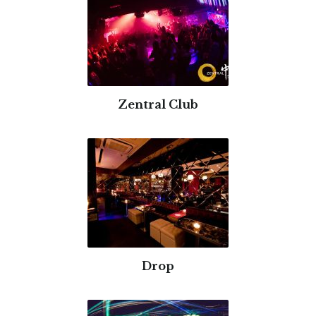
Zentral Club
Drop