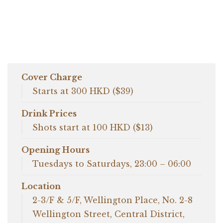
Cover Charge
Starts at 300 HKD ($39)
Drink Prices
Shots start at 100 HKD ($13)
Opening Hours
Tuesdays to Saturdays, 23:00 – 06:00
Location
2-3/F & 5/F, Wellington Place, No. 2-8
Wellington Street, Central District,