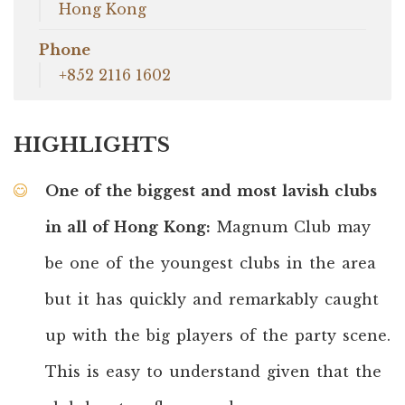
Hong Kong
Phone
+852 2116 1602
HIGHLIGHTS
One of the biggest and most lavish clubs
in all of Hong Kong:
Magnum Club may
be one of the youngest clubs in the area
but it has quickly and remarkably caught
up with the big players of the party scene.
This is easy to understand given that the