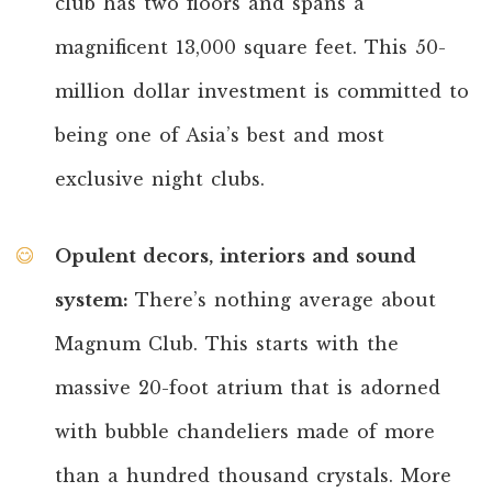
club has two floors and spans a
magnificent 13,000 square feet. This 50-
million dollar investment is committed to
being one of Asia’s best and most
exclusive night clubs.
Opulent decors, interiors and sound
system:
There’s nothing average about
Magnum Club. This starts with the
massive 20-foot atrium that is adorned
with bubble chandeliers made of more
than a hundred thousand crystals. More