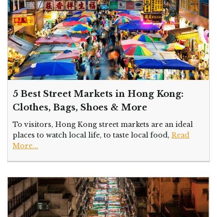
5 Best Street Markets in Hong Kong:
Clothes, Bags, Shoes & More
To visitors, Hong Kong street markets are an ideal
places to watch local life, to taste local food,
Read
More...