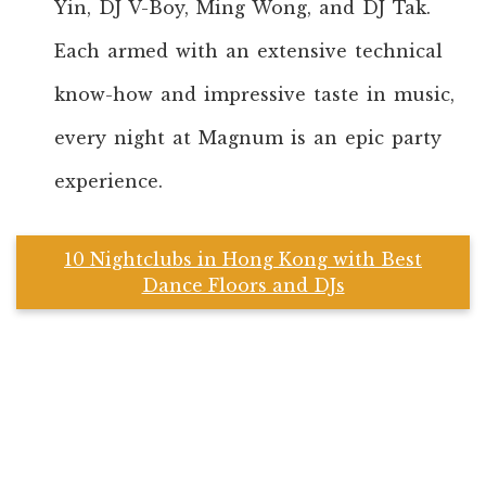
Yin, DJ V-Boy, Ming Wong, and DJ Tak.
Each armed with an extensive technical
know-how and impressive taste in music,
every night at Magnum is an epic party
experience.
10 Nightclubs in Hong Kong with Best
Dance Floors and DJs