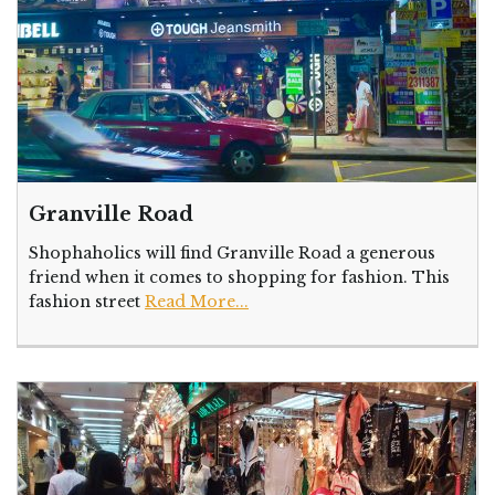
Granville Road
Shophaholics will find Granville Road a generous
friend when it comes to shopping for fashion. This
fashion street
Read More...