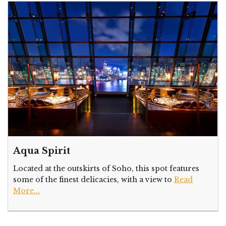
Aqua Spirit
Located at the outskirts of Soho, this spot features
some of the finest delicacies, with a view to
Read
More...