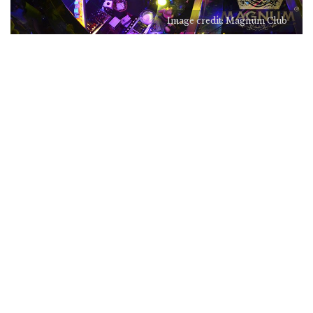
Image credit: Magnum Club