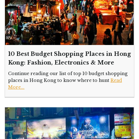
10 Best Budget Shopping Places in Hong
Kong: Fashion, Electronics & More
Continue reading our list of top 10 budget shopping
places in Hong Kong to know where to hunt
Read
More...