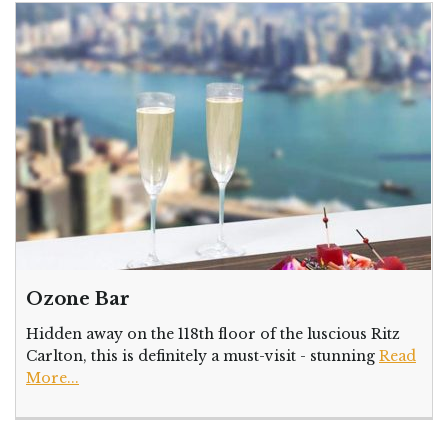
Ozone Bar
Hidden away on the 118th floor of the luscious Ritz
Carlton, this is definitely a must-visit - stunning
Read
More...