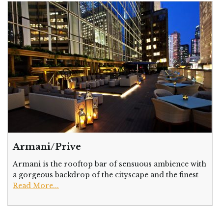
Armani/Prive
Armani is the rooftop bar of sensuous ambience with
a gorgeous backdrop of the cityscape and the finest
Read More...