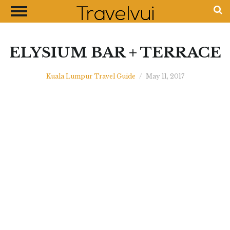
CLOSE
Most Visited Destinations
Best Travel Guides
ELYSIUM BAR + TERRACE
Money Exchange Guides
Kuala Lumpur Travel Guide
/
May 11, 2017
Shopping Guides
Contact Us
Advertise with Us
Disclaimer