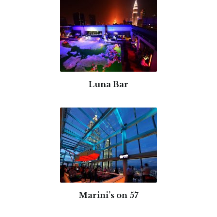
Luna Bar
Marini’s on 57