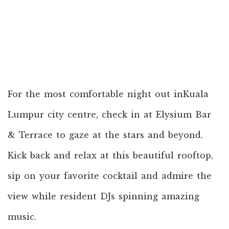
For the most comfortable night out inKuala
Lumpur city centre, check in at Elysium Bar
& Terrace to gaze at the stars and beyond.
Kick back and relax at this beautiful rooftop,
sip on your favorite cocktail and admire the
view while resident DJs spinning amazing
music.