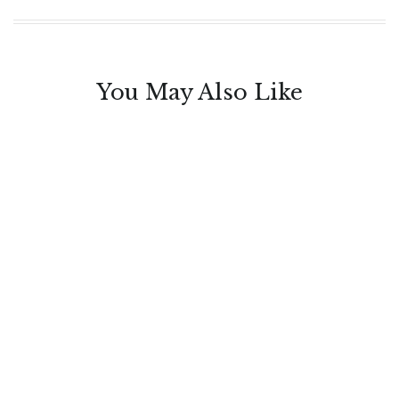
You May Also Like