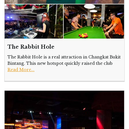
The Rabbit Hole
The Rabbit Hole is a real attraction in Changkat Bukit
Bintang. This new hotspot quickly raised the club
Read More...