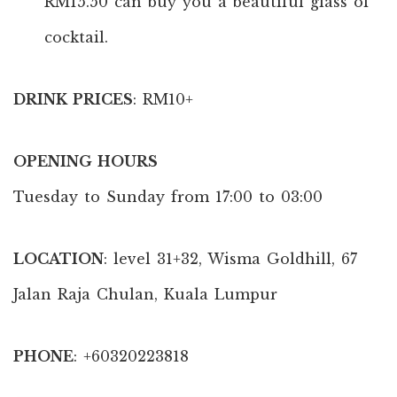
RM15.50 can buy you a beautiful glass of
cocktail.
DRINK PRICES
: RM10+
OPENING HOURS
Tuesday to Sunday from 17:00 to 03:00
LOCATION
: level 31+32, Wisma Goldhill, 67
Jalan Raja Chulan, Kuala Lumpur
PHONE
: +60320223818