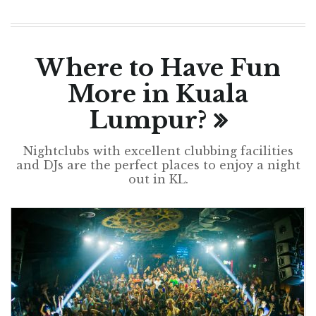
Where to Have Fun
More in Kuala
Lumpur?
Nightclubs with excellent clubbing facilities
and DJs are the perfect places to enjoy a night
out in KL.