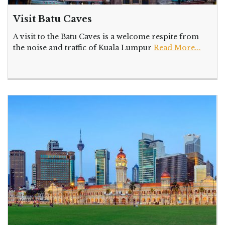
Visit Batu Caves
A visit to the Batu Caves is a welcome respite from
the noise and traffic of Kuala Lumpur
Read More...