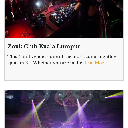
Zouk Club Kuala Lumpur
This 4-in-1 venue is one of the most iconic nightlife
spots in KL. Whether you are in the
Read More...