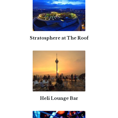
Stratosphere at The Roof
Heli Lounge Bar