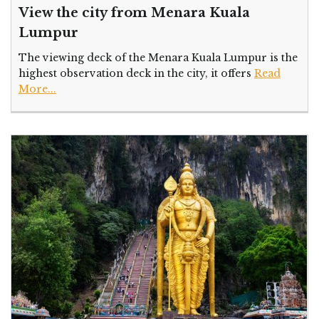
View the city from Menara Kuala
Lumpur
The viewing deck of the Menara Kuala Lumpur is the
highest observation deck in the city, it offers
Read
More...