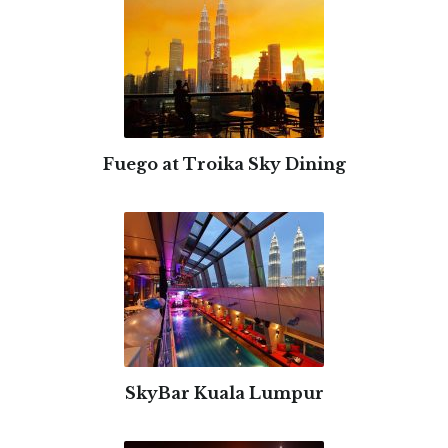
Fuego at Troika Sky Dining
SkyBar Kuala Lumpur