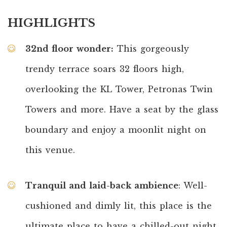
HIGHLIGHTS
32nd floor wonder:
This gorgeously
trendy terrace soars 32 floors high,
overlooking the KL Tower, Petronas Twin
Towers and more. Have a seat by the glass
boundary and enjoy a moonlit night on
this venue.
Tranquil and laid-back ambience
: Well-
cushioned and dimly lit, this place is the
ultimate place to have a chilled-out night.