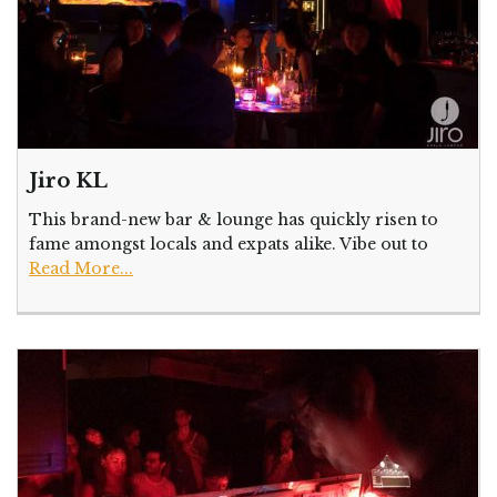
Jiro KL
This brand-new bar & lounge has quickly risen to
fame amongst locals and expats alike. Vibe out to
Read More...