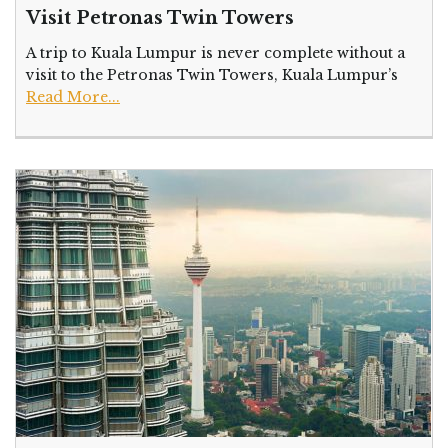
Visit Petronas Twin Towers
A trip to Kuala Lumpur is never complete without a
visit to the Petronas Twin Towers, Kuala Lumpur’s
Read More...