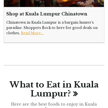
Shop at Kuala Lumpur Chinatown
Chinatown in Kuala Lumpur is a bargain hunter’s
paradise. Shoppers flock to here for good deals on
clothes,
Read More...
What to Eat in Kuala
Lumpur?
Here are the best foods to enjoy in Kuala