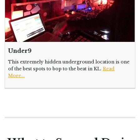
Under9
This extremely hidden underground location is one
of the best spots to bop to the beat in KL.
Read
More...