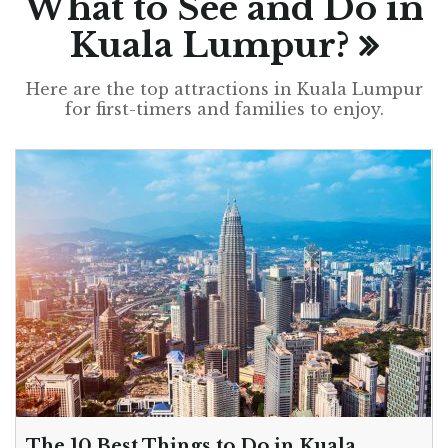
What to See and Do in
Kuala Lumpur?
Here are the top attractions in Kuala Lumpur
for first-timers and families to enjoy.
The 10 Best Things to Do in Kuala