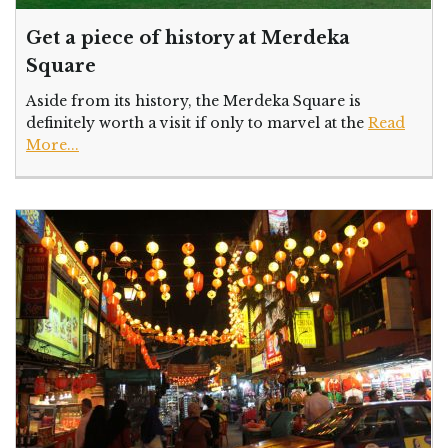
Get a piece of history at Merdeka
Square
Aside from its history, the Merdeka Square is
definitely worth a visit if only to marvel at the
Read
More...