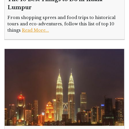
Lumpur
From shopping sprees and food trips to historical
tours and eco-adventures, follow this list of top 10
things
Read More...