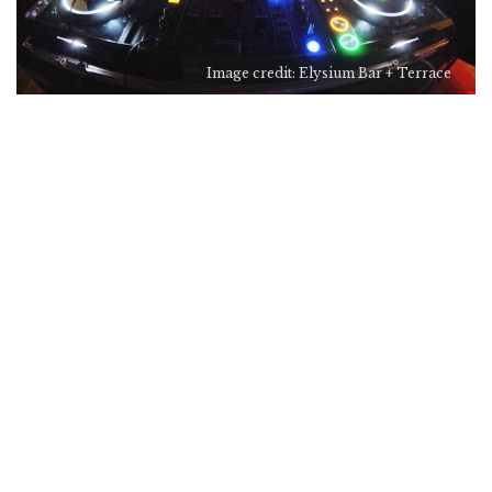
Image credit: Elysium Bar + Terrace