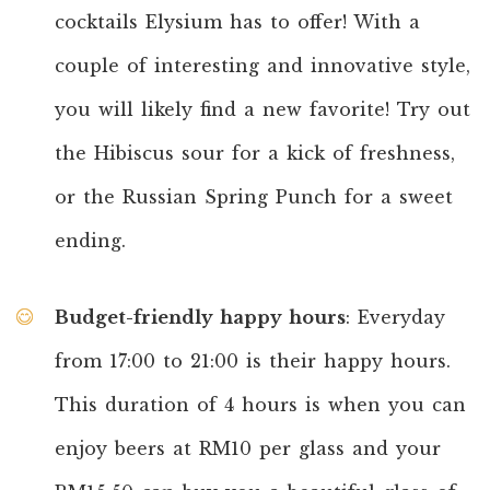
cocktails Elysium has to offer! With a
couple of interesting and innovative style,
you will likely find a new favorite! Try out
the Hibiscus sour for a kick of freshness,
or the Russian Spring Punch for a sweet
ending.
Budget-friendly happy hours
: Everyday
from 17:00 to 21:00 is their happy hours.
This duration of 4 hours is when you can
enjoy beers at RM10 per glass and your