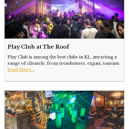
Play Club at The Roof
Play Club is among the best clubs in KL, attracting a
range of clientele, from trendsetters, expats, tourists
Read More...