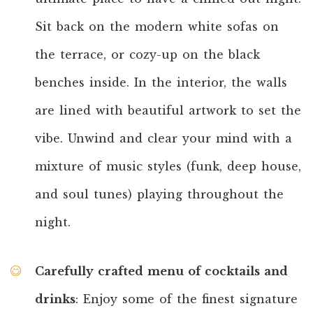
Sit back on the modern white sofas on
the terrace, or cozy-up on the black
benches inside. In the interior, the walls
are lined with beautiful artwork to set the
vibe. Unwind and clear your mind with a
mixture of music styles (funk, deep house,
and soul tunes) playing throughout the
night.
Carefully crafted menu of cocktails and
drinks
: Enjoy some of the finest signature