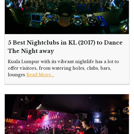
5 Best Nightclubs in KL (2017) to Dance
The Night away
Kuala Lumpur with its vibrant nightlife has a lot to
offer visitors, from watering holes, clubs, bars,
lounges
Read More...