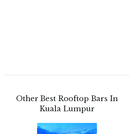
Other Best Rooftop Bars In
Kuala Lumpur