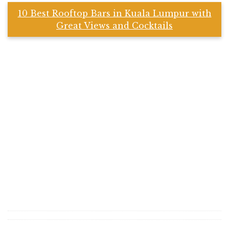
10 Best Rooftop Bars in Kuala Lumpur with
Great Views and Cocktails