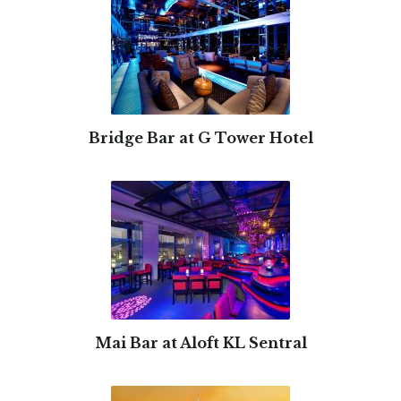
Bridge Bar at G Tower Hotel
Mai Bar at Aloft KL Sentral